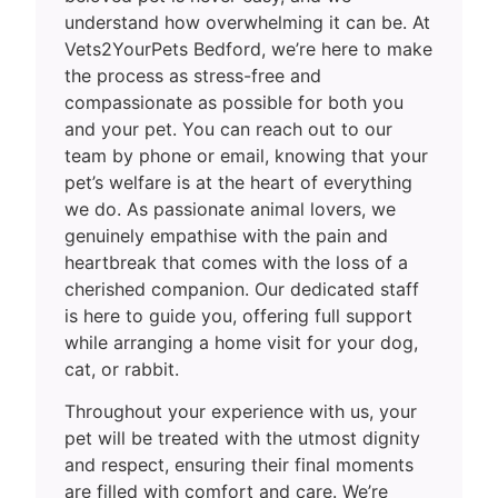
understand how overwhelming it can be. At
Vets2YourPets Bedford, we’re here to make
the process as stress-free and
compassionate as possible for both you
and your pet. You can reach out to our
team by phone or email, knowing that your
pet’s welfare is at the heart of everything
we do. As passionate animal lovers, we
genuinely empathise with the pain and
heartbreak that comes with the loss of a
cherished companion. Our dedicated staff
is here to guide you, offering full support
while arranging a home visit for your dog,
cat, or rabbit.
Throughout your experience with us, your
pet will be treated with the utmost dignity
and respect, ensuring their final moments
are filled with comfort and care. We’re