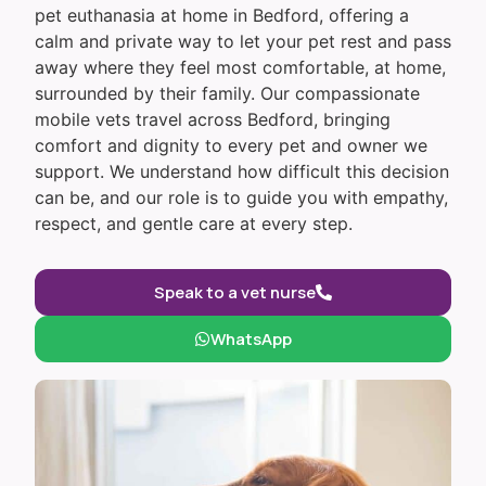
pet euthanasia at home in Bedford, offering a
calm and private way to let your pet rest and pass
away where they feel most comfortable, at home,
surrounded by their family. Our compassionate
mobile vets travel across Bedford, bringing
comfort and dignity to every pet and owner we
support. We understand how difficult this decision
can be, and our role is to guide you with empathy,
respect, and gentle care at every step.
Speak to a vet nurse
WhatsApp