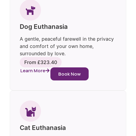
Dog Euthanasia
A gentle, peaceful farewell in the privacy
and comfort of your own home,
surrounded by love.
From £323.40
Learn More
Book Now
Cat Euthanasia