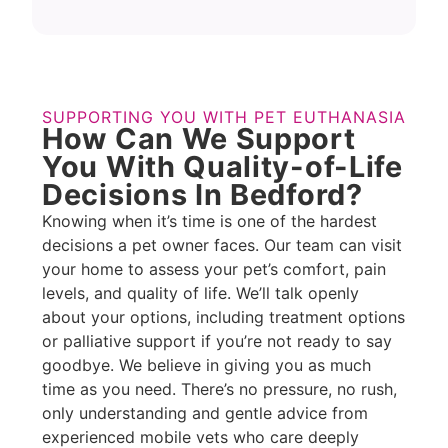
SUPPORTING YOU WITH PET EUTHANASIA
How Can We Support
You With Quality-of-Life
Decisions In Bedford?
Knowing when it’s time is one of the hardest
decisions a pet owner faces. Our team can visit
your home to assess your pet’s comfort, pain
levels, and quality of life. We’ll talk openly
about your options, including treatment options
or palliative support if you’re not ready to say
goodbye. We believe in giving you as much
time as you need. There’s no pressure, no rush,
only understanding and gentle advice from
experienced mobile vets who care deeply