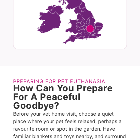
PREPARING FOR PET EUTHANASIA
How Can You Prepare
For A Peaceful
Goodbye?
Before your vet home visit, choose a quiet
place where your pet feels relaxed, perhaps a
favourite room or spot in the garden. Have
familiar blankets and toys nearby, and surround