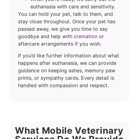
euthanasia with care and sensitivity.
You can hold your pet, talk to them, and
stay close throughout. Once your pet has
passed away, we give you time to say
goodbye and help with
cremation
or
aftercare arrangements if you wish.
If you’d like further information about what
happens after euthanasia, we can provide
guidance on keeping ashes, memory paw
prints, or sympathy cards. Every detail is
handled with compassion and respect.
What Mobile Veterinary