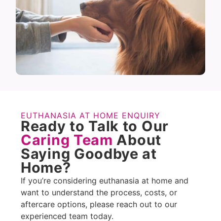
EUTHANASIA AT HOME ENQUIRY
Ready to Talk to Our
Caring Team
About
Saying Goodbye at
Home?
If you’re considering euthanasia at home and
want to understand the process, costs, or
aftercare options, please reach out to our
experienced team today.