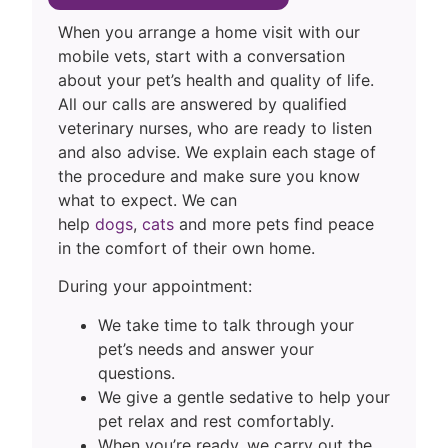
When you arrange a home visit with our
mobile vets, start with a conversation
about your pet’s health and quality of life.
All our calls are answered by qualified
veterinary nurses, who are ready to listen
and also advise. We explain each stage of
the procedure and make sure you know
what to expect. We can
help
dogs
,
cats
and more pets find peace
in the comfort of their own home.
During your appointment:
We take time to talk through your
pet’s needs and answer your
questions.
We give a gentle sedative to help your
pet relax and rest comfortably.
When you’re ready, we carry out the