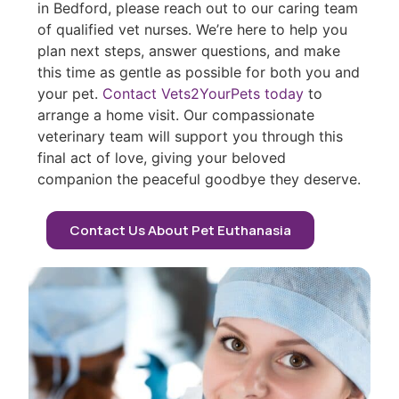
in Bedford, please reach out to our caring team
of qualified vet nurses. We’re here to help you
plan next steps, answer questions, and make
this time as gentle as possible for both you and
your pet.
Contact Vets2YourPets today
to
arrange a home visit. Our compassionate
veterinary team will support you through this
final act of love, giving your beloved
companion the peaceful goodbye they deserve.
Contact Us About Pet Euthanasia