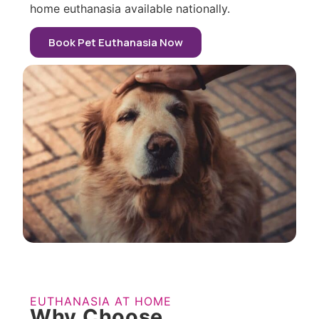
home euthanasia available nationally.
Book Pet Euthanasia Now
EUTHANASIA AT HOME
Why Choose