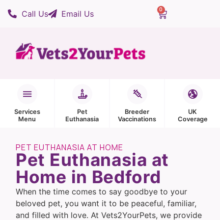
0
Call Us
Email Us
Services
Pet
Breeder
UK
Menu
Euthanasia
Vaccinations
Coverage
PET EUTHANASIA AT HOME
Pet Euthanasia at
Home in Bedford
When the time comes to say goodbye to your
beloved pet, you want it to be peaceful, familiar,
and filled with love. At Vets2YourPets, we provide