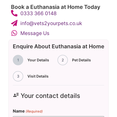
Book a Euthanasia at Home Today
0333 366 0148
info@vets2yourpets.co.uk
Message Us
Enquire About Euthanasia at Home
1
Your Details
2
Pet Details
3
Visit Details
user_attributes
Your contact details
Name
(Required)