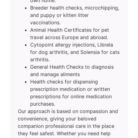
own home.
Breeder health checks, microchipping,
and puppy or kitten litter
vaccinations.
Animal Health Certificates for pet
travel across Europe and abroad.
Cytopoint allergy injections, Librela
for dog arthritis, and Solensia for cats
arthritis.
General Health Checks to diagnosis
and manage aliments
Health checks for dispensing
prescription medication or written
prescriptions for online medication
purchases.
Our approach is based on compassion and
convenience, giving your beloved
companion professional care in the place
they feel safest. Whether you need help