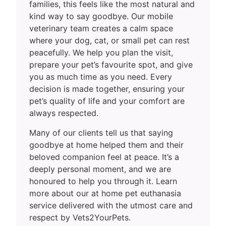
families, this feels like the most natural and
kind way to say goodbye. Our mobile
veterinary team creates a calm space
where your dog, cat, or small pet can rest
peacefully. We help you plan the visit,
prepare your pet’s favourite spot, and give
you as much time as you need. Every
decision is made together, ensuring your
pet’s quality of life and your comfort are
always respected.
Many of our clients tell us that saying
goodbye at home helped them and their
beloved companion feel at peace. It’s a
deeply personal moment, and we are
honoured to help you through it. Learn
more about our at home pet euthanasia
service delivered with the utmost care and
respect by Vets2YourPets.