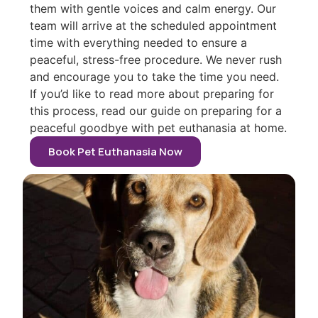
them with gentle voices and calm energy. Our
team will arrive at the scheduled appointment
time with everything needed to ensure a
peaceful, stress-free procedure. We never rush
and encourage you to take the time you need.
If you’d like to read more about preparing for
this process, read our guide on preparing for a
peaceful goodbye with pet euthanasia at home.
Book Pet Euthanasia Now