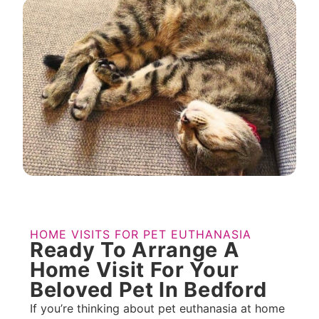
HOME VISITS FOR PET EUTHANASIA
Ready To Arrange A
Home Visit For Your
Beloved Pet In Bedford
If you’re thinking about pet euthanasia at home