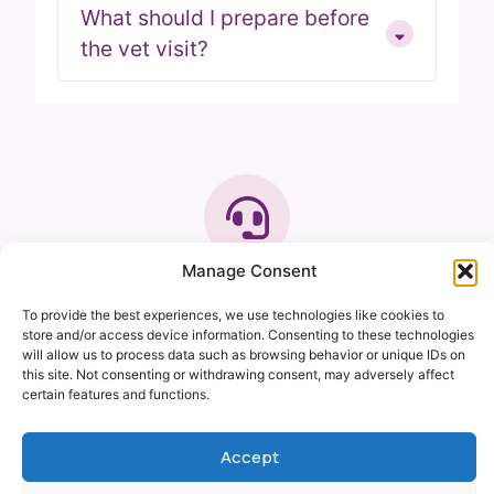
What should I prepare before
the vet visit?
Manage Consent
GET IN TOUCH
We’re here to help you
To provide the best experiences, we use technologies like cookies to
and your pet
store and/or access device information. Consenting to these technologies
will allow us to process data such as browsing behavior or unique IDs on
Our friendly team is always ready to support you.
this site. Not consenting or withdrawing consent, may adversely affect
Our mobile veterinary service brings professional
certain features and functions.
care straight to your home, making veterinary
visits more convenient and pleasant for you and
Accept
your pet. Whether you need advice, routine care,
or treatment, we’re here to answer your questions