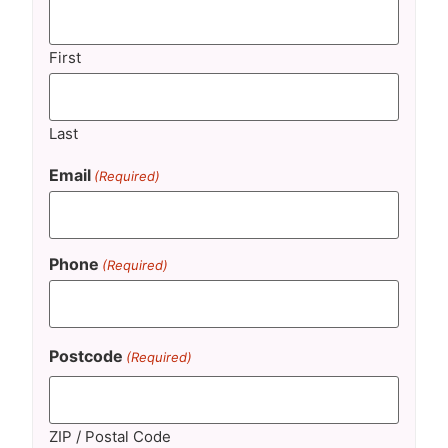
First
Last
Email
(Required)
Phone
(Required)
Postcode
(Required)
ZIP / Postal Code