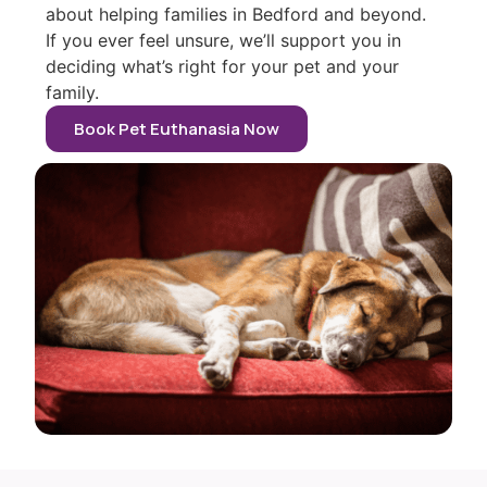
about helping families in Bedford and beyond.
If you ever feel unsure, we’ll support you in
deciding what’s right for your pet and your
family.
Book Pet Euthanasia Now