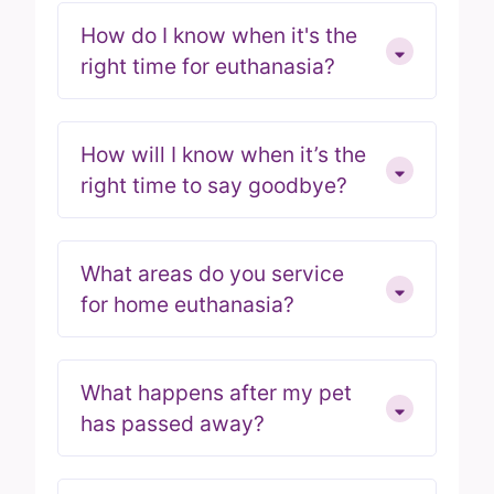
How do I know when it's the
right time for euthanasia?
How will I know when it’s the
right time to say goodbye?
What areas do you service
for home euthanasia?
What happens after my pet
has passed away?