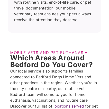
with routine visits, end-of-life care, or pet
travel documentation, our mobile
veterinary team ensures your pets always
receive the attention they deserve.
MOBILE VETS AND PET EUTHANASIA
Which Areas Around
Bedford Do You Cover?
Our local service also supports families
connected to Bedford Dogs Home Vets and
other practices in the region. Whether you’re in
the city centre or nearby, our mobile vet
Bedford team will come to you for home
euthanasia, vaccinations, and routine care.
Discover our full list of
locations served
for pet