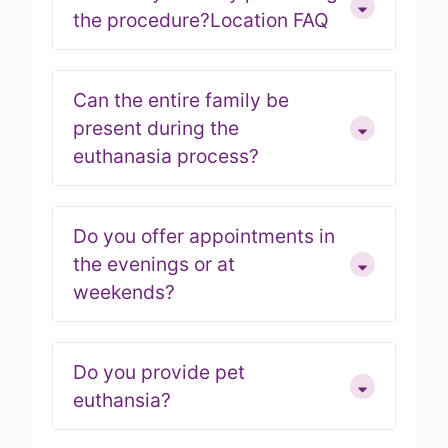
the procedure?Location FAQ
Can the entire family be
present during the
euthanasia process?
Do you offer appointments in
the evenings or at
weekends?
Do you provide pet
euthansia?