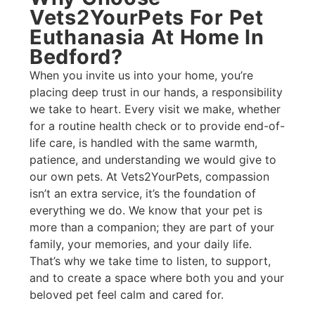
Vets2YourPets For Pet
Euthanasia At Home In
Bedford?​
When you invite us into your home, you’re
placing deep trust in our hands, a responsibility
we take to heart. Every visit we make, whether
for a routine health check or to provide end-of-
life care, is handled with the same warmth,
patience, and understanding we would give to
our own pets. At Vets2YourPets, compassion
isn’t an extra service, it’s the foundation of
everything we do. We know that your pet is
more than a companion; they are part of your
family, your memories, and your daily life.
That’s why we take time to listen, to support,
and to create a space where both you and your
beloved pet feel calm and cared for.