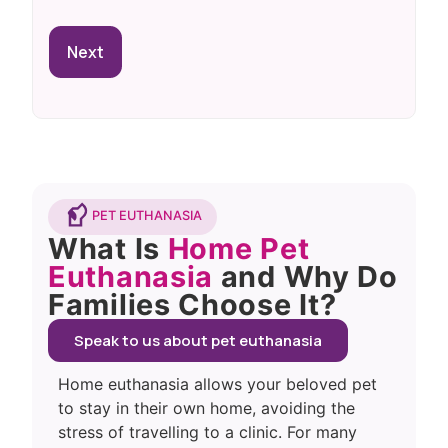
PET EUTHANASIA
What Is
Home Pet
Euthanasia
and Why Do
Families Choose It?
Speak to us about pet euthanasia
Home euthanasia allows your beloved pet
to stay in their own home, avoiding the
stress of travelling to a clinic. For many