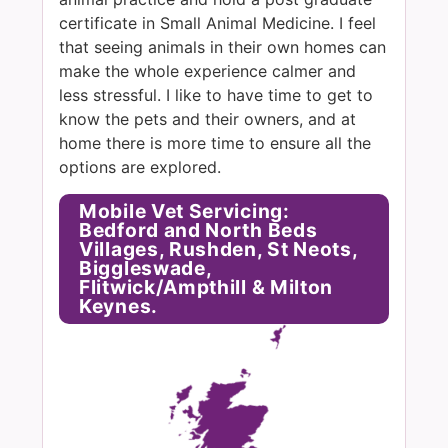
certificate in Small Animal Medicine. I feel
that seeing animals in their own homes can
make the whole experience calmer and
less stressful. I like to have time to get to
know the pets and their owners, and at
home there is more time to ensure all the
options are explored.
Mobile Vet Servicing:
Bedford and North Beds
Villages, Rushden, St Neots,
Biggleswade,
Flitwick/Ampthill & Milton
Keynes.