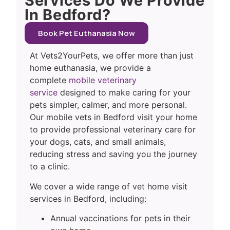
Services Do We Provide
In Bedford?
Book Pet Euthanasia Now
At Vets2YourPets, we offer more than just
home euthanasia, we provide a
complete
mobile veterinary
service
designed to make caring for your
pets simpler, calmer, and more personal.
Our mobile vets in Bedford visit your home
to provide professional veterinary care for
your dogs, cats, and small animals,
reducing stress and saving you the journey
to a clinic.
We cover a wide range of vet home visit
services in Bedford, including:
Annual vaccinations for pets in their