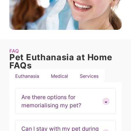
FAQ
Pet Euthanasia at Home
FAQs
Euthanasia
Medical
Services
Are there options for
memorialising my pet?
Can I stay with my pet during