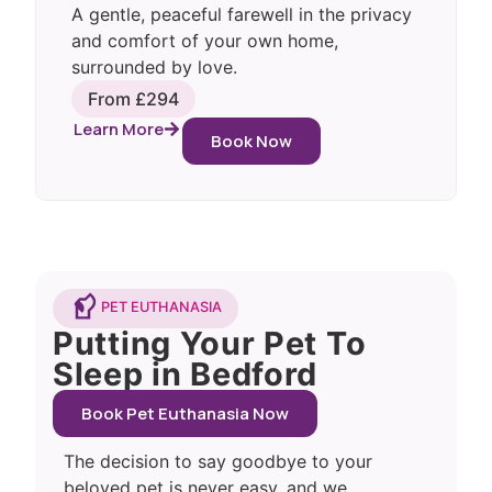
A gentle, peaceful farewell in the privacy
and comfort of your own home,
surrounded by love.
From £294
Learn More
Book Now
PET EUTHANASIA
Putting Your Pet To
Sleep in Bedford
Book Pet Euthanasia Now
The decision to say goodbye to your
beloved pet is never easy, and we