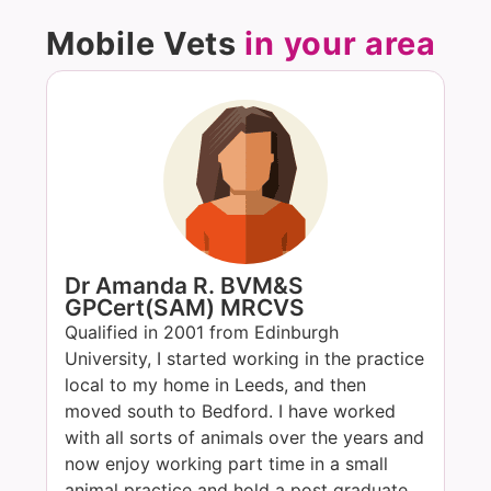
Mobile Vets
in your area
Dr Amanda R. BVM&S
GPCert(SAM) MRCVS
Qualified in 2001 from Edinburgh
University, I started working in the practice
local to my home in Leeds, and then
moved south to Bedford. I have worked
with all sorts of animals over the years and
now enjoy working part time in a small
animal practice and hold a post graduate