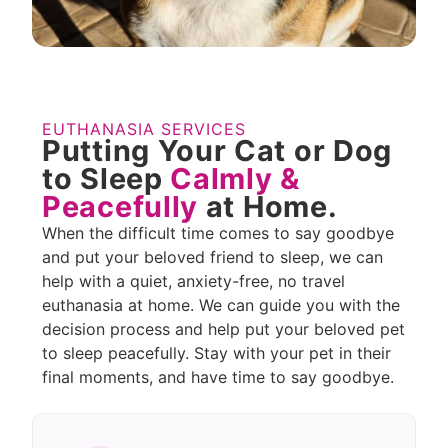
EUTHANASIA SERVICES
Putting Your Cat or Dog
to Sleep
Calmly &
Peacefully
at Home.
When the difficult time comes to say goodbye
and put your beloved friend to sleep, we can
help with a quiet, anxiety-free, no travel
euthanasia at home. We can guide you with the
decision process and help put your beloved pet
to sleep peacefully. Stay with your pet in their
final moments, and have time to say goodbye.