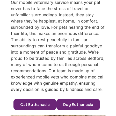
Our mobile veterinary service means your pet
never has to face the stress of travel or
unfamiliar surroundings. Instead, they stay
where they’re happiest, at home, in comfort,
surrounded by love. For pets nearing the end of
their life, this makes an enormous difference.
The ability to rest peacefully in familiar
surroundings can transform a painful goodbye
into a moment of peace and gratitude. We’re
proud to be trusted by families across Bedford,
many of whom come to us through personal
recommendations. Our team is made up of
experienced mobile vets who combine medical
knowledge with genuine empathy, ensuring
every decision is guided by kindness and care.
Cat Euthanasia
Dog Euthanasia