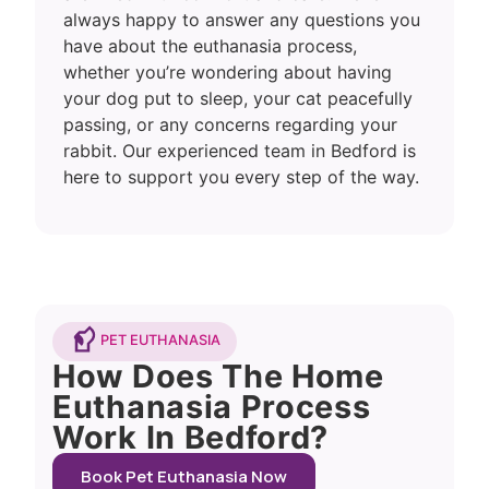
always happy to answer any questions you
have about the euthanasia process,
whether you’re wondering about having
your dog put to sleep, your cat peacefully
passing, or any concerns regarding your
rabbit. Our experienced team in Bedford is
here to support you every step of the way.
PET EUTHANASIA
How Does The Home
Euthanasia Process
Work In Bedford?
Book Pet Euthanasia Now