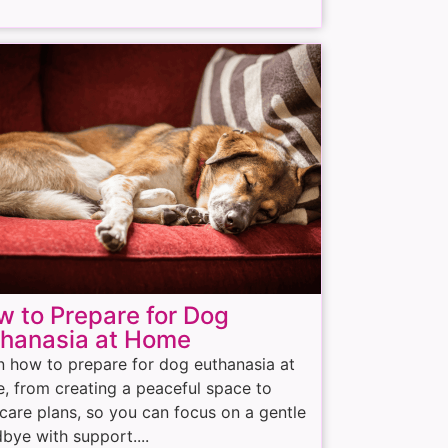
 to Prepare for Dog
thanasia at Home
n how to prepare for dog euthanasia at
, from creating a peaceful space to
rcare plans, so you can focus on a gentle
bye with support....