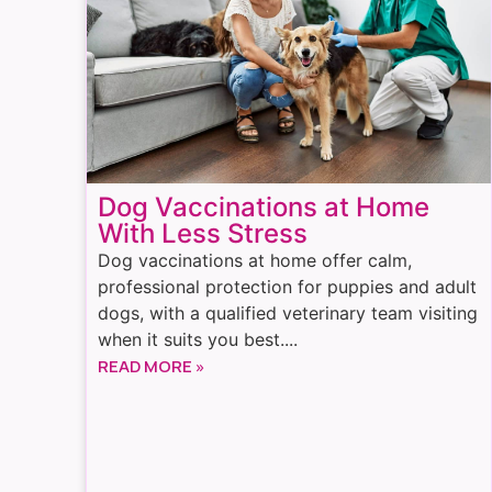
Dog Vaccinations at Home
With Less Stress
Dog vaccinations at home offer calm,
professional protection for puppies and adult
dogs, with a qualified veterinary team visiting
when it suits you best....
READ MORE »