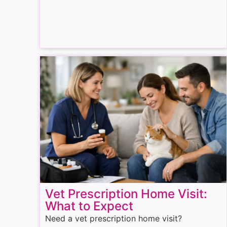
Vet Prescription Home Visit:
What to Expect
Need a vet prescription home visit?