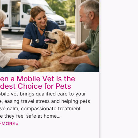
n a Mobile Vet Is the
dest Choice for Pets
bile vet brings qualified care to your
, easing travel stress and helping pets
ive calm, compassionate treatment
e they feel safe at home....
 MORE »