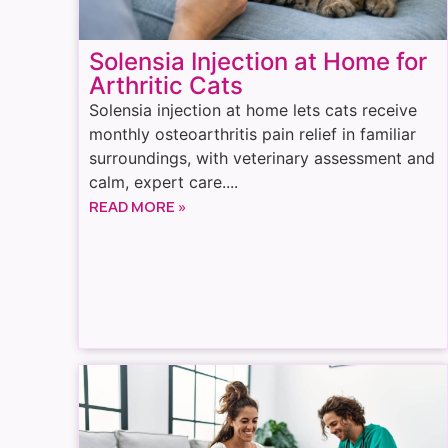
Solensia Injection at Home for
Arthritic Cats
Solensia injection at home lets cats receive
monthly osteoarthritis pain relief in familiar
surroundings, with veterinary assessment and
calm, expert care....
READ MORE »