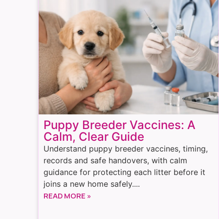
Puppy Breeder Vaccines: A
Calm, Clear Guide
Understand puppy breeder vaccines, timing,
records and safe handovers, with calm
guidance for protecting each litter before it
joins a new home safely....
READ MORE »