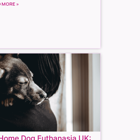
 MORE »
-Home Dog Euthanasia UK: