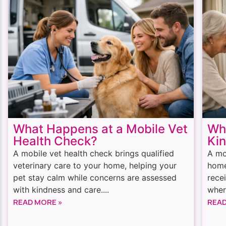
What Happens at a Mobile Vet
Whe
Health Check?
Kin
A mobile vet health check brings qualified
A mo
veterinary care to your home, helping your
home
pet stay calm while concerns are assessed
rece
with kindness and care....
wher
READ MORE »
READ