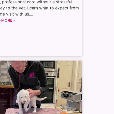
, professional care without a stressful
ney to the vet. Learn what to expect from
e visit with us....
 MORE »