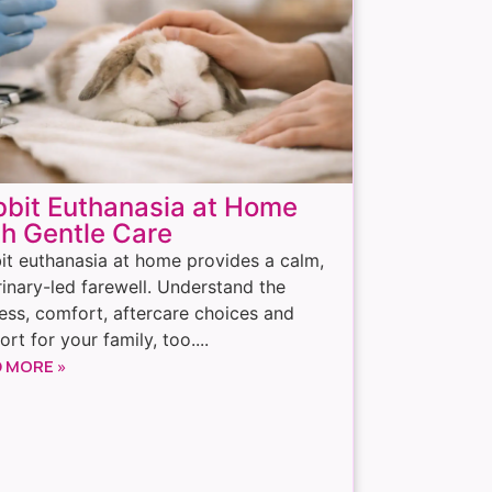
bit Euthanasia at Home
h Gentle Care
it euthanasia at home provides a calm,
rinary-led farewell. Understand the
ess, comfort, aftercare choices and
rt for your family, too....
 MORE »