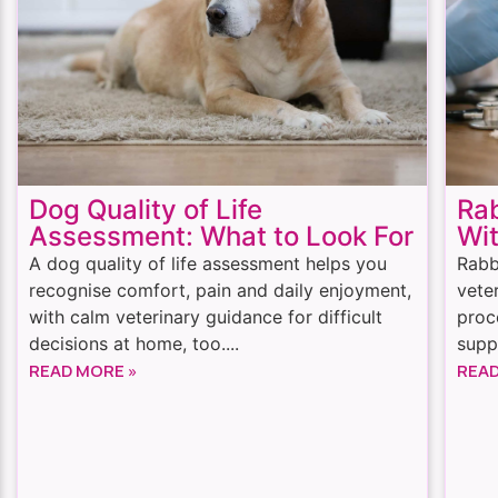
Dog Quality of Life
Rab
Assessment: What to Look For
Wit
A dog quality of life assessment helps you
Rabb
recognise comfort, pain and daily enjoyment,
vete
with calm veterinary guidance for difficult
proc
decisions at home, too....
suppo
READ MORE »
READ