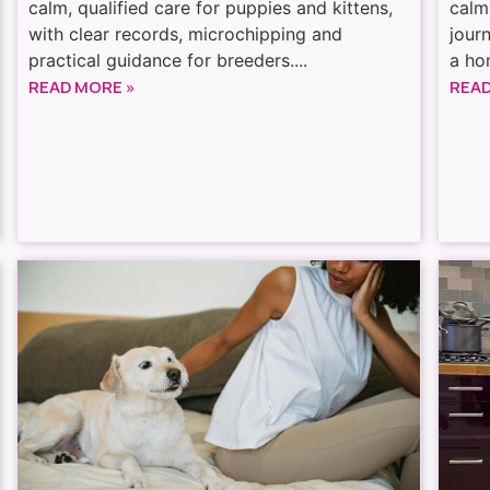
calm, qualified care for puppies and kittens,
calm
with clear records, microchipping and
jour
practical guidance for breeders....
a hom
READ MORE »
READ