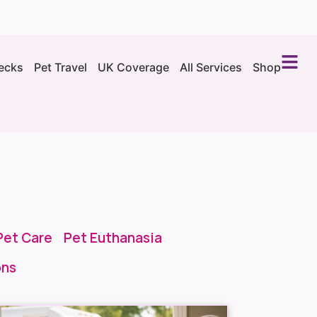
ecks
Pet Travel
UK Coverage
All Services
Shop
Pet Care
Pet Euthanasia
ons