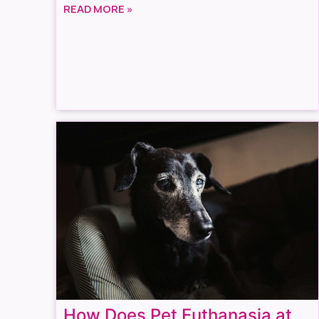
READ MORE »
How Does Pet Euthanasia at