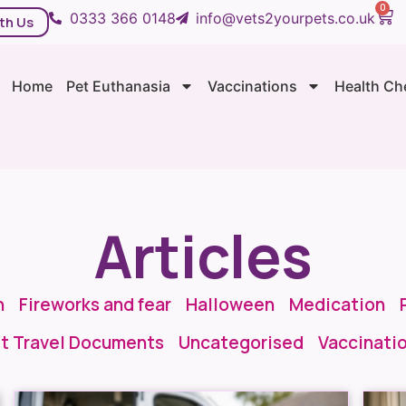
0
0333 366 0148
info@vets2yourpets.co.uk
th Us
Home
Pet Euthanasia
Vaccinations
Health Ch
Articles
n
Fireworks and fear
Halloween
Medication
t Travel Documents
Uncategorised
Vaccinati