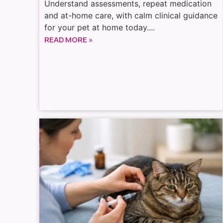
Understand assessments, repeat medication
and at-home care, with calm clinical guidance
for your pet at home today....
READ MORE »