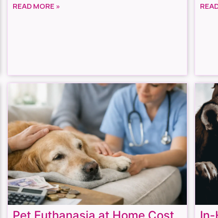
READ MORE »
READ
Pet Euthanasia at Home Cost
In