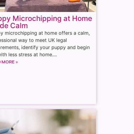
ppy Microchipping at Home
de Calm
y microchipping at home offers a calm,
essional way to meet UK legal
irements, identify your puppy and begin
with less stress at home....
 MORE »