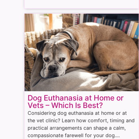
Dog Euthanasia at Home or
Vets – Which Is Best?
Considering dog euthanasia at home or at
the vet clinic? Learn how comfort, timing and
practical arrangements can shape a calm,
compassionate farewell for your dog....