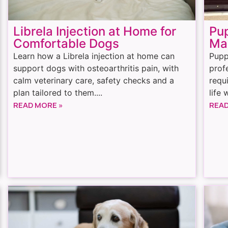
Librela Injection at Home for
Pu
Comfortable Dogs
Ma
Learn how a Librela injection at home can
Pupp
support dogs with osteoarthritis pain, with
prof
calm veterinary care, safety checks and a
requ
plan tailored to them....
life 
READ MORE »
READ