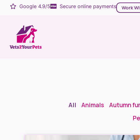
Google 4.9/5
Secure online payments
Work Wi
All
Animals
Autumn fu
Pe