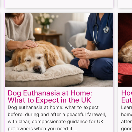
Dog Euthanasia at Home:
How
What to Expect in the UK
Eu
Dog euthanasia at home: what to expect
Lear
before, during and after a peaceful farewell,
home
with clear, compassionate guidance for UK
afte
pet owners when you need it....
good