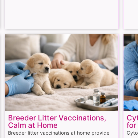
Breeder Litter Vaccinations,
Cyt
Calm at Home
for
Breeder litter vaccinations at home provide
Cyto