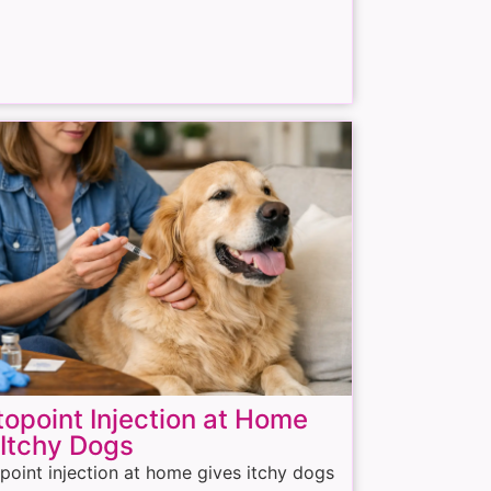
opoint Injection at Home
 Itchy Dogs
point injection at home gives itchy dogs