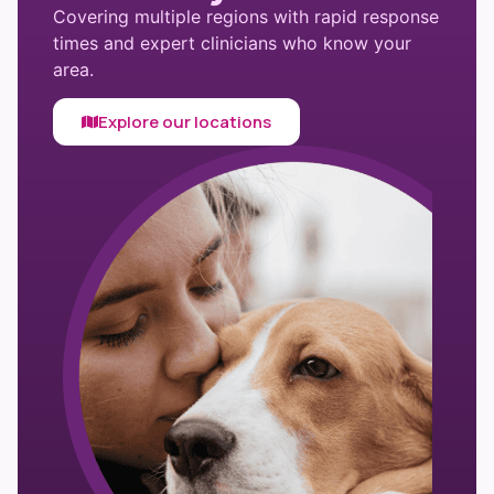
Covering multiple regions with rapid response
times and expert clinicians who know your
area.
Explore our locations