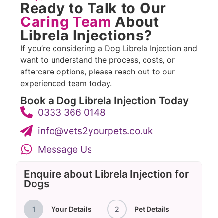
Ready to Talk to Our
Caring Team
About
Librela Injections?
If you’re considering a Dog Librela Injection and
want to understand the process, costs, or
aftercare options, please reach out to our
experienced team today.
Book a Dog Librela Injection Today
0333 366 0148
info@vets2yourpets.co.uk
Message Us
Enquire about Librela Injection for
Dogs
1
Your Details
2
Pet Details