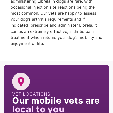
administering Librela in dogs are rare, with
occasional injection site reactions being the
most common. Our vets are happy to assess
your dog’s arthritis requirements and if
indicated, prescribe and administer Librela. It
can as an extremely effective, arthritis pain
treatment which returns your dog’s mobility and
enjoyment of life.
VET LOCATIONS
Our mobile vets are
local to you