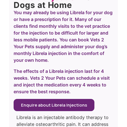
Dogs at Home
You may already be using Librela for your dog
or have a prescription for it. Many of our
clients find monthly visits to the vet practice
for the injection to be difficult for larger and
less mobile patients. You can book Vets 2
Your Pets supply and administer your dog’s
monthly Librela injection in the comfort of
your own home.
The effects of a Librela injection last for 4
weeks. Vets 2 Your Pets can schedule a visit
and inject the medication every 4 weeks to
ensure the best response.
Enquire about Librela Injections
Librela is an injectable antibody therapy to
alleviate osteoarthritic pain. It can address