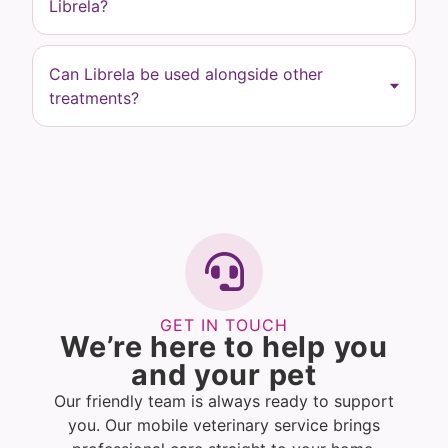
Librela?
Can Librela be used alongside other
treatments?
GET IN TOUCH
We’re here to help you
and your pet
Our friendly team is always ready to support
you. Our mobile veterinary service brings