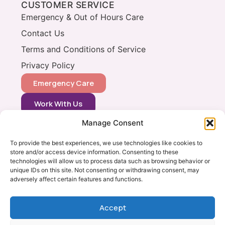
CUSTOMER SERVICE
Emergency & Out of Hours Care
Contact Us
Terms and Conditions of Service
Privacy Policy
Emergency Care
Work With Us
Manage Consent
CONTACT
0333 366 0148
To provide the best experiences, we use technologies like cookies to
store and/or access device information. Consenting to these
info@vets2yourpets.co.uk
technologies will allow us to process data such as browsing behavior or
Vets2Your Pets
unique IDs on this site. Not consenting or withdrawing consent, may
adversely affect certain features and functions.
Tingewick Mill
Church Lane
Tingewick
Accept
Bucks, MK18 4RB