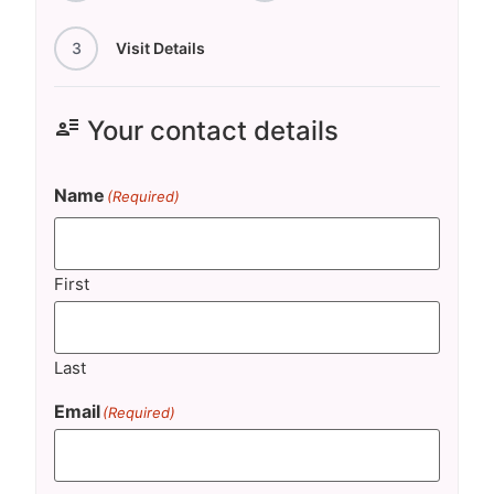
3
Visit Details
user_attributes
Your contact details
Name
(Required)
First
Last
Email
(Required)