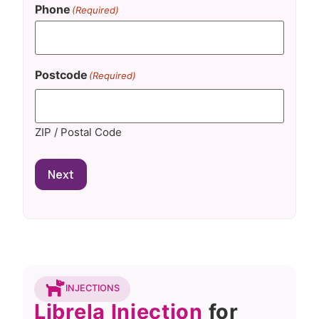
Phone
(Required)
Postcode
(Required)
ZIP / Postal Code
Next
INJECTIONS
Librela Injection
for