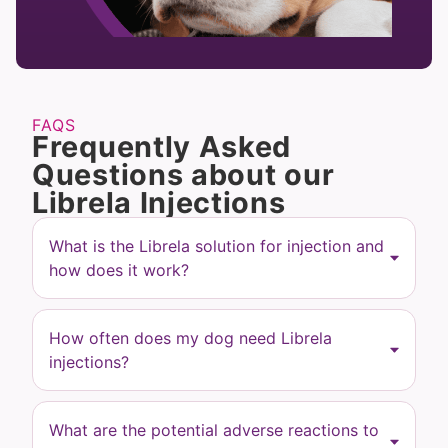
FAQS
Frequently Asked
Questions about our
Librela Injections
What is the Librela solution for injection and
how does it work?
How often does my dog need Librela
injections?
What are the potential adverse reactions to