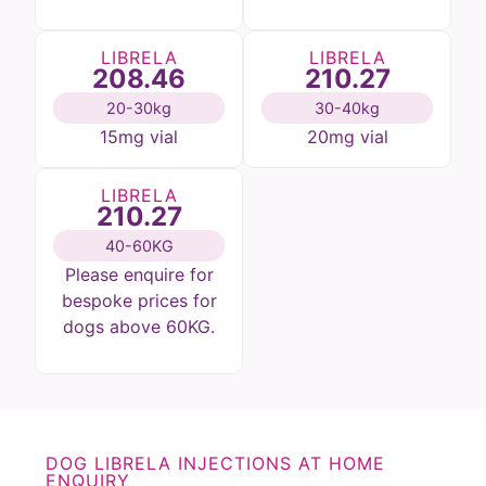
LIBRELA
LIBRELA
208.46
210.27
20-30kg
30-40kg
15mg vial
20mg vial
LIBRELA
210.27
40-60KG
Please enquire for
bespoke prices for
dogs above 60KG.
DOG LIBRELA INJECTIONS AT HOME
ENQUIRY