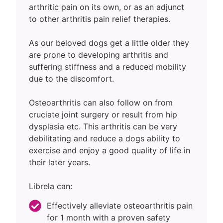
arthritic pain on its own, or as an adjunct
to other arthritis pain relief therapies.
As our beloved dogs get a little older they
are prone to developing arthritis and
suffering stiffness and a reduced mobility
due to the discomfort.
Osteoarthritis can also follow on from
cruciate joint surgery or result from hip
dysplasia etc. This arthritis can be very
debilitating and reduce a dogs ability to
exercise and enjoy a good quality of life in
their later years.
Librela can:
Effectively alleviate osteoarthritis pain
for 1 month with a proven safety