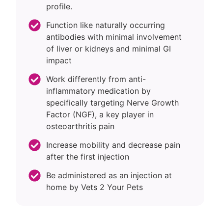
profile.
Function like naturally occurring
antibodies with minimal involvement
of liver or kidneys and minimal GI
impact
Work differently from anti-
inflammatory medication by
specifically targeting Nerve Growth
Factor (NGF), a key player in
osteoarthritis pain
Increase mobility and decrease pain
after the first injection
Be administered as an injection at
home by Vets 2 Your Pets