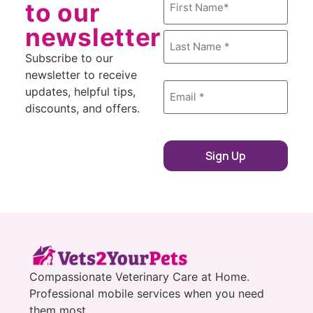
to our
newsletter
Subscribe to our
newsletter to receive
Email
*
updates, helpful tips,
discounts, and offers.
Sign Up
Compassionate Veterinary Care at Home.
Professional mobile services when you need
them most.