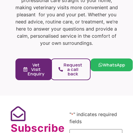
professional care straight to your home,
making veterinary visits more convenient and
pleasant for you and your pet. Whether you
need advice, routine care, or treatment, we’re
here to answer your questions and provide a
calm, personalised service in the comfort of
your own surroundings.
Vet
Request
WhatsApp
Visit
a call
Enquiry
back
"
" indicates required
*
fields
Subscribe
Name
*