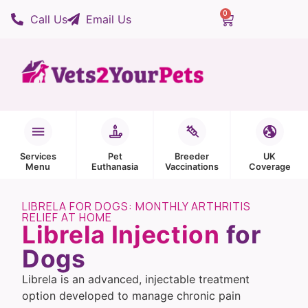
0
Call Us
Email Us
Services
Pet
Breeder
UK
Menu
Euthanasia
Vaccinations
Coverage
LIBRELA FOR DOGS: MONTHLY ARTHRITIS
RELIEF AT HOME
Librela Injection
for
Dogs
Librela is an advanced, injectable treatment
option developed to manage chronic pain