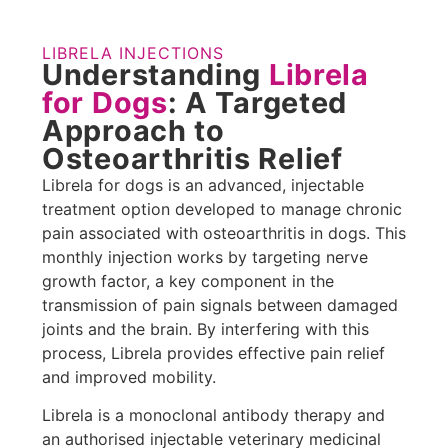
LIBRELA INJECTIONS
Understanding
Librela
for Dogs
: A Targeted
Approach to
Osteoarthritis Relief
Librela for dogs is an advanced, injectable
treatment option developed to manage chronic
pain associated with osteoarthritis in dogs. This
monthly injection works by targeting nerve
growth factor, a key component in the
transmission of pain signals between damaged
joints and the brain. By interfering with this
process, Librela provides effective pain relief
and improved mobility.
Librela is a monoclonal antibody therapy and
an authorised injectable veterinary medicinal