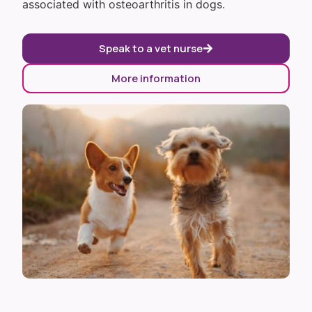
associated with osteoarthritis in dogs.
Speak to a vet nurse
More information