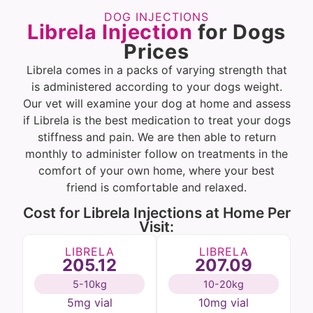
DOG INJECTIONS
Librela Injection
for Dogs
Prices
Librela comes in a packs of varying strength that
is administered according to your dogs weight.
Our vet will examine your dog at home and assess
if Librela is the best medication to treat your dogs
stiffness and pain. We are then able to return
monthly to administer follow on treatments in the
comfort of your own home, where your best
friend is comfortable and relaxed.
Cost for Librela Injections at Home Per
Visit:
LIBRELA
LIBRELA
205.12
207.09
5-10kg
10-20kg
5mg vial
10mg vial