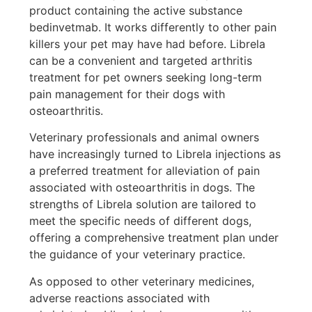
product containing the active substance
bedinvetmab. It works differently to other pain
killers your pet may have had before. Librela
can be a convenient and targeted arthritis
treatment for pet owners seeking long-term
pain management for their dogs with
osteoarthritis.
Veterinary professionals and animal owners
have increasingly turned to Librela injections as
a preferred treatment for alleviation of pain
associated with osteoarthritis in dogs. The
strengths of Librela solution are tailored to
meet the specific needs of different dogs,
offering a comprehensive treatment plan under
the guidance of your veterinary practice.
As opposed to other veterinary medicines,
adverse reactions associated with