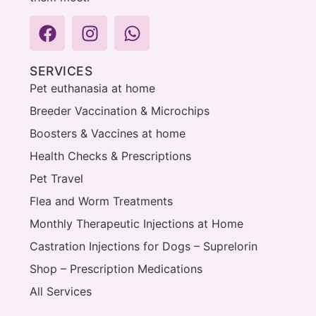
SERVICES
Pet euthanasia at home
Breeder Vaccination & Microchips
Boosters & Vaccines at home
Health Checks & Prescriptions
Pet Travel
Flea and Worm Treatments
Monthly Therapeutic Injections at Home
Castration Injections for Dogs – Suprelorin
Shop – Prescription Medications
All Services