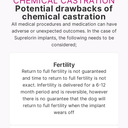
CHEMICAL CASTRATION
Potential drawbacks of
chemical castration
All medical procedures and medication can have
adverse or unexpected outcomes. In the case of
Suprelorin implants, the following needs to be
considered;
Fertility
Return to full fertility is not guaranteed
and time to return to full fertility is not
exact. Infertility is delivered for a 6-12
month period and is reversible, however
there is no guarantee that the dog will
return to full fertility when the implant
wears off