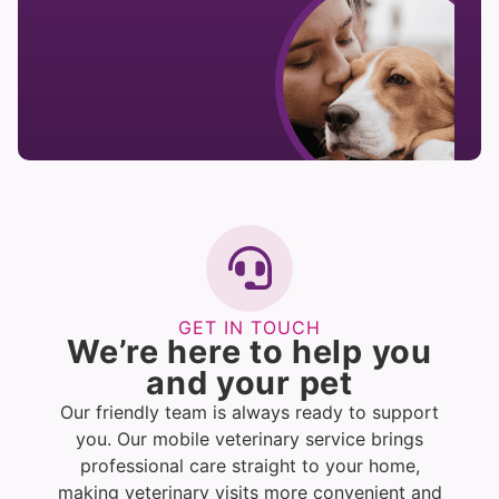
GET IN TOUCH
We’re here to help you
and your pet
Our friendly team is always ready to support
you. Our mobile veterinary service brings
professional care straight to your home,
making veterinary visits more convenient and