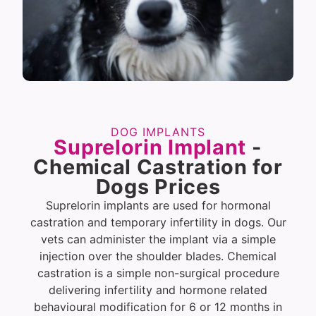
DOG IMPLANTS
Suprelorin Implant
-
Chemical Castration for
Dogs Prices
Suprelorin implants are used for hormonal
castration and temporary infertility in dogs. Our
vets can administer the implant via a simple
injection over the shoulder blades. Chemical
castration is a simple non-surgical procedure
delivering infertility and hormone related
behavioural modification for 6 or 12 months in