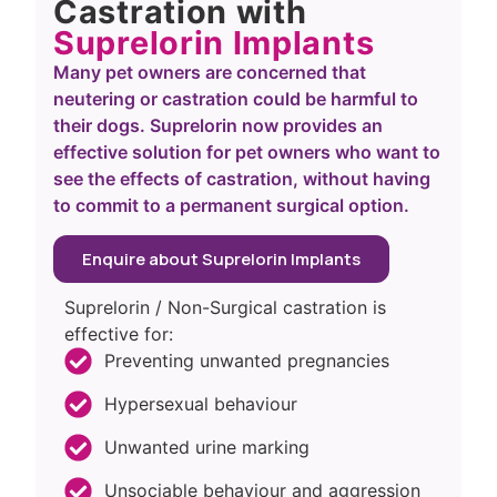
Castration with
Suprelorin Implants
Many pet owners are concerned that
neutering or castration could be harmful to
their dogs. Suprelorin now provides an
effective solution for pet owners who want to
see the effects of castration, without having
to commit to a permanent surgical option.
Enquire about Suprelorin Implants
Suprelorin / Non-Surgical castration is
effective for:
Preventing unwanted pregnancies
Hypersexual behaviour
Unwanted urine marking
Unsociable behaviour and aggression