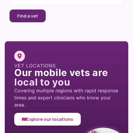
Find a vet
VET LOCATIONS
Our mobile vets are
local to you
Covering multiple regions with rapid response
times and expert clinicians who know your
area.
Explore our locations