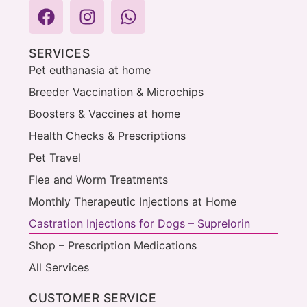
SERVICES
Pet euthanasia at home
Breeder Vaccination & Microchips
Boosters & Vaccines at home
Health Checks & Prescriptions
Pet Travel
Flea and Worm Treatments
Monthly Therapeutic Injections at Home
Castration Injections for Dogs – Suprelorin
Shop – Prescription Medications
All Services
CUSTOMER SERVICE