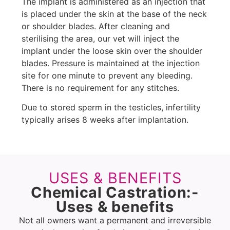
The implant is administered as an injection that
is placed under the skin at the base of the neck
or shoulder blades. After cleaning and
sterilising the area, our vet will inject the
implant under the loose skin over the shoulder
blades. Pressure is maintained at the injection
site for one minute to prevent any bleeding.
There is no requirement for any stitches.
Due to stored sperm in the testicles, infertility
typically arises 8 weeks after implantation.
USES & BENEFITS
Chemical Castration:-
Uses & benefits
Not all owners want a permanent and irreversible