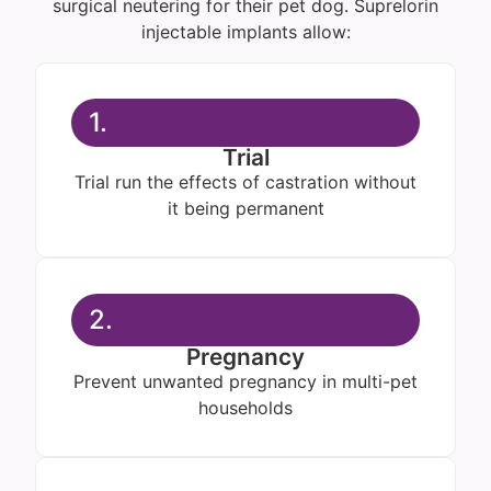
surgical neutering for their pet dog. Suprelorin
injectable implants allow:
1.
Trial
Trial run the effects of castration without
it being permanent
2.
Pregnancy
Prevent unwanted pregnancy in multi-pet
households