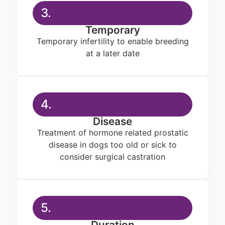
3.
Temporary
Temporary infertility to enable breeding
at a later date
4.
Disease
Treatment of hormone related prostatic
disease in dogs too old or sick to
consider surgical castration
5.
Duration