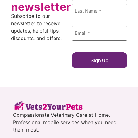
newsletter
Subscribe to our
newsletter to receive
Email
updates, helpful tips,
*
discounts, and offers.
Compassionate Veterinary Care at Home.
Professional mobile services when you need
them most.