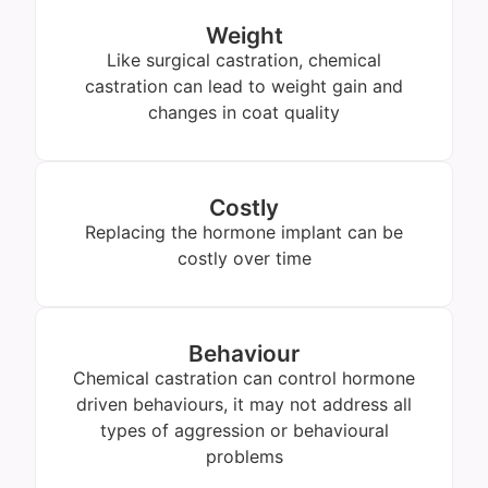
Weight
Like surgical castration, chemical
castration can lead to weight gain and
changes in coat quality
Costly
Replacing the hormone implant can be
costly over time
Behaviour
Chemical castration can control hormone
driven behaviours, it may not address all
types of aggression or behavioural
problems