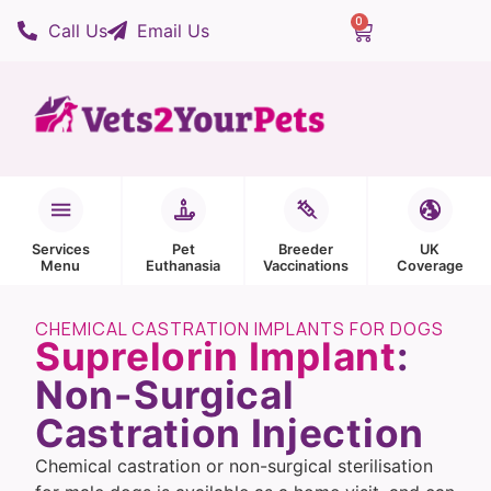
0
Call Us
Email Us
Services
Pet
Breeder
UK
Menu
Euthanasia
Vaccinations
Coverage
CHEMICAL CASTRATION IMPLANTS FOR DOGS
Suprelorin Implant
:
Non-Surgical
Castration Injection
Chemical castration or non-surgical sterilisation