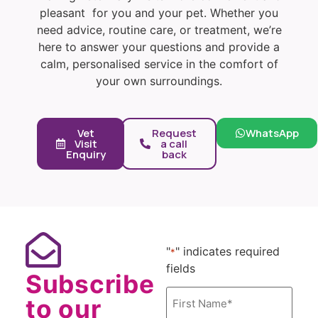
pleasant for you and your pet. Whether you
need advice, routine care, or treatment, we’re
here to answer your questions and provide a
calm, personalised service in the comfort of
your own surroundings.
Vet
Request
WhatsApp
Visit
a call
Enquiry
back
"
" indicates required
*
fields
Subscribe
Name
to our
*