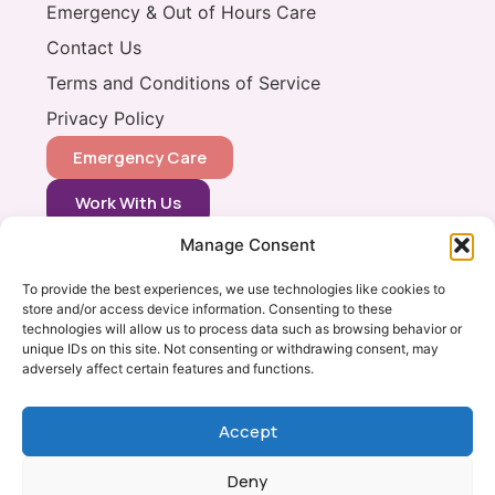
Emergency & Out of Hours Care
Contact Us
Terms and Conditions of Service
Privacy Policy
Emergency Care
Work With Us
Manage Consent
CONTACT
0333 366 0148
To provide the best experiences, we use technologies like cookies to
store and/or access device information. Consenting to these
info@vets2yourpets.co.uk
technologies will allow us to process data such as browsing behavior or
Vets2Your Pets
unique IDs on this site. Not consenting or withdrawing consent, may
adversely affect certain features and functions.
Tingewick Mill
Church Lane
Tingewick
Accept
Bucks, MK18 4RB
Deny