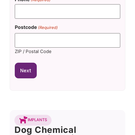
Postcode
(Required)
ZIP / Postal Code
IMPLANTS
Dog Chemical