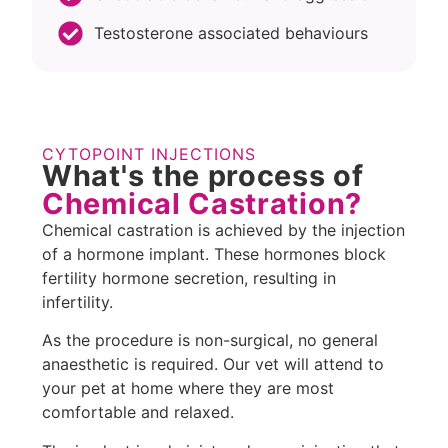
Testosterone associated behaviours
CYTOPOINT INJECTIONS
What's the process of
Chemical Castration?
Chemical castration is achieved by the injection
of a hormone implant. These hormones block
fertility hormone secretion, resulting in
infertility.
As the procedure is non-surgical, no general
anaesthetic is required. Our vet will attend to
your pet at home where they are most
comfortable and relaxed.