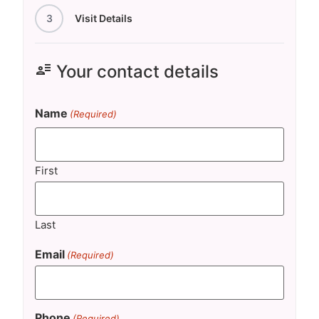
3
Visit Details
user_attributes
Your contact details
Name
(Required)
First
Last
Email
(Required)
Phone
(Required)