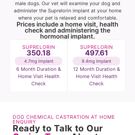
male dogs. Our vet will examine your dog and
administer the Suprelorin implant at your home
where your pet is relaxed and comfortable.
Prices include a home visit, health
check and administering the
hormonal implant.
SUPRELORIN
SUPRELORIN
350.18
497.61
4.7mg Implant
9.4mg Implant
6 Month Duration &
12 Month Duration &
Home Visit Health
Home Visit Health
Check
Check
DOG CHEMICAL CASTRATION AT HOME
ENQUIRY
Ready to Talk to Our