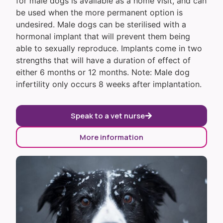
for male dogs is available as a home visit, and can
be used when the more permanent option is
undesired. Male dogs can be sterilised with a
hormonal implant that will prevent them being
able to sexually reproduce. Implants come in two
strengths that will have a duration of effect of
either 6 months or 12 months. Note: Male dog
infertility only occurs 8 weeks after implantation.
Speak to a vet nurse
More information