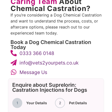
Caring Team
About
Chemical Castration?
If you’re considering a Dog Chemical Castration
and want to understand the process, costs, or
aftercare options, please reach out to our
experienced team today.
Book a Dog Chemical Castration
Today
0333 366 0148
info@vets2yourpets.co.uk
Message Us
Enquire about Suprelorin:
Castration Injections for Dogs
1
Your Details
2
Pet Details