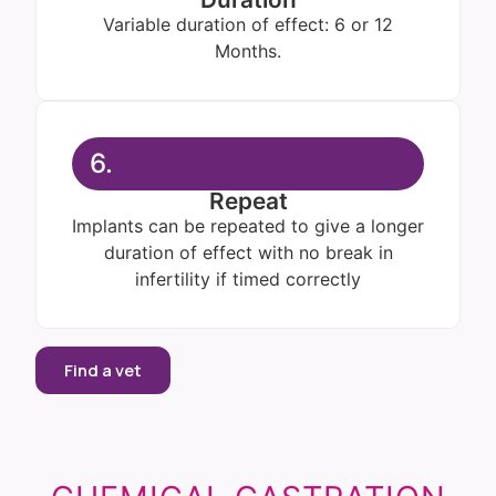
Variable duration of effect: 6 or 12
Months.
6.
Repeat
Implants can be repeated to give a longer
duration of effect with no break in
infertility if timed correctly
Find a vet