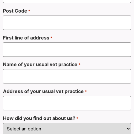
Post Code
*
First line of address
*
Name of your usual vet practice
*
Address of your usual vet practice
*
How did you find out about us?
*