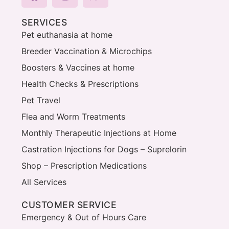
SERVICES
Pet euthanasia at home
Breeder Vaccination & Microchips
Boosters & Vaccines at home
Health Checks & Prescriptions
Pet Travel
Flea and Worm Treatments
Monthly Therapeutic Injections at Home
Castration Injections for Dogs – Suprelorin
Shop – Prescription Medications
All Services
CUSTOMER SERVICE
Emergency & Out of Hours Care