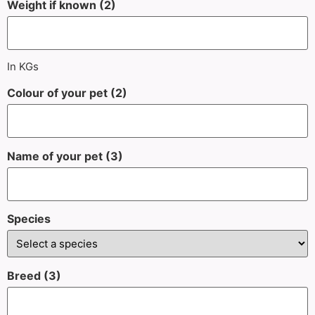
Weight if known (2)
In KGs
Colour of your pet (2)
Name of your pet (3)
Species
Breed (3)