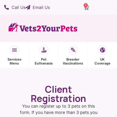
0
Call Us
Email Us
Services
Pet
Breeder
UK
Menu
Euthanasia
Vaccinations
Coverage
Client
Registration
You can register up to 3 pets on this
form. If you have more than 3 pets you