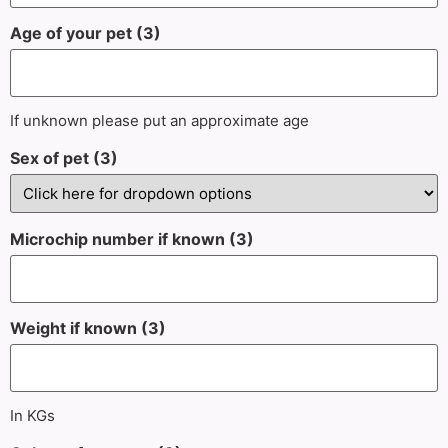
Age of your pet (3)
If unknown please put an approximate age
Sex of pet (3)
Microchip number if known (3)
Weight if known (3)
In KGs