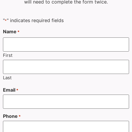
will need to complete the form twice.
"
" indicates required fields
*
Name
*
First
Last
Email
*
Phone
*