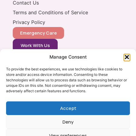
Contact Us
Terms and Conditions of Service
Privacy Policy
Emergency Care
Work With Us
Manage Consent
CONTACT
0333 366 0148
To provide the best experiences, we use technologies like cookies to
store and/or access device information. Consenting to these
info@vets2yourpets.co.uk
technologies will allow us to process data such as browsing behavior or
Vets2Your Pets
unique IDs on this site. Not consenting or withdrawing consent, may
adversely affect certain features and functions.
Tingewick Mill
Church Lane
Tingewick
Accept
Bucks, MK18 4RB
Deny
View preferences