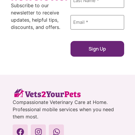
Subscribe to our
newsletter to receive
Email
updates, helpful tips,
*
discounts, and offers.
Compassionate Veterinary Care at Home.
Professional mobile services when you need
them most.