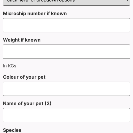
Microchip number if known
Weight if known
In KGs
Colour of your pet
Name of your pet (2)
Species