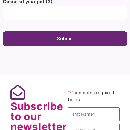
Colour of your pet (3)
"
" indicates required
*
fields
Subscribe
Name
to our
*
newsletter