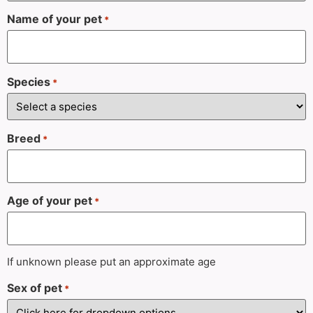
Name of your pet
*
Species
*
Breed
*
Age of your pet
*
If unknown please put an approximate age
Sex of pet
*