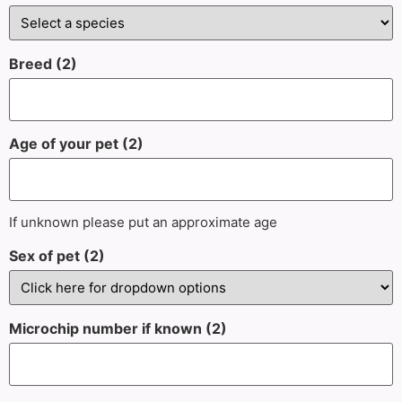
Breed (2)
Age of your pet (2)
If unknown please put an approximate age
Sex of pet (2)
Microchip number if known (2)