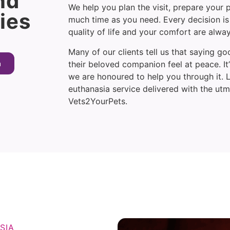
nd
We help you plan the visit, prepare your p
ies
much time as you need. Every decision is
quality of life and your comfort are alwa
Many of our clients tell us that saying 
a
their beloved companion feel at peace. I
we are honoured to help you through it.
euthanasia service delivered with the ut
Vets2YourPets.
SIA