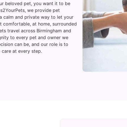
 beloved pet, you want it to be
Vets2YourPets, we provide pet
a calm and private way to let your
t comfortable, at home, surrounded
vets travel across Birmingham and
gnity to every pet and owner we
cision can be, and our role is to
 care at every step.