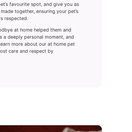
et’s favourite spot, and give you as
 made together, ensuring your pet’s
ys respected.
goodbye at home helped them and
t’s a deeply personal moment, and
 Learn more about our at home pet
most care and respect by