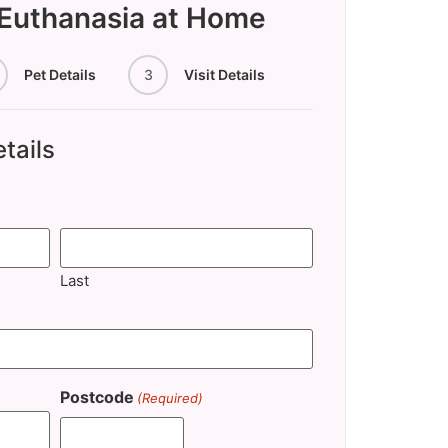
 Euthanasia at Home
Pet Details
3
Visit Details
tails
Last
Postcode
(Required)