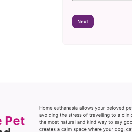
Home euthanasia allows your beloved pet
avoiding the stress of travelling to a clini
 Pet
the most natural and kind way to say go
creates a calm space where your dog, cat,