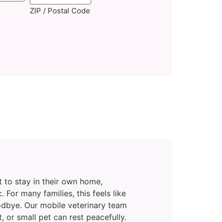
ZIP / Postal Code
 to stay in their own home,
c. For many families, this feels like
odbye. Our mobile veterinary team
 or small pet can rest peacefully.