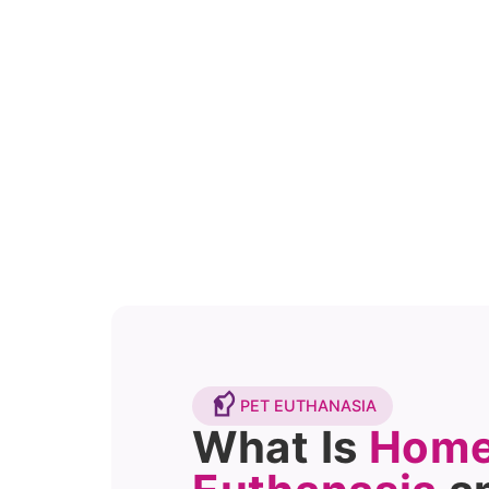
PET EUTHANASIA
What Is
Home