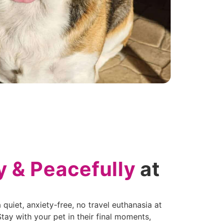
y & Peacefully
at
quiet, anxiety-free, no travel euthanasia at
ay with your pet in their final moments,