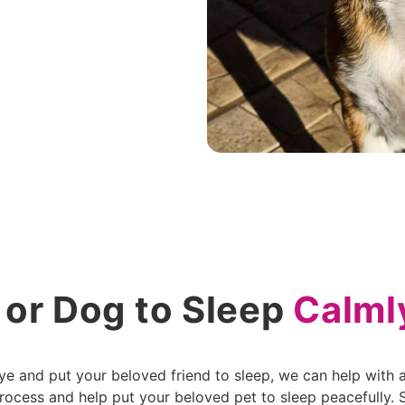
 or Dog to Sleep
Calml
 and put your beloved friend to sleep, we can help with a 
ocess and help put your beloved pet to sleep peacefully. St