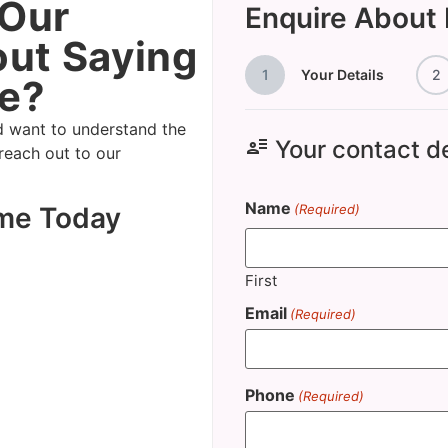
 Our
Enquire About
ut Saying
1
Your Details
2
e?
d want to understand the
user_attributes
Your contact de
 reach out to our
Name
ome Today
(Required)
First
Email
(Required)
Phone
(Required)