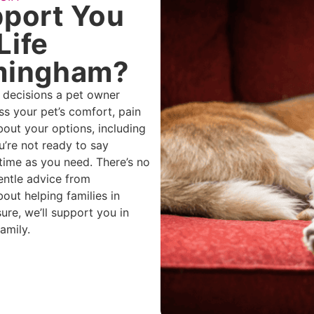
port You
Life
rmingham?
t decisions a pet owner
ss your pet’s comfort, pain
 about your options, including
u’re not ready to say
time as you need. There’s no
entle advice from
ut helping families in
ure, we’ll support you in
amily.