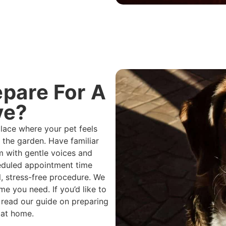
pare For A
ye?
place where your pet feels
 the garden. Have familiar
m with gentle voices and
heduled appointment time
, stress-free procedure. We
e you need. If you’d like to
 read our guide on preparing
 at home.