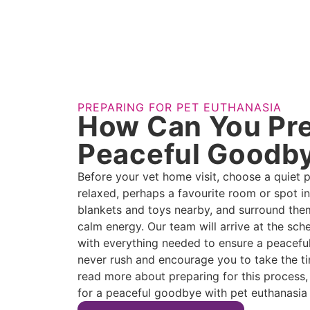
PREPARING FOR PET EUTHANASIA
How Can You Pre
Peaceful Goodb
Before your vet home visit, choose a quiet 
relaxed, perhaps a favourite room or spot in
blankets and toys nearby, and surround the
calm energy. Our team will arrive at the sc
with everything needed to ensure a peaceful
never rush and encourage you to take the tim
read more about preparing for this process,
for a peaceful goodbye with pet euthanasia