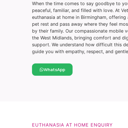
When the time comes to say goodbye to your
peaceful, familiar, and filled with love. At 
euthanasia at home in Birmingham, offering 
pet rest and pass away where they feel mos
by their family. Our compassionate mobile 
the West Midlands, bringing comfort and di
support. We understand how difficult this de
guide you with empathy, respect, and gentle
WhatsApp
EUTHANASIA AT HOME ENQUIRY