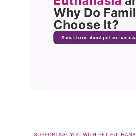
Euthanasia
a
Why Do Famil
Choose It?
Speak to us about pet euthanasi
SUPPORTING YOU WITH PET EUTHANA