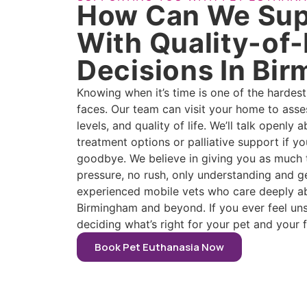
How Can We Sup
With Quality-of-
Decisions In Bi
Knowing when it’s time is one of the hardes
faces. Our team can visit your home to asse
levels, and quality of life. We’ll talk openly
treatment options or palliative support if yo
goodbye. We believe in giving you as much 
pressure, no rush, only understanding and g
experienced mobile vets who care deeply abo
Birmingham and beyond. If you ever feel uns
deciding what’s right for your pet and your f
Book Pet Euthanasia Now