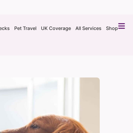
ecks
Pet Travel
UK Coverage
All Services
Shop