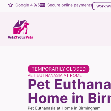
Google 4.9/5
Secure online payments
Work Wi
TEMPORARILY CLOSED
PET EUTHANASIA AT HOME
Pet Euthana
Home in Bi
Pet Euthanasia at Home in Birmingham