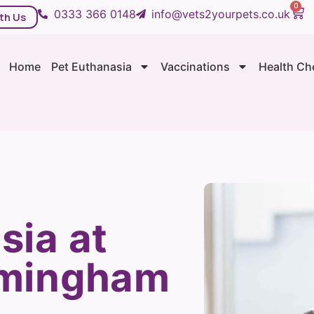
0
0333 366 0148
info@vets2yourpets.co.uk
th Us
Home
Pet Euthanasia
Vaccinations
Health Ch
sia at
rmingham