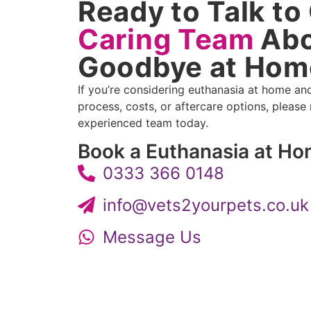
Ready to Talk to
Caring Team
Abo
Goodbye at Hom
If you’re considering euthanasia at home an
process, costs, or aftercare options, please
experienced team today.
Book a Euthanasia at H
0333 366 0148
info@vets2yourpets.co.uk
Message Us