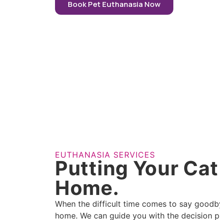
Book Pet Euthanasia Now
EUTHANASIA SERVICES
Putting Your Cat
Home.
When the difficult time comes to say goodbye
home. We can guide you with the decision pr