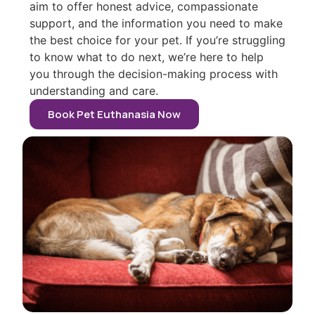
aim to offer honest advice, compassionate
support, and the information you need to make
the best choice for your pet. If you’re struggling
to know what to do next, we’re here to help
you through the decision-making process with
understanding and care.
Book Pet Euthanasia Now