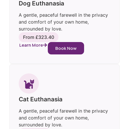
Dog Euthanasia
A gentle, peaceful farewell in the privacy
and comfort of your own home,
surrounded by love.
From £323.40
Learn More
Book Now
Cat Euthanasia
A gentle, peaceful farewell in the privacy
and comfort of your own home,
surrounded by love.