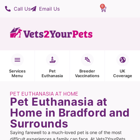
0
Call Us
Email Us
Services
Pet
Breeder
UK
Menu
Euthanasia
Vaccinations
Coverage
PET EUTHANASIA AT HOME
Pet Euthanasia at
Home in Bradford and
Surrounds
Saying farewell to a much-loved pet is one of the most
difficult experiences a family can face. At Vets2YourPets,