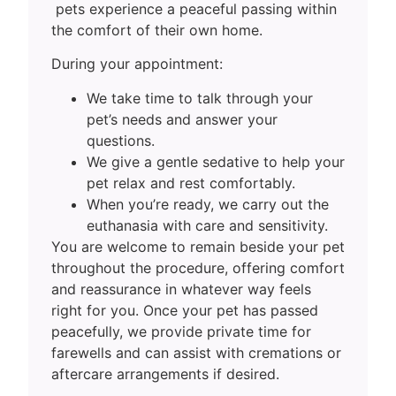
pets experience a peaceful passing within
the comfort of their own home.
During your appointment:
We take time to talk through your
pet’s needs and answer your
questions.
We give a gentle sedative to help your
pet relax and rest comfortably.
When you’re ready, we carry out the
euthanasia with care and sensitivity.
You are welcome to remain beside your pet
throughout the procedure, offering comfort
and reassurance in whatever way feels
right for you. Once your pet has passed
peacefully, we provide private time for
farewells and can assist with cremations or
aftercare arrangements if desired.