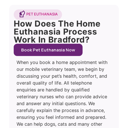
PET EUTHANASIA
How Does The Home
Euthanasia Process
Work In Bradford?
Book Pet Euthanasia Now
When you book a home appointment with
our mobile veterinary team, we begin by
discussing your pet’s health, comfort, and
overall quality of life. All telephone
enquiries are handled by qualified
veterinary nurses who can provide advice
and answer any initial questions. We
carefully explain the process in advance,
ensuring you feel informed and prepared.
We can help dogs, cats and many other