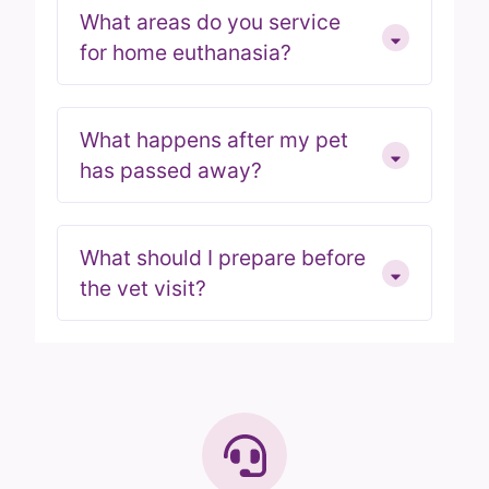
What areas do you service
for home euthanasia?
What happens after my pet
has passed away?
What should I prepare before
the vet visit?