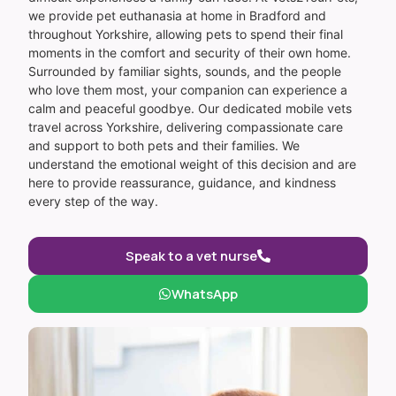
we provide pet euthanasia at home in Bradford and
throughout Yorkshire, allowing pets to spend their final
moments in the comfort and security of their own home.
Surrounded by familiar sights, sounds, and the people
who love them most, your companion can experience a
calm and peaceful goodbye. Our dedicated mobile vets
travel across Yorkshire, delivering compassionate care
and support to both pets and their families. We
understand the emotional weight of this decision and are
here to provide reassurance, guidance, and kindness
every step of the way.
Speak to a vet nurse
WhatsApp