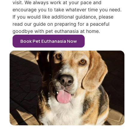
visit. We always work at your pace and
encourage you to take whatever time you need.
If you would like additional guidance, please
read our guide on preparing for a peaceful
goodbye with pet euthanasia at home.
Book Pet Euthanasia Now