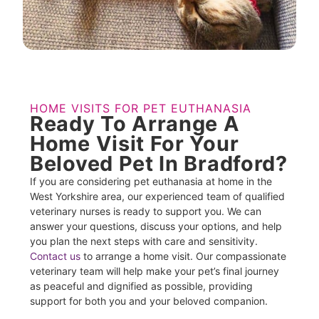
HOME VISITS FOR PET EUTHANASIA
Ready To Arrange A
Home Visit For Your
Beloved Pet In Bradford?
If you are considering pet euthanasia at home in the
West Yorkshire area, our experienced team of qualified
veterinary nurses is ready to support you. We can
answer your questions, discuss your options, and help
you plan the next steps with care and sensitivity.
Contact us
to arrange a home visit. Our compassionate
veterinary team will help make your pet’s final journey
as peaceful and dignified as possible, providing
support for both you and your beloved companion.