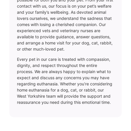
contact with us, our focus is on your pet’s welfare
and your family’s wellbeing. As devoted animal
lovers ourselves, we understand the sadness that
comes with losing a cherished companion. Our
experienced vets and veterinary nurses are
available to provide guidance, answer questions,
and arrange a home visit for your dog, cat, rabbit,
or other much-loved pet.
Every pet in our care is treated with compassion,
dignity, and respect throughout the entire
process. We are always happy to explain what to
expect and discuss any concerns you may have
regarding euthanasia. Whether you’re considering
home euthanasia for a dog, cat, or rabbit, our
West Yorkshire team will provide the support and
reassurance you need during this emotional time.