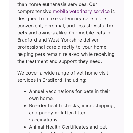
than home euthanasia services. Our
comprehensive
mobile veterinary service
is
designed to make veterinary care more
convenient, personal, and less stressful for
pets and owners alike. Our mobile vets in
Bradford and West Yorkshire deliver
professional care directly to your home,
helping pets remain relaxed while receiving
the treatment and support they need.
We cover a wide range of vet home visit
services in Bradford, including:
Annual vaccinations for pets in their
own home.
Breeder health checks, microchipping,
and puppy or kitten litter
vaccinations.
Animal Health Certificates and pet