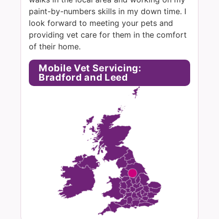
paint-by-numbers skills in my down time. I
look forward to meeting your pets and
providing vet care for them in the comfort
of their home.
Mobile Vet Servicing:
Bradford and Leed