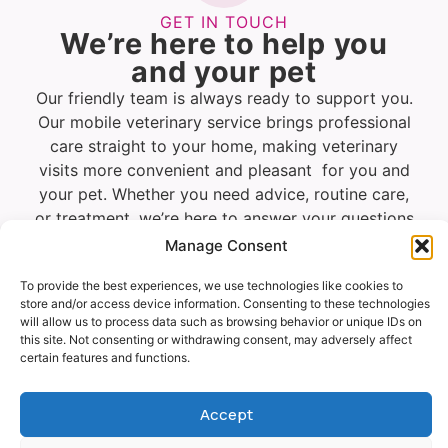
GET IN TOUCH
We’re here to help you
and your pet
Our friendly team is always ready to support you.
Our mobile veterinary service brings professional
care straight to your home, making veterinary
visits more convenient and pleasant for you and
your pet. Whether you need advice, routine care,
or treatment, we’re here to answer your questions
and provide a calm, personalised service in the
Manage Consent
comfort of your own surroundings.
To provide the best experiences, we use technologies like cookies to
store and/or access device information. Consenting to these technologies
will allow us to process data such as browsing behavior or unique IDs on
Vet
Request
WhatsApp
this site. Not consenting or withdrawing consent, may adversely affect
Visit
a call
certain features and functions.
Enquiry
back
Accept