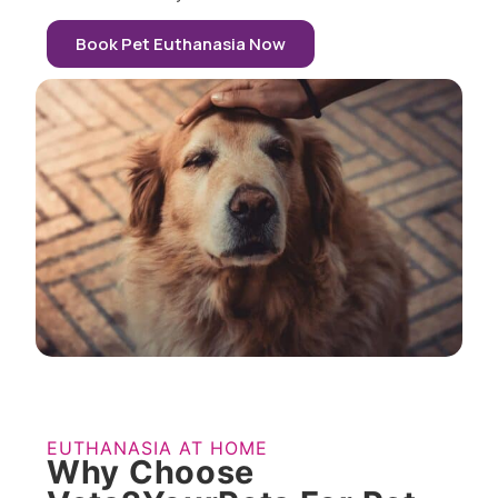
Book Pet Euthanasia Now
EUTHANASIA AT HOME
Why Choose