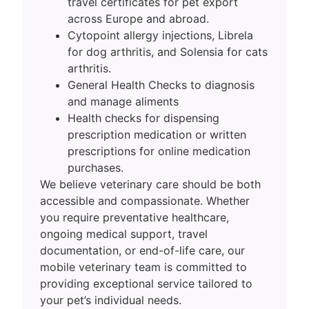
travel certificates for pet export
across Europe and abroad.
Cytopoint allergy injections, Librela
for dog arthritis, and Solensia for cats
arthritis.
General Health Checks to diagnosis
and manage aliments
Health checks for dispensing
prescription medication or written
prescriptions for online medication
purchases.
We believe veterinary care should be both
accessible and compassionate. Whether
you require preventative healthcare,
ongoing medical support, travel
documentation, or end-of-life care, our
mobile veterinary team is committed to
providing exceptional service tailored to
your pet’s individual needs.