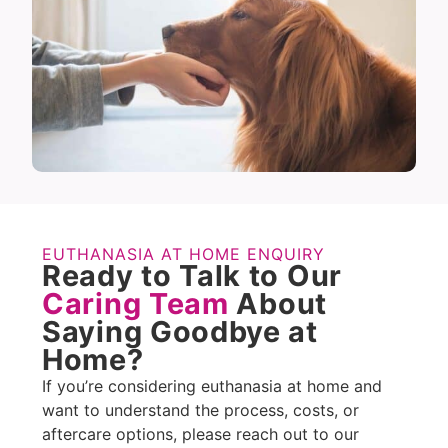
EUTHANASIA AT HOME ENQUIRY
Ready to Talk to Our
Caring Team
About
Saying Goodbye at
Home?
If you’re considering euthanasia at home and
want to understand the process, costs, or
aftercare options, please reach out to our