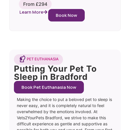
From £294
Learn More
Book Now
PET EUTHANASIA
Putting Your Pet To
Sleep in Bradford
Book Pet Euthanasia Now
Making the choice to put a beloved pet to sleep is
never easy, and it is completely natural to feel
overwhelmed by the emotions involved. At
Vets2YourPets Bradford, we strive to make this
difficult experience as gentle and supportive as
possible for both you and your pet. From your first