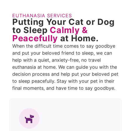
EUTHANASIA SERVICES
Putting Your Cat or Dog
to Sleep
Calmly &
Peacefully
at Home.
When the difficult time comes to say goodbye
and put your beloved friend to sleep, we can
help with a quiet, anxiety-free, no travel
euthanasia at home. We can guide you with the
decision process and help put your beloved pet
to sleep peacefully. Stay with your pet in their
final moments, and have time to say goodbye.