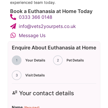
experienced team today.
Book a Euthanasia at Home Today
0333 366 0148
info@vets2yourpets.co.uk
Message Us
Enquire About Euthanasia at Home
1
Your Details
2
Pet Details
3
Visit Details
user_attributes
Your contact details
Name
(Required)