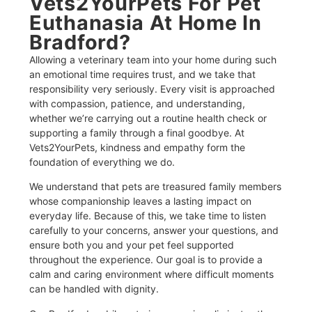
Vets2YourPets For Pet
Euthanasia At Home In
Bradford?​
Allowing a veterinary team into your home during such
an emotional time requires trust, and we take that
responsibility very seriously. Every visit is approached
with compassion, patience, and understanding,
whether we’re carrying out a routine health check or
supporting a family through a final goodbye. At
Vets2YourPets, kindness and empathy form the
foundation of everything we do.
We understand that pets are treasured family members
whose companionship leaves a lasting impact on
everyday life. Because of this, we take time to listen
carefully to your concerns, answer your questions, and
ensure both you and your pet feel supported
throughout the experience. Our goal is to provide a
calm and caring environment where difficult moments
can be handled with dignity.