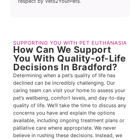
respect by Vets2YourPets.
SUPPORTING YOU WITH PET EUTHANASIA
How Can We Support
You With Quality-of-Life
Decisions In Bradford?
Determining when a pet’s quality of life has
declined can be incredibly challenging. Our
caring team can visit your home to assess your
pet’s wellbeing, comfort levels, and day-to-day
quality of life. We’ll take the time to discuss any
concerns you have and explain the options
available, including ongoing treatment plans or
palliative care where appropriate. We never
believe in rushing these decisions. Instead, we