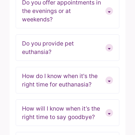
Do you offer appointments in
the evenings or at
weekends?
Do you provide pet
euthansia?
How do I know when it's the
right time for euthanasia?
How will I know when it’s the
right time to say goodbye?