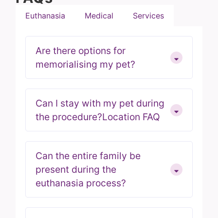
Euthanasia
Medical
Services
Are there options for
memorialising my pet?
Can I stay with my pet during
the procedure?Location FAQ
Can the entire family be
present during the
euthanasia process?