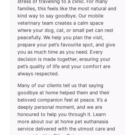
stress of travelling to a clinic. For many
families, this feels like the most natural and
kind way to say goodbye. Our mobile
veterinary team creates a calm space
where your dog, cat, or small pet can rest
peacefully. We help you plan the visit,
prepare your pet’s favourite spot, and give
you as much time as you need. Every
decision is made together, ensuring your
pet’s quality of life and your comfort are
always respected.
Many of our clients tell us that saying
goodbye at home helped them and their
beloved companion feel at peace. It’s a
deeply personal moment, and we are
honoured to help you through it. Learn
more about our at home pet euthanasia
service delivered with the utmost care and