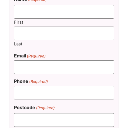
First
Last
Email
(Required)
Phone
(Required)
Postcode
(Required)