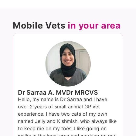
Mobile Vets
in your area
Dr Sarraa A. MVDr MRCVS
Hello, my name is Dr Sarraa and I have
over 2 years of small animal GP vet
experience. I have two cats of my own
named Jelly and Kishmish, who always like
to keep me on my toes. I like going on
walks in the local area and working on my