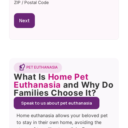
ZIP / Postal Code
PET EUTHANASIA
What Is
Home Pet
Euthanasia
and Why Do
Families Choose It?
Speak to us about pet euthanasia
Home euthanasia allows your beloved pet
to stay in their own home, avoiding the