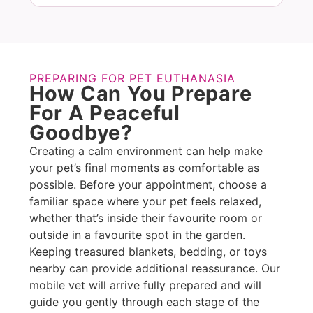
PREPARING FOR PET EUTHANASIA
How Can You Prepare
For A Peaceful
Goodbye?
Creating a calm environment can help make
your pet’s final moments as comfortable as
possible. Before your appointment, choose a
familiar space where your pet feels relaxed,
whether that’s inside their favourite room or
outside in a favourite spot in the garden.
Keeping treasured blankets, bedding, or toys
nearby can provide additional reassurance. Our
mobile vet will arrive fully prepared and will
guide you gently through each stage of the