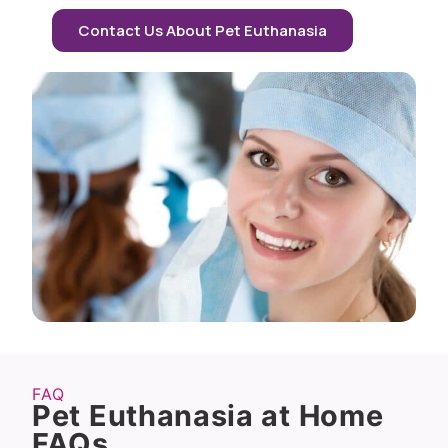
Contact Us About Pet Euthanasia
FAQ
Pet Euthanasia at Home
FAQs