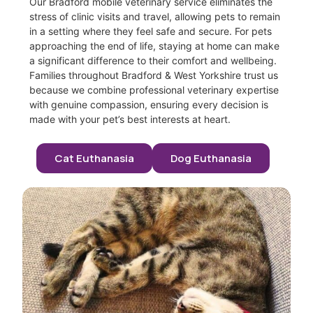
Our Bradford mobile veterinary service eliminates the
stress of clinic visits and travel, allowing pets to remain
in a setting where they feel safe and secure. For pets
approaching the end of life, staying at home can make
a significant difference to their comfort and wellbeing.
Families throughout Bradford & West Yorkshire trust us
because we combine professional veterinary expertise
with genuine compassion, ensuring every decision is
made with your pet’s best interests at heart.
Cat Euthanasia
Dog Euthanasia