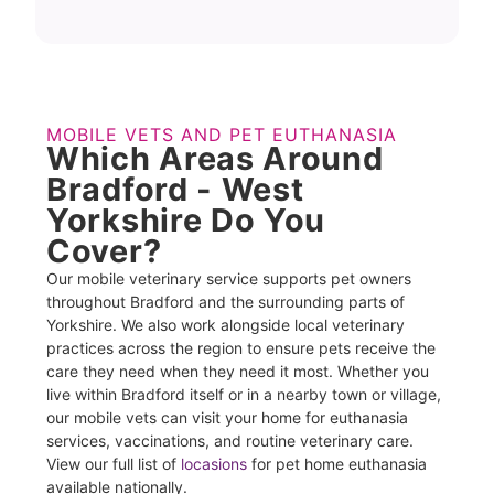
MOBILE VETS AND PET EUTHANASIA
Which Areas Around
Bradford - West
Yorkshire Do You
Cover?
Our mobile veterinary service supports pet owners
throughout Bradford and the surrounding parts of
Yorkshire. We also work alongside local veterinary
practices across the region to ensure pets receive the
care they need when they need it most. Whether you
live within Bradford itself or in a nearby town or village,
our mobile vets can visit your home for euthanasia
services, vaccinations, and routine veterinary care.
View our full list of
locasions
for pet home euthanasia
available nationally.