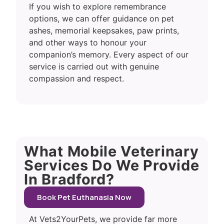
If you wish to explore remembrance
options, we can offer guidance on pet
ashes, memorial keepsakes, paw prints,
and other ways to honour your
companion’s memory. Every aspect of our
service is carried out with genuine
compassion and respect.
What Mobile Veterinary
Services Do We Provide
In Bradford?
Book Pet Euthanasia Now
At Vets2YourPets, we provide far more