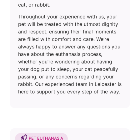
cat, or rabbit.
Throughout your experience with us, your
pet will be treated with the utmost dignity
and respect, ensuring their final moments
are filled with comfort and care. We’re
always happy to answer any questions you
have about the euthanasia process,
whether you’re wondering about having
your dog put to sleep, your cat peacefully
passing, or any concerns regarding your
rabbit. Our experienced team in Leicester is
here to support you every step of the way.
PET EUTHANASIA