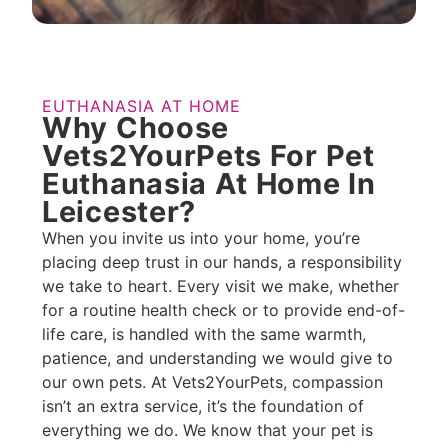
EUTHANASIA AT HOME
Why Choose
Vets2YourPets For Pet
Euthanasia At Home In
Leicester?​
When you invite us into your home, you’re
placing deep trust in our hands, a responsibility
we take to heart. Every visit we make, whether
for a routine health check or to provide end-of-
life care, is handled with the same warmth,
patience, and understanding we would give to
our own pets. At Vets2YourPets, compassion
isn’t an extra service, it’s the foundation of
everything we do. We know that your pet is