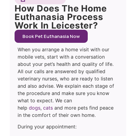
How Does The Home
Euthanasia Process
Work In Leicester?
Book Pet Euthanasia Now
When you arrange a home visit with our
mobile vets, start with a conversation
about your pet’s health and quality of life.
All our calls are answered by qualified
veterinary nurses, who are ready to listen
and also advise. We explain each stage of
the procedure and make sure you know
what to expect. We can
help
dogs
,
cats
and more pets find peace
in the comfort of their own home.
During your appointment: