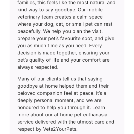
families, this feels like the most natural and
kind way to say goodbye. Our mobile
veterinary team creates a calm space
where your dog, cat, or small pet can rest
peacefully. We help you plan the visit,
prepare your pet’s favourite spot, and give
you as much time as you need. Every
decision is made together, ensuring your
pet’s quality of life and your comfort are
always respected.
Many of our clients tell us that saying
goodbye at home helped them and their
beloved companion feel at peace. It’s a
deeply personal moment, and we are
honoured to help you through it. Learn
more about our at home pet euthanasia
service delivered with the utmost care and
respect by Vets2YourPets.