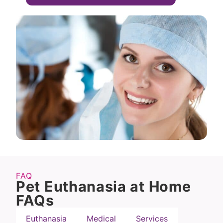
FAQ
Pet Euthanasia at Home
FAQs
Euthanasia
Medical
Services