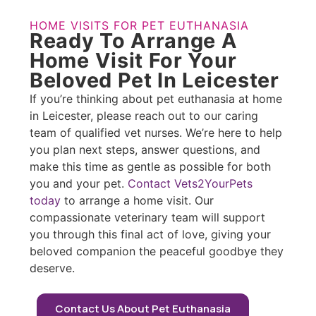
HOME VISITS FOR PET EUTHANASIA
Ready To Arrange A
Home Visit For Your
Beloved Pet In Leicester
If you’re thinking about pet euthanasia at home
in Leicester, please reach out to our caring
team of qualified vet nurses. We’re here to help
you plan next steps, answer questions, and
make this time as gentle as possible for both
you and your pet.
Contact Vets2YourPets
today
to arrange a home visit. Our
compassionate veterinary team will support
you through this final act of love, giving your
beloved companion the peaceful goodbye they
deserve.
Contact Us About Pet Euthanasia