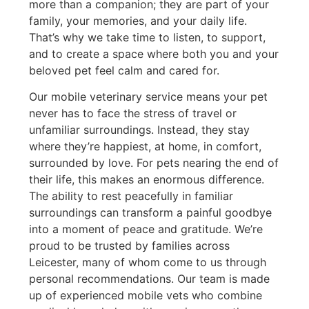
more than a companion; they are part of your
family, your memories, and your daily life.
That’s why we take time to listen, to support,
and to create a space where both you and your
beloved pet feel calm and cared for.
Our mobile veterinary service means your pet
never has to face the stress of travel or
unfamiliar surroundings. Instead, they stay
where they’re happiest, at home, in comfort,
surrounded by love. For pets nearing the end of
their life, this makes an enormous difference.
The ability to rest peacefully in familiar
surroundings can transform a painful goodbye
into a moment of peace and gratitude. We’re
proud to be trusted by families across
Leicester, many of whom come to us through
personal recommendations. Our team is made
up of experienced mobile vets who combine