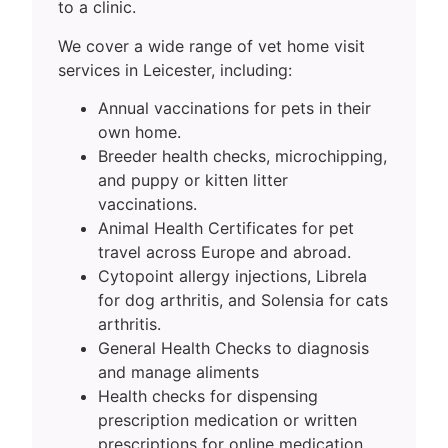
to a clinic.
We cover a wide range of vet home visit
services in Leicester, including:
Annual vaccinations for pets in their
own home.
Breeder health checks, microchipping,
and puppy or kitten litter
vaccinations.
Animal Health Certificates for pet
travel across Europe and abroad.
Cytopoint allergy injections, Librela
for dog arthritis, and Solensia for cats
arthritis.
General Health Checks to diagnosis
and manage aliments
Health checks for dispensing
prescription medication or written
prescriptions for online medication