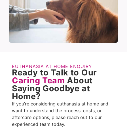
EUTHANASIA AT HOME ENQUIRY
Ready to Talk to Our
Caring Team
About
Saying Goodbye at
Home?
If you’re considering euthanasia at home and
want to understand the process, costs, or
aftercare options, please reach out to our
experienced team today.