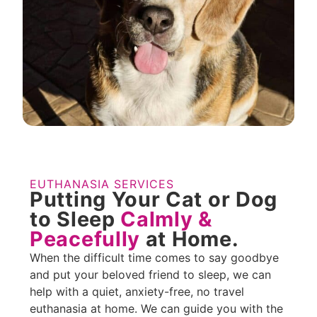
EUTHANASIA SERVICES
Putting Your Cat or Dog
to Sleep
Calmly &
Peacefully
at Home.
When the difficult time comes to say goodbye
and put your beloved friend to sleep, we can
help with a quiet, anxiety-free, no travel
euthanasia at home. We can guide you with the