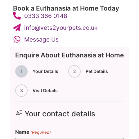
Book a Euthanasia at Home Today
0333 366 0148
info@vets2yourpets.co.uk
Message Us
Enquire About Euthanasia at Home
1
Your Details
2
Pet Details
3
Visit Details
user_attributes
Your contact details
Name
(Required)