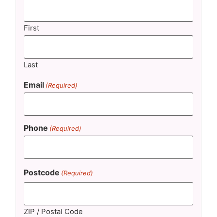
First
Last
Email
(Required)
Phone
(Required)
Postcode
(Required)
ZIP / Postal Code