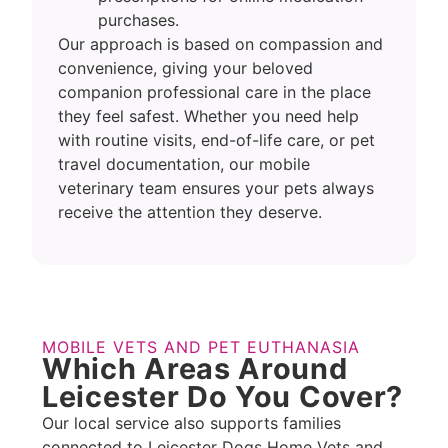
purchases.
Our approach is based on compassion and
convenience, giving your beloved
companion professional care in the place
they feel safest. Whether you need help
with routine visits, end-of-life care, or pet
travel documentation, our mobile
veterinary team ensures your pets always
receive the attention they deserve.
MOBILE VETS AND PET EUTHANASIA
Which Areas Around
Leicester Do You Cover?
Our local service also supports families
connected to Leicester Dogs Home Vets and