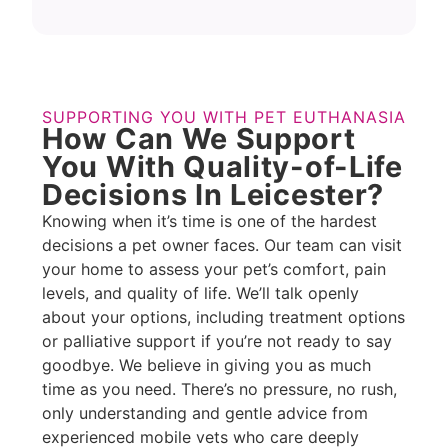
SUPPORTING YOU WITH PET EUTHANASIA
How Can We Support
You With Quality-of-Life
Decisions In Leicester?
Knowing when it’s time is one of the hardest
decisions a pet owner faces. Our team can visit
your home to assess your pet’s comfort, pain
levels, and quality of life. We’ll talk openly
about your options, including treatment options
or palliative support if you’re not ready to say
goodbye. We believe in giving you as much
time as you need. There’s no pressure, no rush,
only understanding and gentle advice from
experienced mobile vets who care deeply