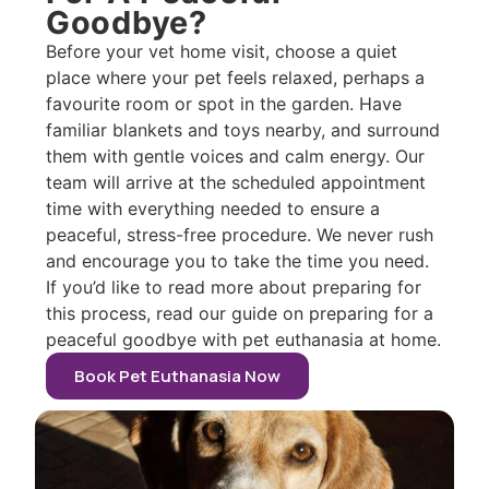
Goodbye?
Before your vet home visit, choose a quiet
place where your pet feels relaxed, perhaps a
favourite room or spot in the garden. Have
familiar blankets and toys nearby, and surround
them with gentle voices and calm energy. Our
team will arrive at the scheduled appointment
time with everything needed to ensure a
peaceful, stress-free procedure. We never rush
and encourage you to take the time you need.
If you’d like to read more about preparing for
this process, read our guide on preparing for a
peaceful goodbye with pet euthanasia at home.
Book Pet Euthanasia Now