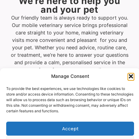
We’re here to help you
and your pet
Our friendly team is always ready to support you.
Our mobile veterinary service brings professional
care straight to your home, making veterinary
visits more convenient and pleasant for you and
your pet. Whether you need advice, routine care,
or treatment, we’re here to answer your questions
and provide a calm, personalised service in the
comfort of your own surroundings.
Manage Consent
To provide the best experiences, we use technologies like cookies to
Vet
Request
WhatsApp
store and/or access device information. Consenting to these technologies
Visit
a call
will allow us to process data such as browsing behavior or unique IDs on
Enquiry
back
this site. Not consenting or withdrawing consent, may adversely affect
certain features and functions.
Accept