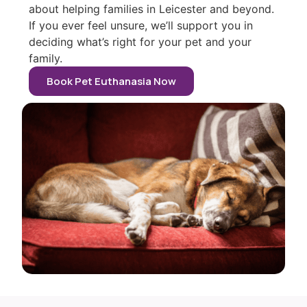
about helping families in Leicester and beyond.
If you ever feel unsure, we’ll support you in
deciding what’s right for your pet and your
family.
Book Pet Euthanasia Now