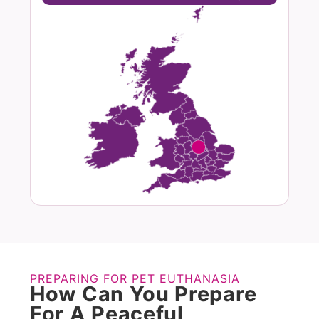
PREPARING FOR PET EUTHANASIA
How Can You Prepare
For A Peaceful