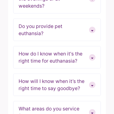
weekends?
Do you provide pet
euthansia?
How do I know when it's the
right time for euthanasia?
How will I know when it’s the
right time to say goodbye?
What areas do you service