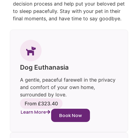
decision process and help put your beloved pet
to sleep peacefully. Stay with your pet in their
final moments, and have time to say goodbye.
Dog Euthanasia
A gentle, peaceful farewell in the privacy
and comfort of your own home,
surrounded by love.
From £323.40
Learn More
Book Now