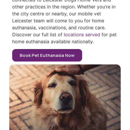
other practices in the region. Whether you’re in
the city centre or nearby, our mobile vet
Leicester team will come to you for home
euthanasia, vaccinations, and routine care.
Discover our full list of
locations served
for pet
home euthanasia available nationally.
Book Pet Euthanasia Now