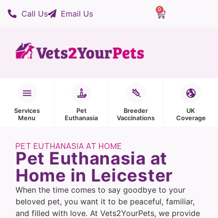
0
Call Us
Email Us
Services
Pet
Breeder
UK
Menu
Euthanasia
Vaccinations
Coverage
PET EUTHANASIA AT HOME
Pet Euthanasia at
Home in Leicester
When the time comes to say goodbye to your
beloved pet, you want it to be peaceful, familiar,
and filled with love. At Vets2YourPets, we provide