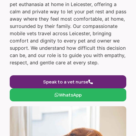
pet euthanasia at home in Leicester, offering a
calm and private way to let your pet rest and pass
away where they feel most comfortable, at home,
surrounded by their family. Our compassionate
mobile vets travel across Leicester, bringing
comfort and dignity to every pet and owner we
support. We understand how difficult this decision
can be, and our role is to guide you with empathy,
respect, and gentle care at every step.
Speak to a vet nurse
WhatsApp