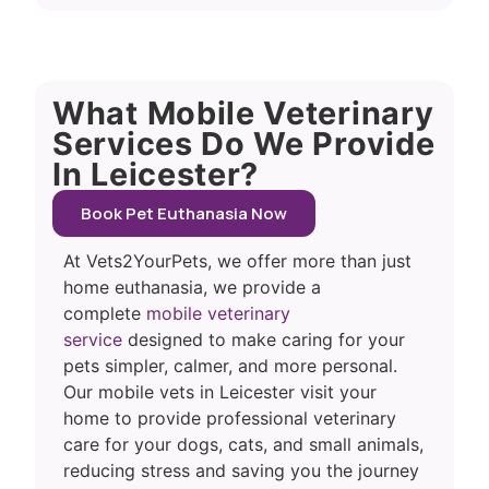
What Mobile Veterinary
Services Do We Provide
In Leicester?
Book Pet Euthanasia Now
At Vets2YourPets, we offer more than just
home euthanasia, we provide a
complete
mobile veterinary
service
designed to make caring for your
pets simpler, calmer, and more personal.
Our mobile vets in Leicester visit your
home to provide professional veterinary
care for your dogs, cats, and small animals,
reducing stress and saving you the journey