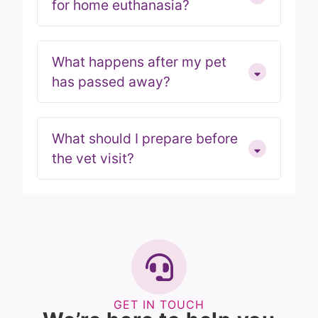
for home euthanasia?
What happens after my pet
has passed away?
What should I prepare before
the vet visit?
GET IN TOUCH