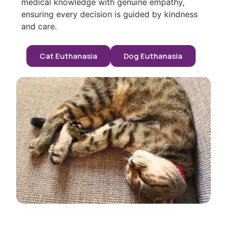
medical knowledge with genuine empathy,
ensuring every decision is guided by kindness
and care.
Cat Euthanasia
Dog Euthanasia