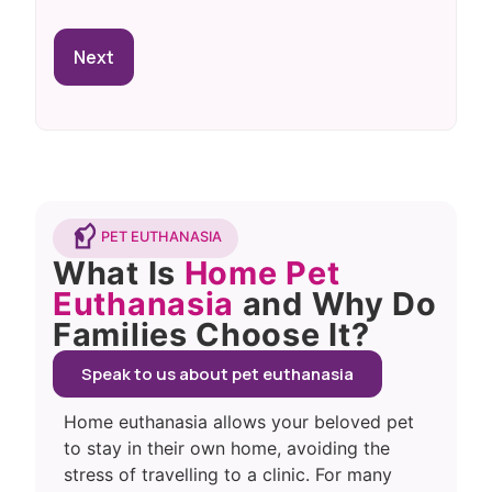
PET EUTHANASIA
What Is
Home Pet
Euthanasia
and Why Do
Families Choose It?
Speak to us about pet euthanasia
Home euthanasia allows your beloved pet
to stay in their own home, avoiding the
stress of travelling to a clinic. For many