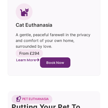
Cat Euthanasia
A gentle, peaceful farewell in the privacy
and comfort of your own home,
surrounded by love.
From £294
Learn More
Book Now
PET EUTHANASIA
Putting Your Pet To