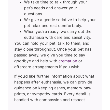
We take time to talk through your
pet’s needs and answer your
questions.
We give a gentle sedative to help your
pet relax and rest comfortably.
When you’re ready, we carry out the
euthanasia with care and sensitivity.
You can hold your pet, talk to them, and
stay close throughout. Once your pet has
passed away, we give you time to say
goodbye and help with
cremation
or
aftercare arrangements if you wish.
If you’d like further information about what
happens after euthanasia, we can provide
guidance on keeping ashes, memory paw
prints, or sympathy cards. Every detail is
handled with compassion and respect.