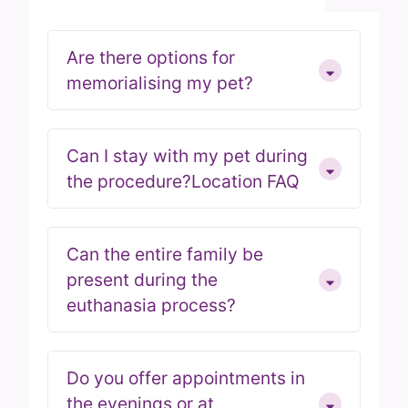
Are there options for
memorialising my pet?
Can I stay with my pet during
the procedure?Location FAQ
Can the entire family be
present during the
euthanasia process?
Do you offer appointments in
the evenings or at