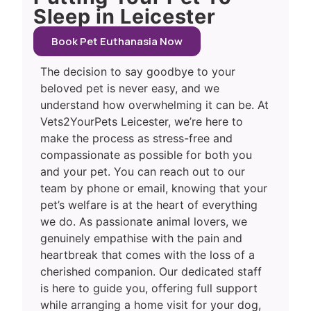
Sleep in Leicester
Book Pet Euthanasia Now
The decision to say goodbye to your
beloved pet is never easy, and we
understand how overwhelming it can be. At
Vets2YourPets Leicester, we’re here to
make the process as stress-free and
compassionate as possible for both you
and your pet. You can reach out to our
team by phone or email, knowing that your
pet’s welfare is at the heart of everything
we do. As passionate animal lovers, we
genuinely empathise with the pain and
heartbreak that comes with the loss of a
cherished companion. Our dedicated staff
is here to guide you, offering full support
while arranging a home visit for your dog,