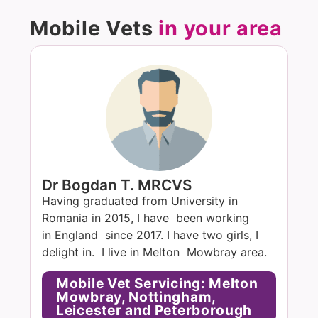
Mobile Vets
in your area
Dr Bogdan T. MRCVS
Having graduated from University in
Romania in 2015, I have been working
in England since 2017. I have two girls, I
delight in. I live in Melton Mowbray area.
Mobile Vet Servicing: Melton
Mowbray, Nottingham,
Leicester and Peterborough