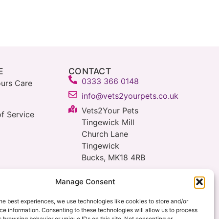
E
CONTACT
0333 366 0148
urs Care
info@vets2yourpets.co.uk
Vets2Your Pets
f Service
Tingewick Mill
Church Lane
Tingewick
Bucks, MK18 4RB
Manage Consent
he best experiences, we use technologies like cookies to store and/or
e information. Consenting to these technologies will allow us to process
 browsing behavior or unique IDs on this site. Not consenting or