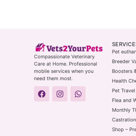
SERVICE
Pet eutha
Compassionate Veterinary
Breeder V
Care at Home. Professional
mobile services when you
Boosters 
need them most.
Health Che
Pet Travel
Flea and 
Monthly T
Castration
Shop – Pr