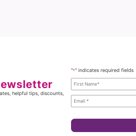
"
" indicates required fields
*
newsletter
Name
*
tes, helpful tips, discounts,
Email
*