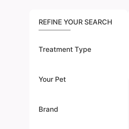
REFINE YOUR SEARCH
Treatment Type
Your Pet
Brand