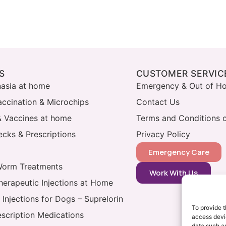
S
CUSTOMER SERVIC
nasia at home
Emergency & Out of Ho
accination & Microchips
Contact Us
& Vaccines at home
Terms and Conditions o
cks & Prescriptions
Privacy Policy
Emergency Care
Worm Treatments
Work With Us
herapeutic Injections at Home
 Injections for Dogs – Suprelorin
To provide t
escription Medications
access devic
data such as