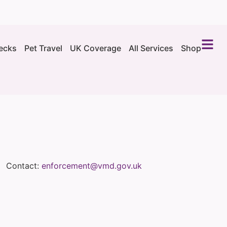
ecks
Pet Travel
UK Coverage
All Services
Shop
Contact:
enforcement@vmd.gov.uk