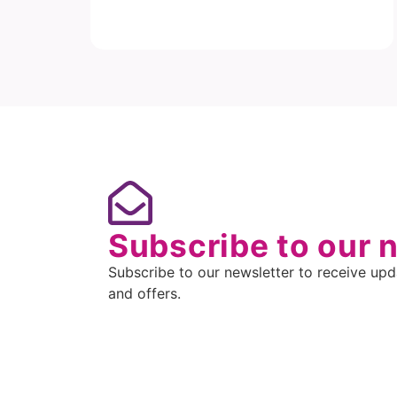
Subscribe to our 
Subscribe to our newsletter to receive upda
and offers.