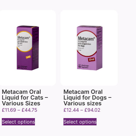
Metacam Oral
Metacam Oral
Liquid for Cats –
Liquid for Dogs –
Various Sizes
Various sizes
£
11.69
–
£
44.75
£
12.44
–
£
94.02
Select options
Select options