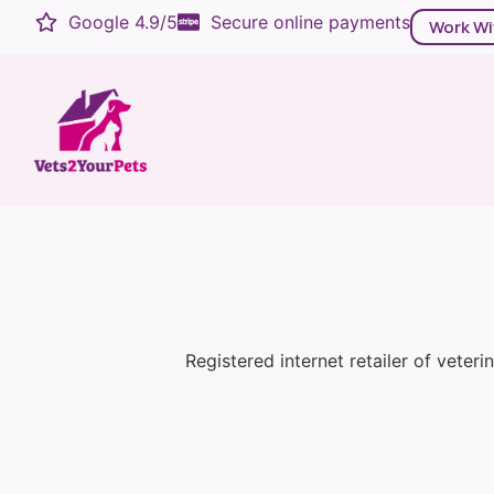
Google 4.9/5
Secure online payments
Work Wi
Registered internet retailer of veter