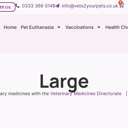
0
0333 366 0148
info@vets2yourpets.co.uk
th Us
Home
Pet Euthanasia
Vaccinations
Health Ch
Large
inary medicines with the
Veterinary Medicines Directorate
| 