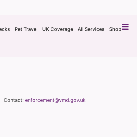
ecks
Pet Travel
UK Coverage
All Services
Shop
Contact:
enforcement@vmd.gov.uk