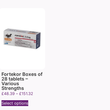
Fortekor Boxes of
28 tablets –
Various
Strengths
£
48.39
–
£
151.32
Select options