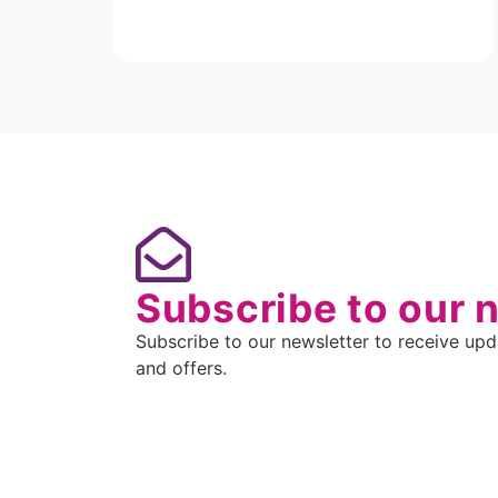
Subscribe to our 
Subscribe to our newsletter to receive upda
and offers.