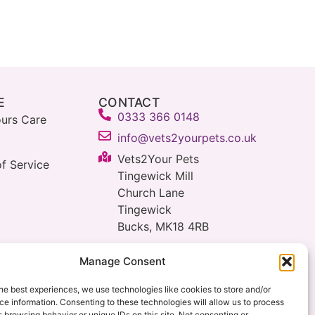
E
CONTACT
0333 366 0148
urs Care
info@vets2yourpets.co.uk
Vets2Your Pets
f Service
Tingewick Mill
Church Lane
Tingewick
Bucks, MK18 4RB
Manage Consent
he best experiences, we use technologies like cookies to store and/or
e information. Consenting to these technologies will allow us to process
 browsing behavior or unique IDs on this site. Not consenting or