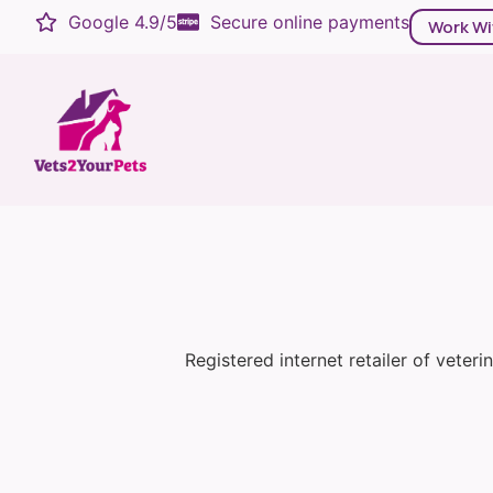
Google 4.9/5
Secure online payments
Work Wi
Registered internet retailer of veter