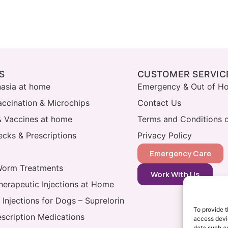
S
CUSTOMER SERVIC
nasia at home
Emergency & Out of Ho
accination & Microchips
Contact Us
& Vaccines at home
Terms and Conditions o
cks & Prescriptions
Privacy Policy
Emergency Care
Worm Treatments
Work With Us
herapeutic Injections at Home
 Injections for Dogs – Suprelorin
To provide t
escription Medications
access devic
data such as