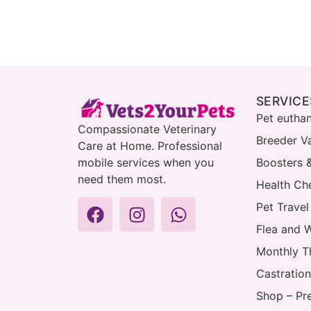
SERVICE
Pet eutha
Compassionate Veterinary
Breeder V
Care at Home. Professional
mobile services when you
Boosters 
need them most.
Health Che
Pet Travel
Flea and 
Monthly T
Castration
Shop – Pr