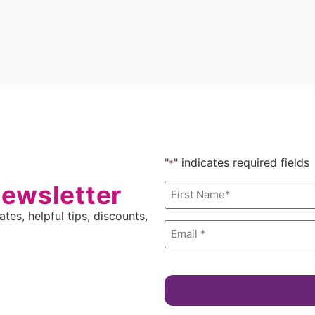
"
" indicates required fields
*
newsletter
Name
*
tes, helpful tips, discounts,
Email
*