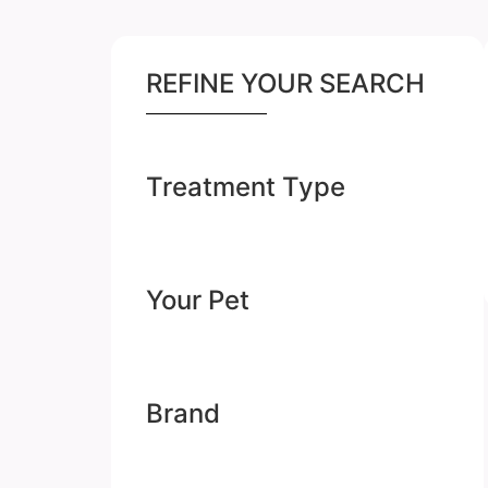
REFINE YOUR SEARCH
Treatment Type
Your Pet
Brand