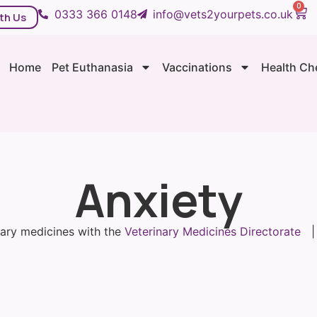
0
0333 366 0148
info@vets2yourpets.co.uk
th Us
Home
Pet Euthanasia
Vaccinations
Health Ch
Anxiety
inary medicines with the
Veterinary Medicines Directorate
| 