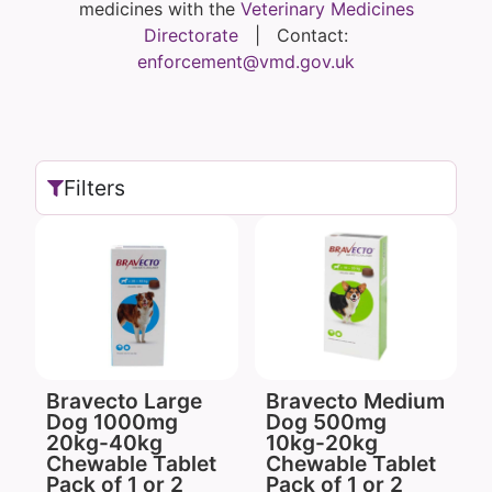
medicines with the
Veterinary Medicines
Directorate
| Contact:
enforcement@vmd.gov.uk
Filters
Bravecto Large
Bravecto Medium
Dog 1000mg
Dog 500mg
20kg-40kg
10kg-20kg
Chewable Tablet
Chewable Tablet
Pack of 1 or 2
Pack of 1 or 2