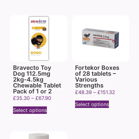
Bravecto Toy
Fortekor Boxes
Dog 112.5mg
of 28 tablets –
2kg-4.5kg
Various
Chewable Tablet
Strengths
Pack of 1 or 2
£
48.39
–
£
151.32
£
35.30
–
£
67.90
Select options
Select options