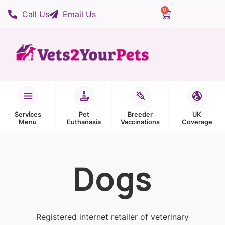
0
Call Us
Email Us
Services
Pet
Breeder
UK
Menu
Euthanasia
Vaccinations
Coverage
Dogs
Registered internet retailer of veterinary