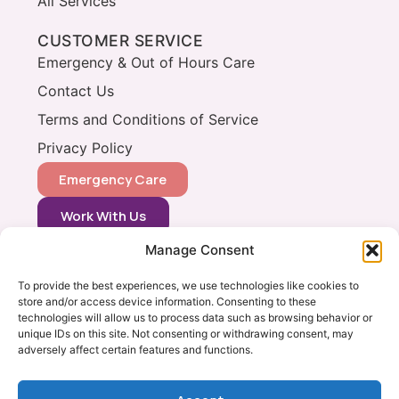
All Services
CUSTOMER SERVICE
Emergency & Out of Hours Care
Contact Us
Terms and Conditions of Service
Privacy Policy
Emergency Care
Work With Us
Manage Consent
CONTACT
0333 366 0148
To provide the best experiences, we use technologies like cookies to
store and/or access device information. Consenting to these
info@vets2yourpets.co.uk
technologies will allow us to process data such as browsing behavior or
Vets2Your Pets
unique IDs on this site. Not consenting or withdrawing consent, may
adversely affect certain features and functions.
Tingewick Mill
Church Lane
Tingewick