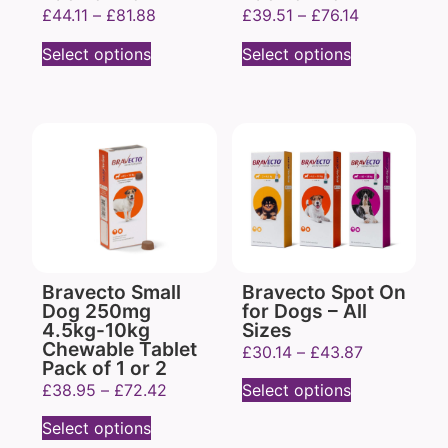
£
44.11
–
£
81.88
£
39.51
–
£
76.14
Select options
Select options
Bravecto Small
Bravecto Spot On
Dog 250mg
for Dogs – All
4.5kg-10kg
Sizes
Chewable Tablet
£
30.14
–
£
43.87
Pack of 1 or 2
£
38.95
–
£
72.42
Select options
Select options