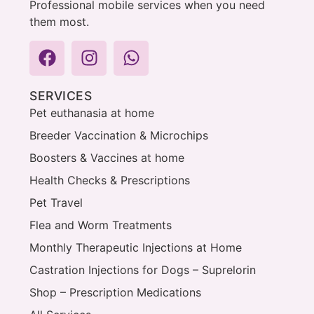
Professional mobile services when you need
them most.
SERVICES
Pet euthanasia at home
Breeder Vaccination & Microchips
Boosters & Vaccines at home
Health Checks & Prescriptions
Pet Travel
Flea and Worm Treatments
Monthly Therapeutic Injections at Home
Castration Injections for Dogs – Suprelorin
Shop – Prescription Medications