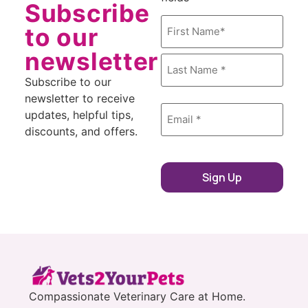
Subscribe
Name
*
to our
newsletter
Subscribe to our
newsletter to receive
Email
*
updates, helpful tips,
discounts, and offers.
Sign Up
Compassionate Veterinary Care at Home.