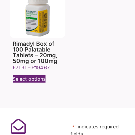
Rimadyl Box of
100 Palatable
Tablets – 20mg,
50mg or 100mg
£
71.91
–
£
194.67
Select options
"
" indicates required
*
fields