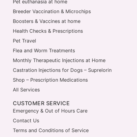
Pet euthanasia at home
Breeder Vaccination & Microchips
Boosters & Vaccines at home
Health Checks & Prescriptions
Pet Travel
Flea and Worm Treatments
Monthly Therapeutic Injections at Home
Castration Injections for Dogs – Suprelorin
Shop – Prescription Medications
All Services
CUSTOMER SERVICE
Emergency & Out of Hours Care
Contact Us
Terms and Conditions of Service