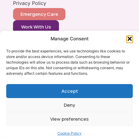
Privacy Policy
Emergency Care
Work With Us
Manage Consent
CONTACT
0333 366 0148
To provide the best experiences, we use technologies like cookies to
store and/or access device information. Consenting to these
info@vets2yourpets.co.uk
technologies will allow us to process data such as browsing behavior or
Vets2Your Pets
unique IDs on this site. Not consenting or withdrawing consent, may
adversely affect certain features and functions.
Tingewick Mill
Church Lane
Tingewick
Accept
Bucks, MK18 4RB
Deny
View preferences
Copyright © Vets 2 Your Pets 2026
Milton Keynes Web Design by Yellow Moose
Cookie Policy