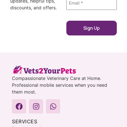
updates, helpful tips,
*
discounts, and offers.
Compassionate Veterinary Care at Home.
Professional mobile services when you need
them most.
SERVICES