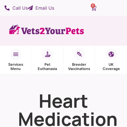
0
Call Us
Email Us
Services
Pet
Breeder
UK
Menu
Euthanasia
Vaccinations
Coverage
Heart
Medication