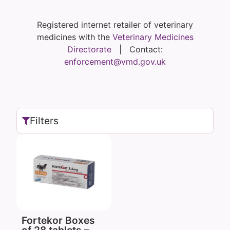
Registered internet retailer of veterinary
medicines with the
Veterinary Medicines
Directorate
| Contact:
enforcement@vmd.gov.uk
Filters
Fortekor Boxes