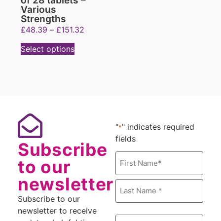
of 28 tablets –
Various
Strengths
£
48.39
–
£
151.32
Select options
"
" indicates required
*
fields
Subscribe
Name
to our
*
newsletter
Subscribe to our
newsletter to receive
Email