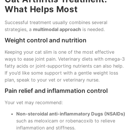
What Helps Most
Successful treatment usually combines several
strategies, a
multimodal approach
is needed.
Weight control and nutrition
Keeping your cat slim is one of the most effective
ways to ease joint pain. Veterinary diets with omega-3
fatty acids or joint-supporting nutrients can also help.
If you’d like some support with a gentle weight loss
plan, speak to your vet or veterinary nurse.
Pain relief and inflammation control
Your vet may recommend:
Non-steroidal anti-inflammatory Dugs (NSAIDs)
such as meloxicam or robenacoxib to relieve
inflammation and stiffness.