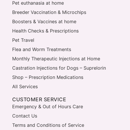
Pet euthanasia at home
Breeder Vaccination & Microchips
Boosters & Vaccines at home
Health Checks & Prescriptions
Pet Travel
Flea and Worm Treatments
Monthly Therapeutic Injections at Home
Castration Injections for Dogs – Suprelorin
Shop – Prescription Medications
All Services
CUSTOMER SERVICE
Emergency & Out of Hours Care
Contact Us
Terms and Conditions of Service