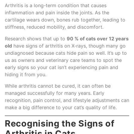
Arthritis is a long-term condition that causes
inflammation and pain inside the joints. As the
cartilage wears down, bones rub together, leading to
stiffness, reduced mobility, and discomfort.
Research shows that up to
90 % of cats over 12 years
old
have signs of arthritis on X-rays, though many go
undiagnosed because cats hide pain so well. It’s up to
us as owners and veterinary care teams to spot the
early signs so your cat isn’t experiencing pain and
hiding it from you.
While arthritis cannot be cured, it can often be
managed successfully for many years. Early
recognition, pain control, and lifestyle adjustments can
make a big difference to your cat’s quality of life.
Recognising the Signs of
Arthritis in Cats