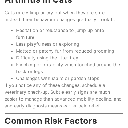
Cats rarely limp or cry out when they are sore.
Instead, their behaviour changes gradually. Look for:
Hesitation or reluctance to jump up onto
furniture
Less playfulness or exploring
Matted or patchy fur from reduced grooming
Difficulty using the litter tray
Flinching or irritability when touched around the
back or legs
Challenges with stairs or garden steps
If you notice any of these changes, schedule a
veterinary check-up. Subtle early signs are much
easier to manage than advanced mobility decline, and
and early diagnosis means earlier pain relief.
Common Risk Factors