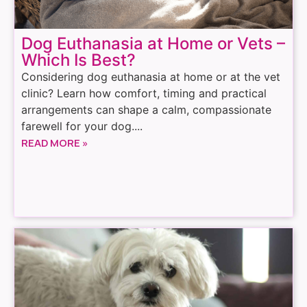
Dog Euthanasia at Home or Vets –
Which Is Best?
Considering dog euthanasia at home or at the vet
clinic? Learn how comfort, timing and practical
arrangements can shape a calm, compassionate
farewell for your dog....
READ MORE »