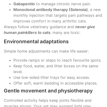
Gabapentin
to manage chronic nerve pain.
Monoclonal antibody therapy (Solensia)
, a new
monthly injection that targets pain pathways and
improves comfort in many arthritic cats.
Always follow veterinary guidance and
never give
human painkillers to cats
, many are toxic.
Environmental adaptations
Simple home adjustments can make life easier:
Provide ramps or steps to reach favourite spots.
Keep food, water, and litter boxes on the same
level.
Use low-sided litter trays for easy access.
Offer soft, warm bedding in accessible places.
Gentle movement and physiotherapy
Controlled activity helps keep joints flexible and
muscles strong. Your vet may suggest light play,