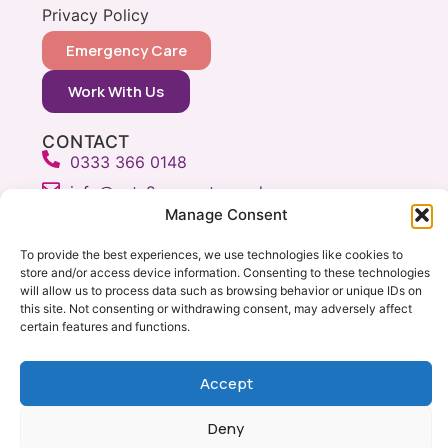
Privacy Policy
Emergency Care
Work With Us
CONTACT
0333 366 0148
info@vets2yourpets.co.uk
Manage Consent
Vets2Your Pets
Tingewick Mill
To provide the best experiences, we use technologies like cookies to
Church Lane
store and/or access device information. Consenting to these technologies
will allow us to process data such as browsing behavior or unique IDs on
Tingewick
this site. Not consenting or withdrawing consent, may adversely affect
Bucks, MK18 4RB
certain features and functions.
Accept
Copyright © Vets 2 Your Pets 2026
Milton Keynes Web Design by Yellow Moose
Deny