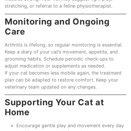
stretching, or referral to a feline physiotherapist.
Monitoring and Ongoing
Care
Arthritis is lifelong, so regular monitoring is essential.
Keep a diary of your cat’s movement, appetite, and
grooming habits. Schedule periodic check-ups to
adjust medication or supplements as needed.
If your cat becomes less mobile again, the treatment
plan can be adapted to restore comfort. Keep your
veterinary team updated on any changes.
Supporting Your Cat at
Home
Encourage gentle play and movement every day