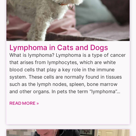
Lymphoma in Cats and Dogs
What is lymphoma? Lymphoma is a type of cancer
that arises from lymphocytes, which are white
blood cells that play a key role in the immune
system. These cells are normally found in tissues
such as the lymph nodes, spleen, bone marrow
and other organs. In pets the term “lymphoma”...
READ MORE »