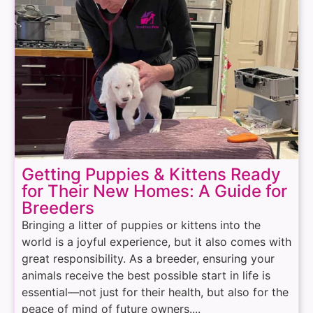
Getting Puppies & Kittens Ready
for Their New Homes: A Guide for
Breeders
Bringing a litter of puppies or kittens into the
world is a joyful experience, but it also comes with
great responsibility. As a breeder, ensuring your
animals receive the best possible start in life is
essential—not just for their health, but also for the
peace of mind of future owners....