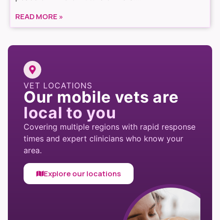
READ MORE »
VET LOCATIONS
Our mobile vets are
local to you
Covering multiple regions with rapid response
times and expert clinicians who know your
area.
Explore our locations