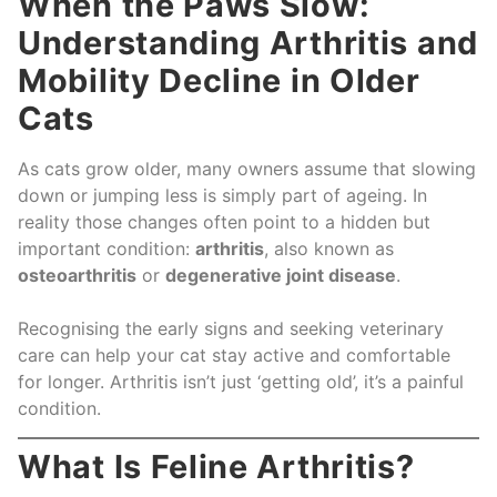
When the Paws Slow:
Understanding Arthritis and
Mobility Decline in Older
Cats
As cats grow older, many owners assume that slowing
down or jumping less is simply part of ageing. In
reality those changes often point to a hidden but
important condition:
arthritis
, also known as
osteoarthritis
or
degenerative joint disease
.
Recognising the early signs and seeking veterinary
care can help your cat stay active and comfortable
for longer. Arthritis isn’t just ‘getting old’, it’s a painful
condition.
What Is Feline Arthritis?