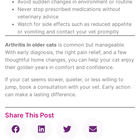
Avoid sudden changes in environment or routine
Never stop prescribed medications without
veterinary advice
Watch for side effects such as reduced appetite
or vomiting and contact your vet promptly
Arthritis in older cats
is common but manageable.
With early diagnosis, the right pain relief, and a few
thoughtful home changes, you can help your cat enjoy
their golden years in comfort and confidence.
If your cat seems slower, quieter, or less willing to
jump, book a consultation with your vet. Early action
can make a lasting difference.
Share This Post