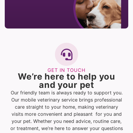
GET IN TOUCH
We’re here to help you
and your pet
Our friendly team is always ready to support you.
Our mobile veterinary service brings professional
care straight to your home, making veterinary
visits more convenient and pleasant for you and
your pet. Whether you need advice, routine care,
or treatment, we’re here to answer your questions