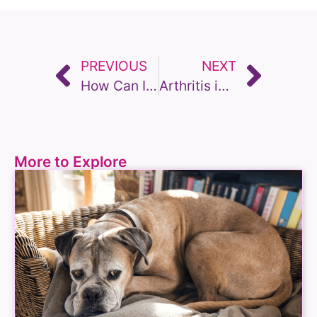
PREVIOUS
NEXT
How Can I Measure Quality of Life for my Dog? An owners guide to assessment tools
Arthritis in Older Dogs: Recognising the Changes and Helping them Cope
More to Explore