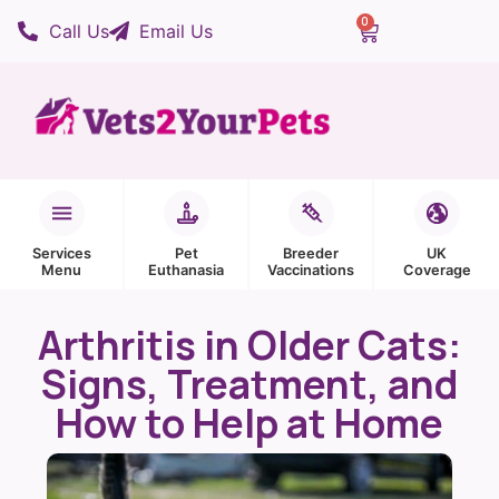
0
Call Us
Email Us
Services
Pet
Breeder
UK
Menu
Euthanasia
Vaccinations
Coverage
Arthritis in Older Cats:
Signs, Treatment, and
How to Help at Home