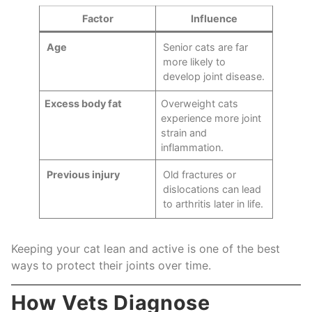
Factor
Influence
Age
Senior cats are far
more likely to
develop joint disease.
Excess body fat
Overweight cats
experience more joint
strain and
inflammation.
Previous injury
Old fractures or
dislocations can lead
to arthritis later in life.
Keeping your cat lean and active is one of the best
ways to protect their joints over time.
How Vets Diagnose