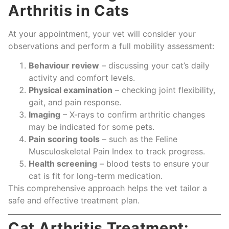
Arthritis in Cats
At your appointment, your vet will consider your
observations and perform a full mobility assessment:
Behaviour review
– discussing your cat’s daily
activity and comfort levels.
Physical examination
– checking joint flexibility,
gait, and pain response.
Imaging
– X-rays to confirm arthritic changes
may be indicated for some pets.
Pain scoring tools
– such as the Feline
Musculoskeletal Pain Index to track progress.
Health screening
– blood tests to ensure your
cat is fit for long-term medication.
This comprehensive approach helps the vet tailor a
safe and effective treatment plan.
Cat Arthritis Treatment: