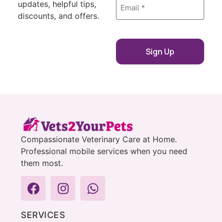
updates, helpful tips,
*
discounts, and offers.
Compassionate Veterinary Care at Home.
Professional mobile services when you need
them most.
SERVICES