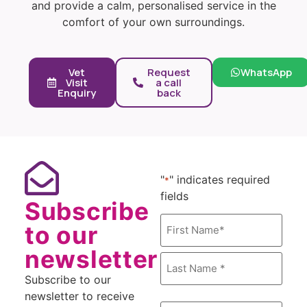
and provide a calm, personalised service in the
comfort of your own surroundings.
Vet
Request
WhatsApp
Visit
a call
Enquiry
back
"
" indicates required
*
fields
Subscribe
Name
to our
*
newsletter
Subscribe to our
newsletter to receive
Email