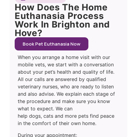
How Does The Home
Euthanasia Process
Work In Brighton and
Hove?
Book Pet Euthanasia Now
When you arrange a home visit with our
mobile vets, we start with a conversation
about your pet’s health and quality of life.
All our calls are answered by qualified
veterinary nurses, who are ready to listen
and also advise. We explain each stage of
the procedure and make sure you know
what to expect. We can
help dogs, cats and more pets find peace
in the comfort of their own home.
During your appointment: