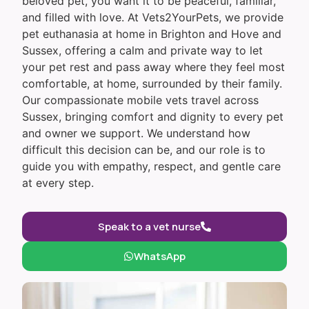
beloved pet, you want it to be peaceful, familiar,
and filled with love. At Vets2YourPets, we provide
pet euthanasia at home in Brighton and Hove and
Sussex, offering a calm and private way to let
your pet rest and pass away where they feel most
comfortable, at home, surrounded by their family.
Our compassionate mobile vets travel across
Sussex, bringing comfort and dignity to every pet
and owner we support. We understand how
difficult this decision can be, and our role is to
guide you with empathy, respect, and gentle care
at every step.
Speak to a vet nurse
WhatsApp