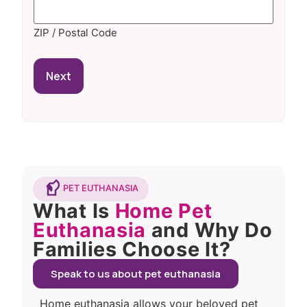
ZIP / Postal Code
PET EUTHANASIA
What Is
Home Pet
Euthanasia
and Why Do
Families Choose It?
Speak to us about pet euthanasia
Home euthanasia allows your beloved pet