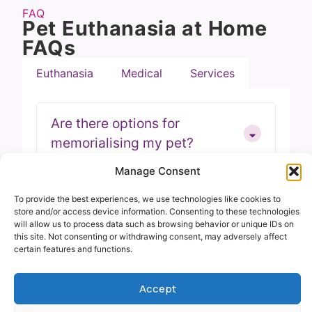
FAQ
Pet Euthanasia at Home
FAQs
Euthanasia
Medical
Services
Are there options for
memorialising my pet?
Manage Consent
Can I stay with my pet during
To provide the best experiences, we use technologies like cookies to
store and/or access device information. Consenting to these technologies
the procedure?Location FAQ
will allow us to process data such as browsing behavior or unique IDs on
this site. Not consenting or withdrawing consent, may adversely affect
certain features and functions.
Can the entire family be
Accept
present during the