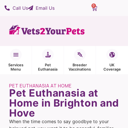
0
Call Us
Email Us
Services
Pet
Breeder
UK
Menu
Euthanasia
Vaccinations
Coverage
PET EUTHANASIA AT HOME
Pet Euthanasia at
Home in Brighton and
Hove
When the time comes to say goodbye to your