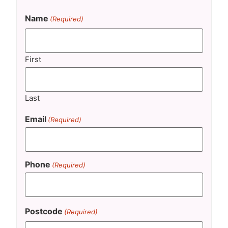
Name
(Required)
First
Last
Email
(Required)
Phone
(Required)
Postcode
(Required)