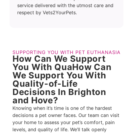
service delivered with the utmost care and
respect by Vets2YourPets.
SUPPORTING YOU WITH PET EUTHANASIA
How Can We Support
You With QuaHow Can
We Support You With
Quality-of-Life
Decisions In Brighton
and Hove?
Knowing when it’s time is one of the hardest
decisions a pet owner faces. Our team can visit
your home to assess your pet’s comfort, pain
levels, and quality of life. We’ll talk openly