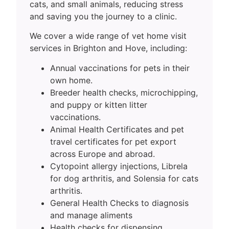
cats, and small animals, reducing stress
and saving you the journey to a clinic.
We cover a wide range of vet home visit
services in Brighton and Hove, including:
Annual vaccinations for pets in their
own home.
Breeder health checks, microchipping,
and puppy or kitten litter
vaccinations.
Animal Health Certificates and pet
travel certificates for pet export
across Europe and abroad.
Cytopoint allergy injections, Librela
for dog arthritis, and Solensia for cats
arthritis.
General Health Checks to diagnosis
and manage aliments
Health checks for dispensing