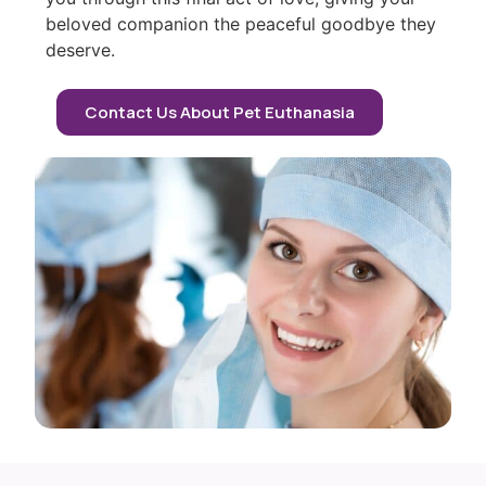
beloved companion the peaceful goodbye they
deserve.
Contact Us About Pet Euthanasia