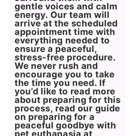
gentle voices and calm
energy. Our team will
arrive at the scheduled
appointment time with
everything needed to
ensure a peaceful,
stress-free procedure.
We never rush and
encourage you to take
the time you need. If
you’d like to read more
about preparing for this
process, read our guide
on preparing for a
peaceful goodbye with
pet euthanasia at