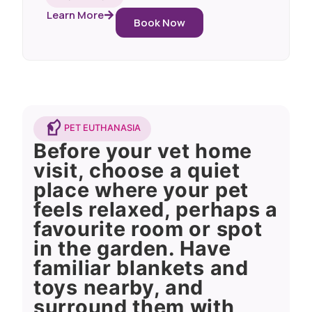
Learn More
Book Now
PET EUTHANASIA
Before your vet home
visit, choose a quiet
place where your pet
feels relaxed, perhaps a
favourite room or spot
in the garden. Have
familiar blankets and
toys nearby, and
surround them with