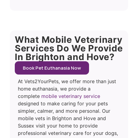
What Mobile Veterinary
Services Do We Provide
In Brighton and Hove?
Book Pet Euthanasia Now
At Vets2YourPets, we offer more than just
home euthanasia, we provide a
complete
mobile veterinary service
designed to make caring for your pets
simpler, calmer, and more personal. Our
mobile vets in Brighton and Hove and
Sussex visit your home to provide
professional veterinary care for your dogs,