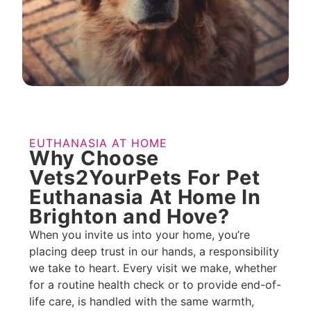
EUTHANASIA AT HOME
Why Choose
Vets2YourPets For Pet
Euthanasia At Home In
Brighton and Hove?
When you invite us into your home, you’re
placing deep trust in our hands, a responsibility
we take to heart. Every visit we make, whether
for a routine health check or to provide end-of-
life care, is handled with the same warmth,