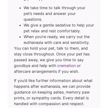
We take time to talk through your
pet’s needs and answer your
questions.
We give a gentle sedative to help your
pet relax and rest comfortably.
When you’re ready, we carry out the
euthanasia with care and sensitivity.
You can hold your pet, talk to them, and
stay close throughout. Once your pet has
passed away, we give you time to say
goodbye and help with
cremation
or
aftercare arrangements if you wish.
If you’d like further information about what
happens after euthanasia, we can provide
guidance on keeping ashes, memory paw
prints, or sympathy cards. Every detail is
handled with compassion and respect.