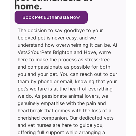
home.
Book Pet Euthanasia Now
The decision to say goodbye to your
beloved pet is never easy, and we
understand how overwhelming it can be. At
Vets2YourPets Brighton and Hove, we’re
here to make the process as stress-free
and compassionate as possible for both
you and your pet. You can reach out to our
team by phone or email, knowing that your
pet’s welfare is at the heart of everything
we do. As passionate animal lovers, we
genuinely empathise with the pain and
heartbreak that comes with the loss of a
cherished companion. Our dedicated vets
and vet nurses are here to guide you,
offering full support while arranging a