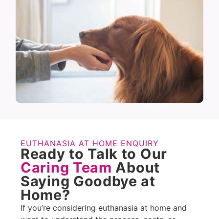
EUTHANASIA AT HOME ENQUIRY
Ready to Talk to Our
Caring Team
About
Saying Goodbye at
Home?
If you’re considering euthanasia at home and