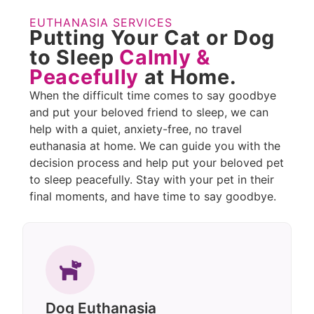
EUTHANASIA SERVICES
Putting Your Cat or Dog
to Sleep
Calmly &
Peacefully
at Home.
When the difficult time comes to say goodbye
and put your beloved friend to sleep, we can
help with a quiet, anxiety-free, no travel
euthanasia at home. We can guide you with the
decision process and help put your beloved pet
to sleep peacefully. Stay with your pet in their
final moments, and have time to say goodbye.
Dog Euthanasia