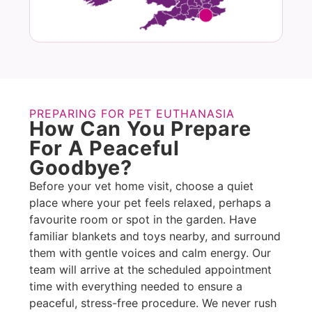
PREPARING FOR PET EUTHANASIA
How Can You Prepare
For A Peaceful
Goodbye?
Before your vet home visit, choose a quiet
place where your pet feels relaxed, perhaps a
favourite room or spot in the garden. Have
familiar blankets and toys nearby, and surround
them with gentle voices and calm energy. Our
team will arrive at the scheduled appointment
time with everything needed to ensure a
peaceful, stress-free procedure. We never rush