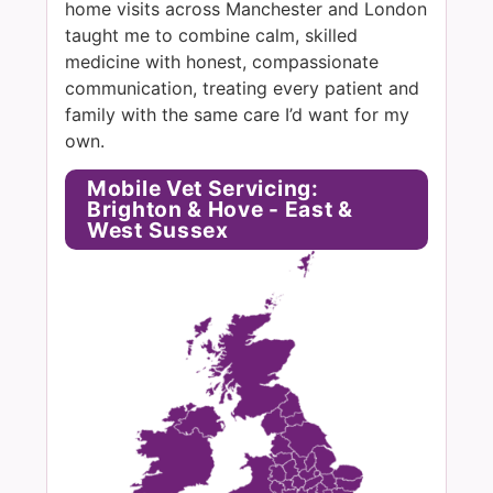
home visits across Manchester and London
taught me to combine calm, skilled
medicine with honest, compassionate
communication, treating every patient and
family with the same care I’d want for my
own.
Mobile Vet Servicing:
Brighton & Hove - East &
West Sussex