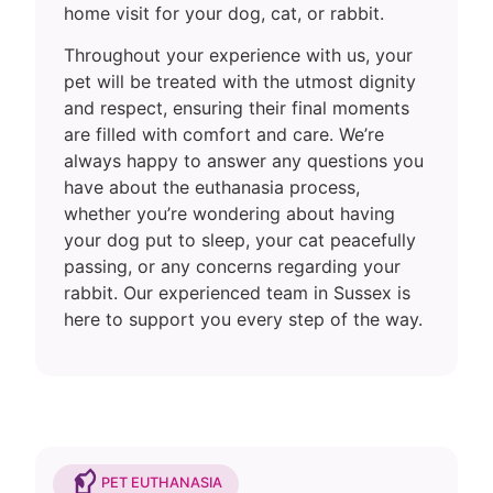
home visit for your dog, cat, or rabbit.
Throughout your experience with us, your
pet will be treated with the utmost dignity
and respect, ensuring their final moments
are filled with comfort and care. We’re
always happy to answer any questions you
have about the euthanasia process,
whether you’re wondering about having
your dog put to sleep, your cat peacefully
passing, or any concerns regarding your
rabbit. Our experienced team in Sussex is
here to support you every step of the way.
PET EUTHANASIA