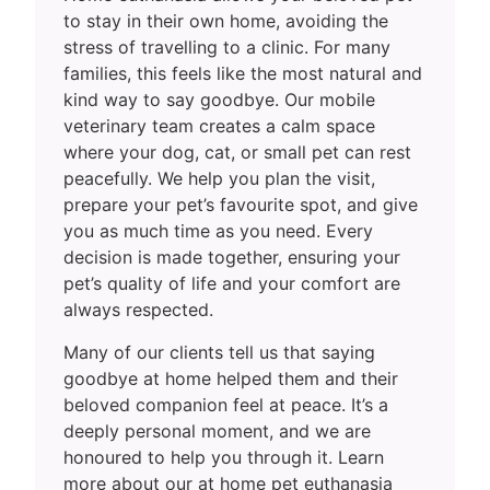
to stay in their own home, avoiding the
stress of travelling to a clinic. For many
families, this feels like the most natural and
kind way to say goodbye. Our mobile
veterinary team creates a calm space
where your dog, cat, or small pet can rest
peacefully. We help you plan the visit,
prepare your pet’s favourite spot, and give
you as much time as you need. Every
decision is made together, ensuring your
pet’s quality of life and your comfort are
always respected.
Many of our clients tell us that saying
goodbye at home helped them and their
beloved companion feel at peace. It’s a
deeply personal moment, and we are
honoured to help you through it. Learn
more about our at home pet euthanasia