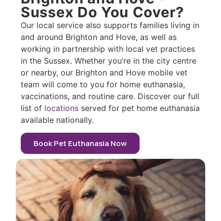
Sussex Do You Cover?
Our local service also supports families living in
and around Brighton and Hove, as well as
working in partnership with local vet practices
in the Sussex. Whether you’re in the city centre
or nearby, our Brighton and Hove mobile vet
team will come to you for home euthanasia,
vaccinations, and routine care. Discover our full
list of
locations
served for pet home euthanasia
available nationally.
Book Pet Euthanasia Now