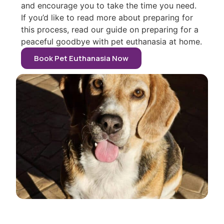
and encourage you to take the time you need.
If you’d like to read more about preparing for
this process, read our guide on preparing for a
peaceful goodbye with pet euthanasia at home.
Book Pet Euthanasia Now