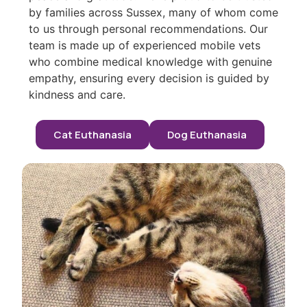
by families across Sussex, many of whom come
to us through personal recommendations. Our
team is made up of experienced mobile vets
who combine medical knowledge with genuine
empathy, ensuring every decision is guided by
kindness and care.
Cat Euthanasia
Dog Euthanasia