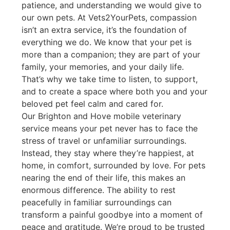
patience, and understanding we would give to
our own pets. At Vets2YourPets, compassion
isn’t an extra service, it’s the foundation of
everything we do. We know that your pet is
more than a companion; they are part of your
family, your memories, and your daily life.
That’s why we take time to listen, to support,
and to create a space where both you and your
beloved pet feel calm and cared for.
Our Brighton and Hove mobile veterinary
service means your pet never has to face the
stress of travel or unfamiliar surroundings.
Instead, they stay where they’re happiest, at
home, in comfort, surrounded by love. For pets
nearing the end of their life, this makes an
enormous difference. The ability to rest
peacefully in familiar surroundings can
transform a painful goodbye into a moment of
peace and gratitude. We’re proud to be trusted