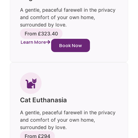
A gentle, peaceful farewell in the privacy
and comfort of your own home,
surrounded by love.
From £323.40
Learn More
Book Now
Cat Euthanasia
A gentle, peaceful farewell in the privacy
and comfort of your own home,
surrounded by love.
From £294