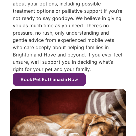
about your options, including possible
treatment options or palliative support if you’re
not ready to say goodbye. We believe in giving
you as much time as you need. There’s no
pressure, no rush, only understanding and
gentle advice from experienced mobile vets
who care deeply about helping families in
Brighton and Hove and beyond. If you ever feel
unsure, we’ll support you in deciding what’s
right for your pet and your family.
Book Pet Euthanasia Now