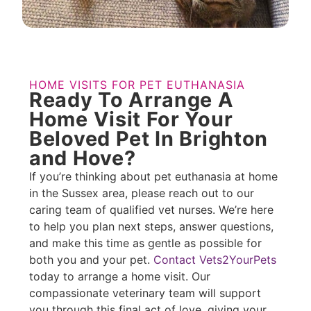
HOME VISITS FOR PET EUTHANASIA
Ready To Arrange A
Home Visit For Your
Beloved Pet In Brighton
and Hove?
If you’re thinking about pet euthanasia at home
in the Sussex area, please reach out to our
caring team of qualified vet nurses. We’re here
to help you plan next steps, answer questions,
and make this time as gentle as possible for
both you and your pet.
Contact Vets2YourPets
today to arrange a home visit. Our
compassionate veterinary team will support
you through this final act of love, giving your