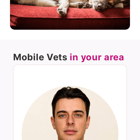
Mobile Vets
in your area