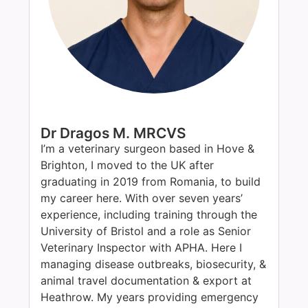
Dr Dragos M. MRCVS
I’m a veterinary surgeon based in Hove &
Brighton, I moved to the UK after
graduating in 2019 from Romania, to build
my career here. With over seven years’
experience, including training through the
University of Bristol and a role as Senior
Veterinary Inspector with APHA. Here I
managing disease outbreaks, biosecurity, &
animal travel documentation & export at
Heathrow. My years providing emergency