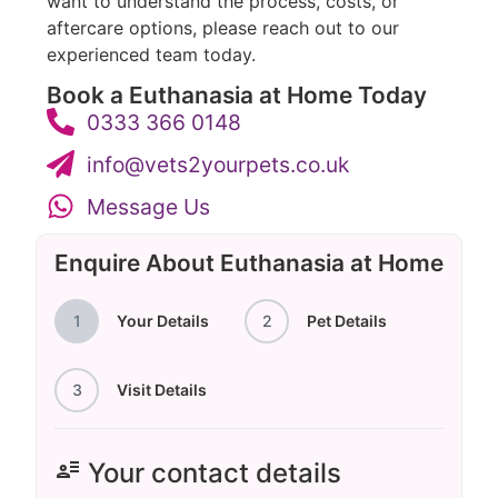
want to understand the process, costs, or
aftercare options, please reach out to our
experienced team today.
Book a Euthanasia at Home Today
0333 366 0148
info@vets2yourpets.co.uk
Message Us
Enquire About Euthanasia at Home
1
Your Details
2
Pet Details
3
Visit Details
user_attributes
Your contact details