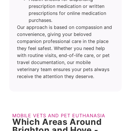
prescription medication or written
prescriptions for online medication
purchases.
Our approach is based on compassion and
convenience, giving your beloved
companion professional care in the place
they feel safest. Whether you need help
with routine visits, end-of-life care, or pet
travel documentation, our mobile
veterinary team ensures your pets always
receive the attention they deserve.
MOBILE VETS AND PET EUTHANASIA
Which Areas Around
Brighton and Hove -