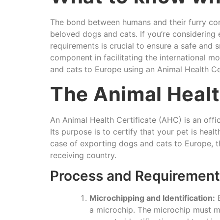
The bond between humans and their furry com
beloved dogs and cats. If you’re considering
requirements is crucial to ensure a safe and 
component in facilitating the international m
and cats to Europe using an Animal Health Cer
The Animal Healt
An Animal Health Certificate (AHC) is an off
Its purpose is to certify that your pet is hea
case of exporting dogs and cats to Europe, th
receiving country.
Process and Requirements
Microchipping and Identification:
B
a microchip. The microchip must me