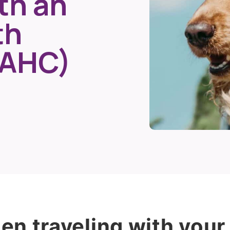
th an
th
(AHC)
n traveling with your 