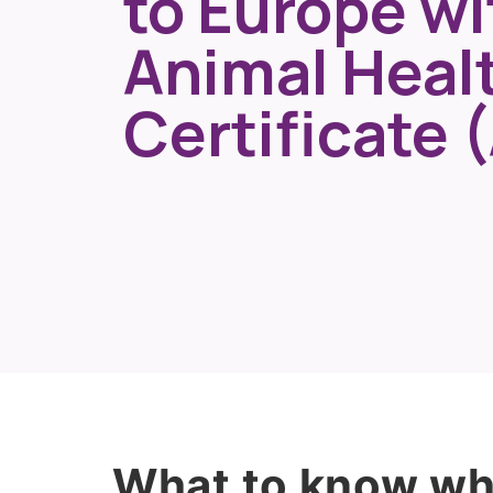
to Europe wi
Animal Heal
Certificate 
What to know whe