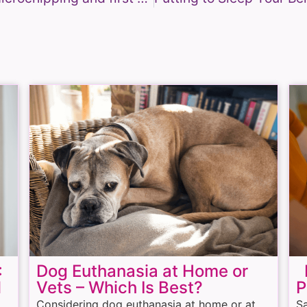
:
Dog Euthanasia at Home or
H
l
Vets – Which Is Best?
P
Considering dog euthanasia at home or at
Sa