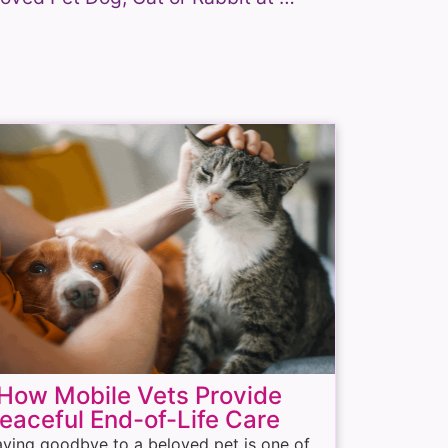
ow Mobile Vets Provide
eaceful End-of-Life Care
ying goodbye to a beloved pet is one of