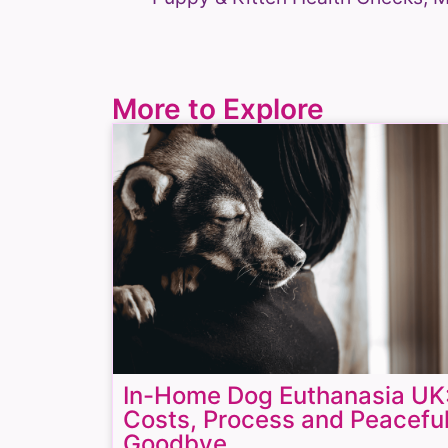
More to Explore
In-Home Dog Euthanasia UK
Costs, Process and Peacefu
Goodbye