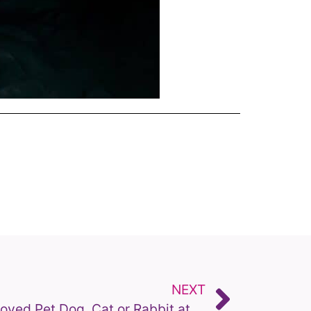
NEXT
Putting to Sleep Your Beloved Pet Dog, Cat or Rabbit at Home: What to Expect