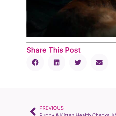
Share This Post
PREVIOUS