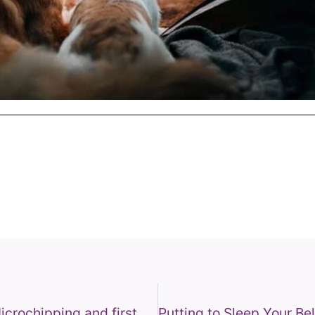
Puppy & Kitten Health Checks, Microchipping and first Vaccinations.