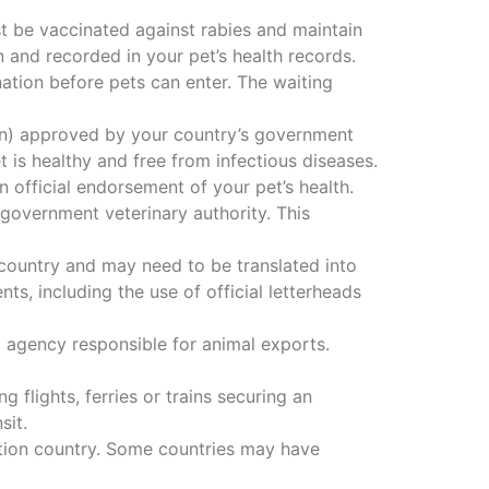
t be vaccinated against rabies and maintain
n and recorded in your pet’s health records.
tion before pets can enter. The waiting
rian) approved by your country’s government
is healthy and free from infectious diseases.
n official endorsement of your pet’s health.
 government veterinary authority. This
country and may need to be translated into
ts, including the use of official letterheads
agency responsible for animal exports.
g flights, ferries or trains securing an
sit.
ation country. Some countries may have