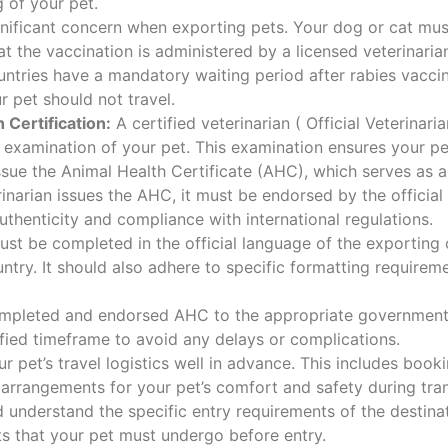
g of your pet.
gnificant concern when exporting pets. Your dog or cat mus
t the vaccination is administered by a licensed veterinaria
tries have a mandatory waiting period after rabies vaccina
r pet should not travel.
 Certification:
A certified veterinarian ( Official Veterina
xamination of your pet. This examination ensures your pet 
 issue the Animal Health Certificate (AHC), which serves as a
inarian issues the AHC, it must be endorsed by the official
thenticity and compliance with international regulations.
t be completed in the official language of the exporting 
ntry. It should also adhere to specific formatting requiremen
mpleted and endorsed AHC to the appropriate government 
ified timeframe to avoid any delays or complications.
r pet’s travel logistics well in advance. This includes bookin
arrangements for your pet’s comfort and safety during tran
understand the specific entry requirements of the destin
ts that your pet must undergo before entry.