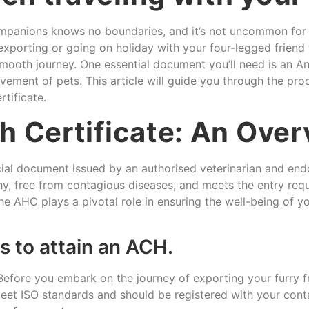
panions knows no boundaries, and it’s not uncommon for pe
 exporting or going on holiday with your four-legged frien
smooth journey. One essential document you’ll need is an Ani
ovement of pets. This article will guide you through the p
tificate.
h Certificate: An Ove
icial document issued by an authorised veterinarian and e
lthy, free from contagious diseases, and meets the entry req
e AHC plays a pivotal role in ensuring the well-being of yo
 to attain an ACH.
efore you embark on the journey of exporting your furry fri
et ISO standards and should be registered with your contact