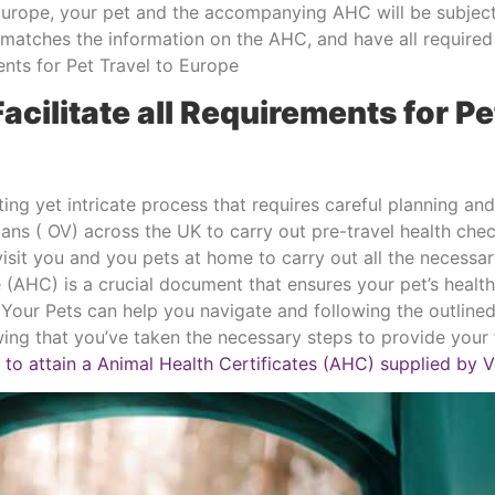
Europe, your pet and the accompanying AHC will be subject
n matches the information on the AHC, and have all require
ments for Pet Travel to Europe
Facilitate all Requirements for Pe
ing yet intricate process that requires careful planning an
rians ( OV) across the UK to carry out pre-travel health c
 visit you and you pets at home to carry out all the necess
 (AHC) is a crucial document that ensures your pet’s healt
 2 Your Pets can help you navigate and following the outlin
ng that you’ve taken the necessary steps to provide your f
 to attain a Animal Health Certificates (AHC) supplied by V