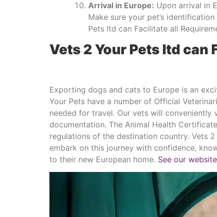
Arrival in Europe:
Upon arrival in 
Make sure your pet’s identificatio
Pets ltd can Facilitate all Require
Vets 2 Your Pets ltd can 
Exporting dogs and cats to Europe is an excit
Your Pets have a number of Official Veterina
needed for travel. Our vets will conveniently
documentation. The Animal Health Certificate
regulations of the destination country. Vets
embark on this journey with confidence, knowi
to their new European home.
See our website