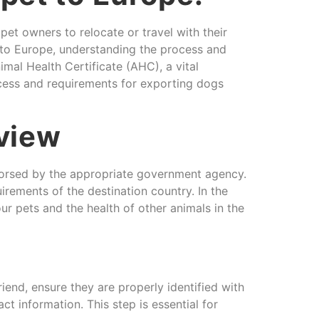
t owners to relocate or travel with their
d to Europe, understanding the process and
mal Health Certificate (AHC), a vital
rocess and requirements for exporting dogs
rview
ndorsed by the appropriate government agency.
uirements of the destination country. In the
ur pets and the health of other animals in the
end, ensure they are properly identified with
 information. This step is essential for