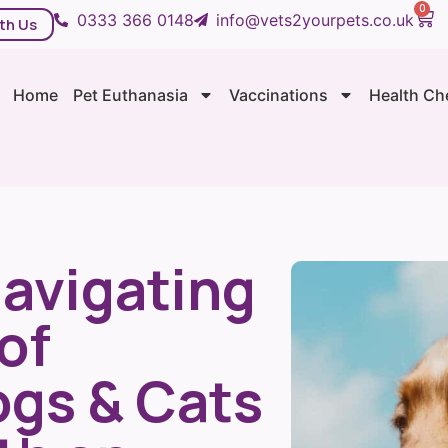
0
0333 366 0148
info@vets2yourpets.co.uk
th Us
Home
Pet Euthanasia
Vaccinations
Health Ch
Navigating
of
ogs & Cats