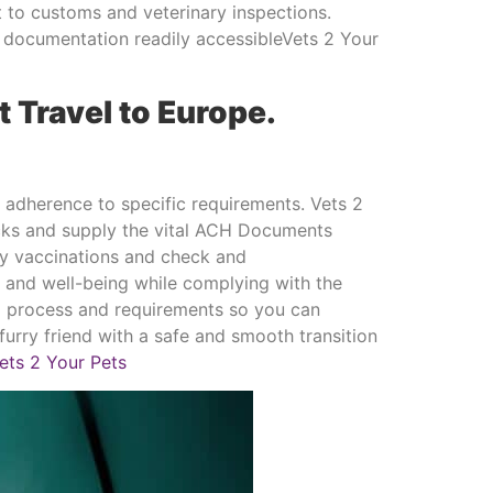
 to customs and veterinary inspections.
d documentation readily accessibleVets 2 Your
t Travel to Europe.
d adherence to specific requirements. Vets 2
hecks and supply the vital ACH Documents
ary vaccinations and check and
h and well-being while complying with the
ed process and requirements so you can
urry friend with a safe and smooth transition
ets 2 Your Pets