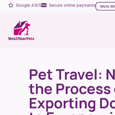
Google 4.9/5
Secure online payments
Work Wi
Pet Travel: 
the Process 
Exporting D