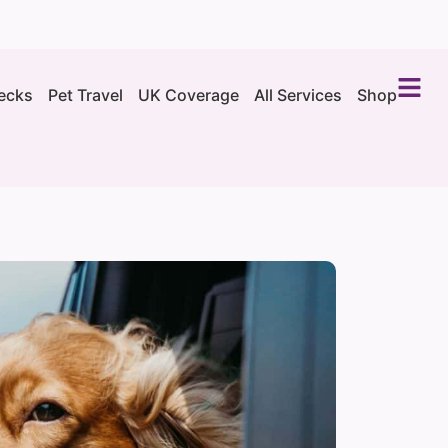
ecks
Pet Travel
UK Coverage
All Services
Shop