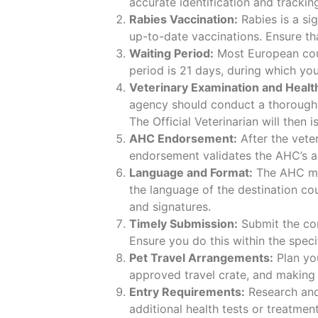
accurate identification and trackin
Rabies Vaccination:
Rabies is a si
up-to-date vaccinations. Ensure tha
Waiting Period:
Most European coun
period is 21 days, during which you
Veterinary Examination and Health
agency should conduct a thorough e
The Official Veterinarian will then
AHC Endorsement:
After the veter
endorsement validates the AHC’s au
Language and Format:
The AHC mus
the language of the destination cou
and signatures.
Timely Submission:
Submit the co
Ensure you do this within the spec
Pet Travel Arrangements:
Plan you
approved travel crate, and making 
Entry Requirements:
Research and 
additional health tests or treatmen