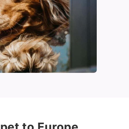
pet to Europe.