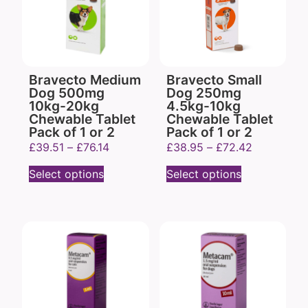
Bravecto Medium
Bravecto Small
Dog 500mg
Dog 250mg
10kg-20kg
4.5kg-10kg
Chewable Tablet
Chewable Tablet
Pack of 1 or 2
Pack of 1 or 2
£
39.51
–
£
76.14
£
38.95
–
£
72.42
Select options
Select options