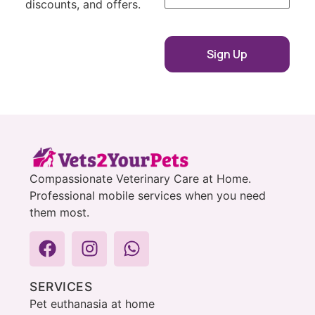
discounts, and offers.
Compassionate Veterinary Care at Home.
Professional mobile services when you need
them most.
SERVICES
Pet euthanasia at home