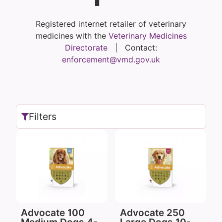
Registered internet retailer of veterinary
medicines with the
Veterinary Medicines
Directorate
| Contact:
enforcement@vmd.gov.uk
Filters
Advocate 100
Advocate 250