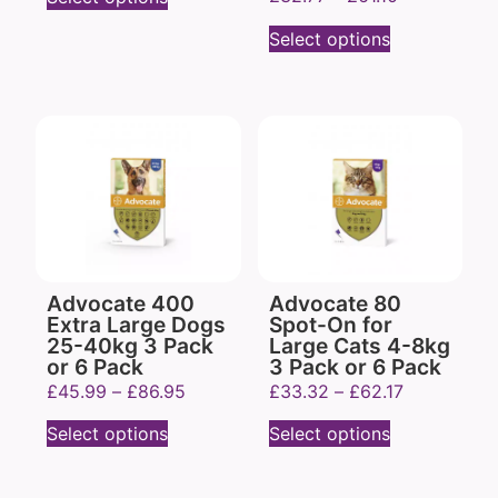
Select options
Advocate 400
Advocate 80
Extra Large Dogs
Spot-On for
25-40kg 3 Pack
Large Cats 4-8kg
or 6 Pack
3 Pack or 6 Pack
£
45.99
–
£
86.95
£
33.32
–
£
62.17
Select options
Select options