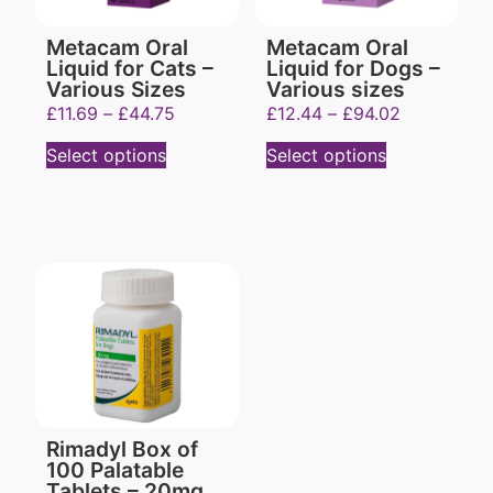
Metacam Oral
Metacam Oral
Liquid for Cats –
Liquid for Dogs –
Various Sizes
Various sizes
£
11.69
–
£
44.75
£
12.44
–
£
94.02
Select options
Select options
Rimadyl Box of
100 Palatable
Tablets – 20mg,