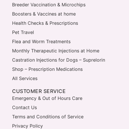
Breeder Vaccination & Microchips
Boosters & Vaccines at home
Health Checks & Prescriptions
Pet Travel
Flea and Worm Treatments
Monthly Therapeutic Injections at Home
Castration Injections for Dogs – Suprelorin
Shop – Prescription Medications
All Services
CUSTOMER SERVICE
Emergency & Out of Hours Care
Contact Us
Terms and Conditions of Service
Privacy Policy