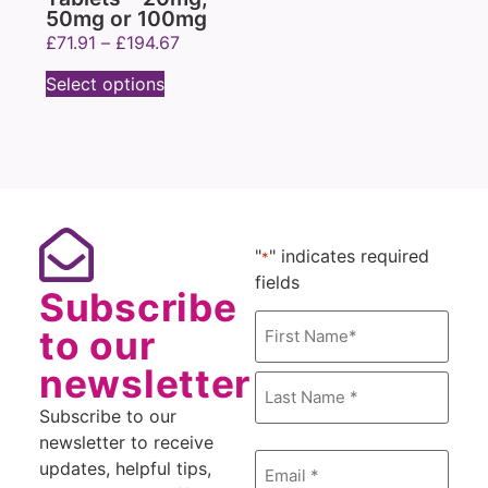
50mg or 100mg
£
71.91
–
£
194.67
Select options
"
" indicates required
*
fields
Subscribe
Name
to our
*
newsletter
Subscribe to our
newsletter to receive
Email
updates, helpful tips,
*