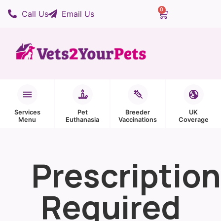
0
Call Us
Email Us
Services
Pet
Breeder
UK
Menu
Euthanasia
Vaccinations
Coverage
Prescription
Required