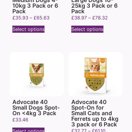
Medium Dogs 4-
Large Dogs 10-
10kg 3 Pack or 6
25kg 3 Pack or 6
Pack
Pack
£
35.93
–
£
65.63
£
38.97
–
£
78.32
Select options
Select options
Advocate 40
Advocate 40
Small Dogs Spot-
Spot-On for
On <4kg 3 Pack
Small Cats and
Ferrets up to 4kg
£
33.46
3 pack or 6 Pack
£
32.77
–
£
61.10
Select options