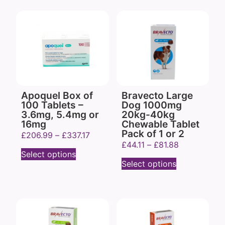
Apoquel Box of
Bravecto Large
100 Tablets –
Dog 1000mg
3.6mg, 5.4mg or
20kg-40kg
16mg
Chewable Tablet
Pack of 1 or 2
£
206.99
–
£
337.17
£
44.11
–
£
81.88
Select options
Select options