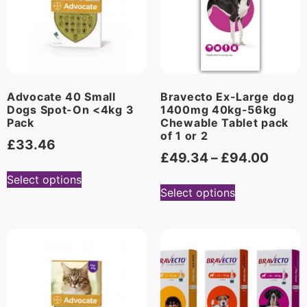
Advocate 40 Small
Bravecto Ex-Large dog
Dogs Spot-On <4kg 3
1400mg 40kg-56kg
Pack
Chewable Tablet pack
of 1 or 2
£
33.46
£
49.34
–
£
94.00
Select options
Select options