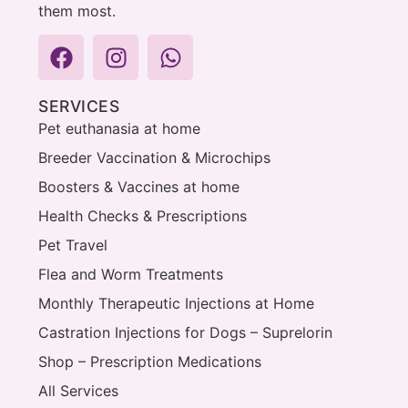
them most.
SERVICES
Pet euthanasia at home
Breeder Vaccination & Microchips
Boosters & Vaccines at home
Health Checks & Prescriptions
Pet Travel
Flea and Worm Treatments
Monthly Therapeutic Injections at Home
Castration Injections for Dogs – Suprelorin
Shop – Prescription Medications
All Services