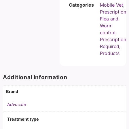
Categories
Mobile Vet
,
Prescription
Flea and
Worm
control
,
Prescription
Required
,
Products
Additional information
Brand
Advocate
Treatment type