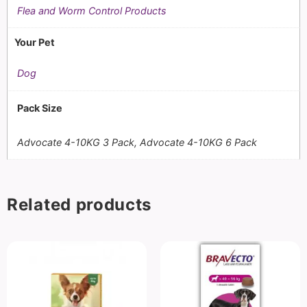
Flea and Worm Control Products
Your Pet
Dog
Pack Size
Advocate 4-10KG 3 Pack, Advocate 4-10KG 6 Pack
Related products