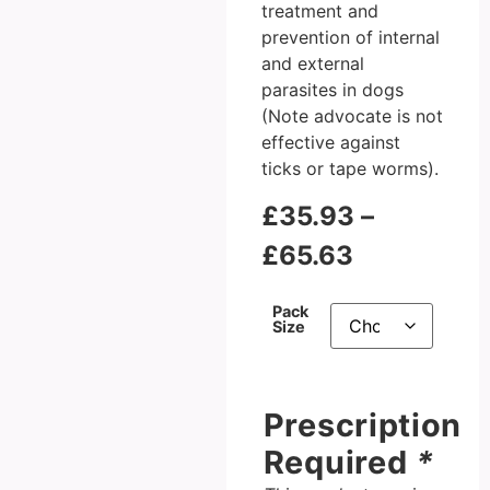
treatment and
prevention of internal
and external
parasites in dogs
(Note advocate is not
effective against
ticks or tape worms).
£
35.93
–
£
65.63
Pack
Size
Prescription
Required
*