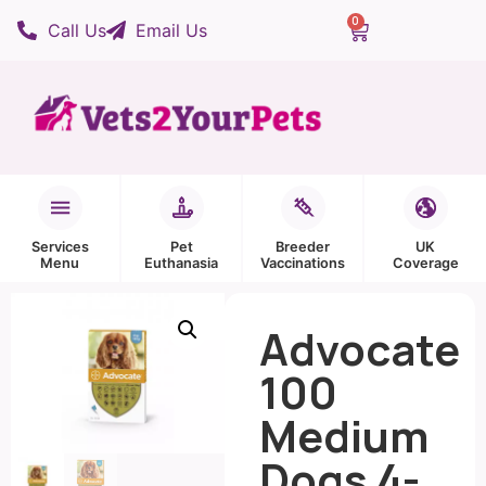
0
Call Us
Email Us
Services
Pet
Breeder
UK
Menu
Euthanasia
Vaccinations
Coverage
Advocate
100
Medium
Dogs 4-