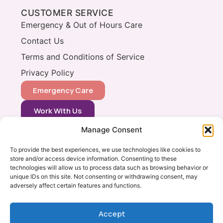
CUSTOMER SERVICE
Emergency & Out of Hours Care
Contact Us
Terms and Conditions of Service
Privacy Policy
Emergency Care
Work With Us
Manage Consent
CONTACT
0333 366 0148
To provide the best experiences, we use technologies like cookies to
store and/or access device information. Consenting to these
info@vets2yourpets.co.uk
technologies will allow us to process data such as browsing behavior or
Vets2Your Pets
unique IDs on this site. Not consenting or withdrawing consent, may
adversely affect certain features and functions.
Tingewick Mill
Church Lane
Tingewick
Accept