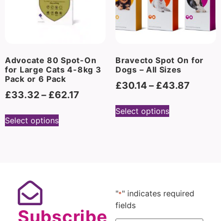
Advocate 80 Spot-On
Bravecto Spot On for
for Large Cats 4-8kg 3
Dogs – All Sizes
Pack or 6 Pack
£
30.14
–
£
43.87
£
33.32
–
£
62.17
Select options
Select options
"
" indicates required
*
fields
Subscribe