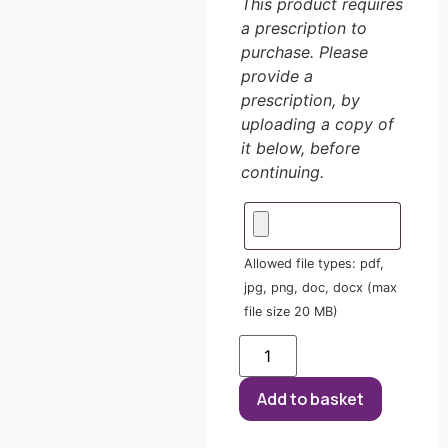
This product requires
a prescription to
purchase. Please
provide a
prescription, by
uploading a copy of
it below, before
continuing.
Allowed file types: pdf,
jpg, png, doc, docx (max
file size 20 MB)
Add to basket