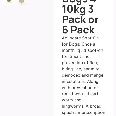
10kg 3
Pack or
6 Pack
Advocate Spot-On
for Dogs: Once a
month liquid spot-on
treatment and
prevention of flea,
biting lice, ear mite,
demodex and mange
infestations. Along
with prevention of
round worm, heart
worm and
lungworms. A broad
spectrum prescription