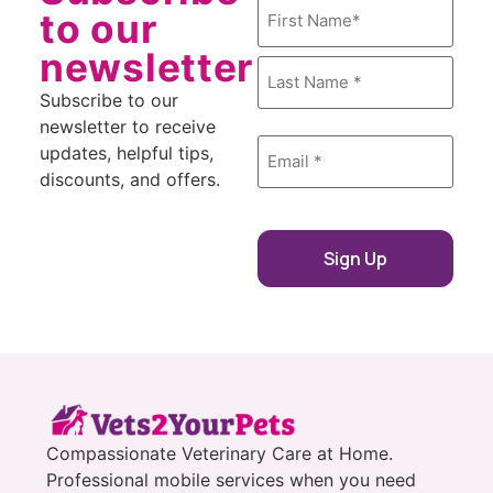
Name
to our
*
newsletter
Subscribe to our
newsletter to receive
Email
updates, helpful tips,
*
discounts, and offers.
Compassionate Veterinary Care at Home.
Professional mobile services when you need