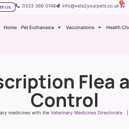
0
0333 366 0148
info@vets2yourpets.co.uk
th Us
Home
Pet Euthanasia
Vaccinations
Health Ch
cription Flea
Control
inary medicines with the
Veterinary Medicines Directorate
| 