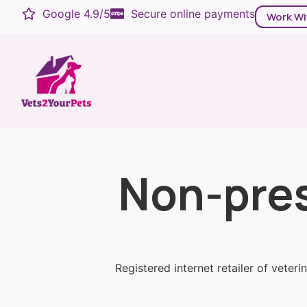
Google 4.9/5
Secure online payments
Work Wi
Non-pres
Registered internet retailer of veter