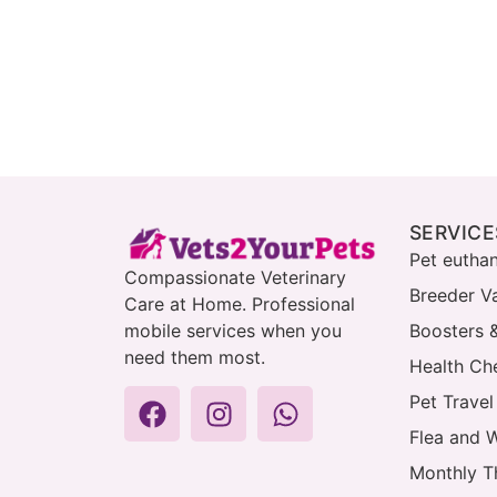
SERVICE
Pet eutha
Compassionate Veterinary
Breeder V
Care at Home. Professional
mobile services when you
Boosters 
need them most.
Health Che
Pet Travel
Flea and 
Monthly T