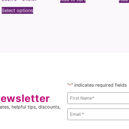
Select options
"
" indicates required fields
*
newsletter
Name
*
tes, helpful tips, discounts,
Email
*