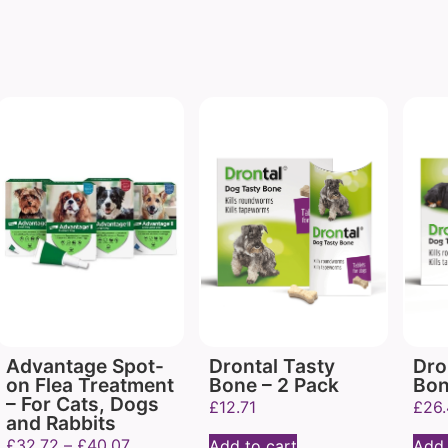
Advantage Spot-
Drontal Tasty
Dro
on Flea Treatment
Bone – 2 Pack
Bon
– For Cats, Dogs
£
12.71
£
26
and Rabbits
£
32.72
–
£
40.07
Add to cart
Add 