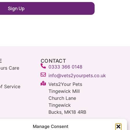
E
CONTACT
0333 366 0148
urs Care
info@vets2yourpets.co.uk
Vets2Your Pets
f Service
Tingewick Mill
Church Lane
Tingewick
Bucks, MK18 4RB
Manage Consent