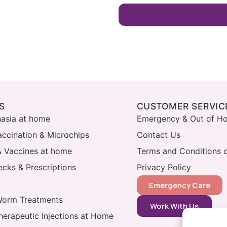
S
CUSTOMER SERVIC
nasia at home
Emergency & Out of Ho
accination & Microchips
Contact Us
& Vaccines at home
Terms and Conditions o
cks & Prescriptions
Privacy Policy
Emergency Care
Worm Treatments
Work With Us
herapeutic Injections at Home