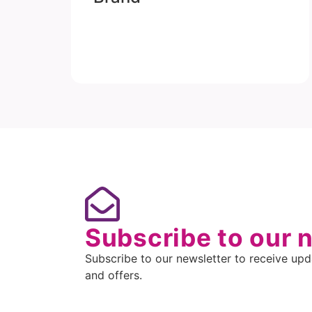
Subscribe to our 
Subscribe to our newsletter to receive upda
and offers.