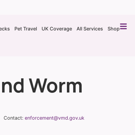
ecks
Pet Travel
UK Coverage
All Services
Shop
 and Worm
Contact:
enforcement@vmd.gov.uk