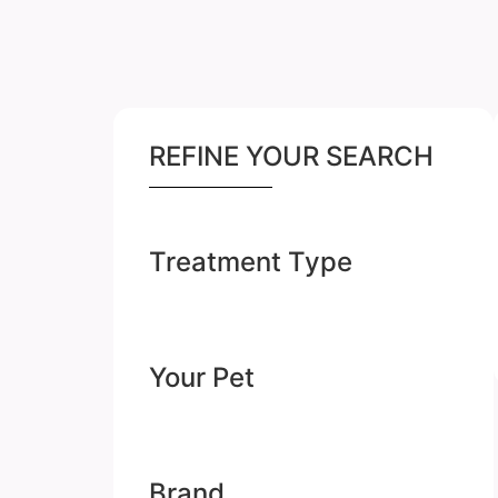
REFINE YOUR SEARCH
Treatment Type
Your Pet
Brand