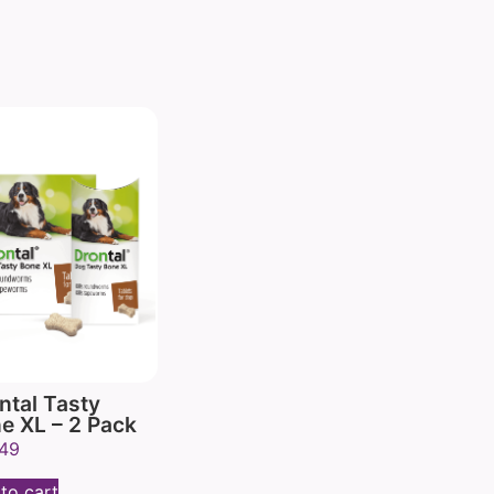
ntal Tasty
e XL – 2 Pack
.49
to cart