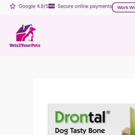
Google 4.9/5
Secure online payments
Work Wi