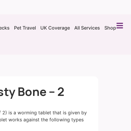
ecks
Pet Travel
UK Coverage
All Services
Shop
sty Bone – 2
 2) is a worming tablet that is given by
let works against the following types