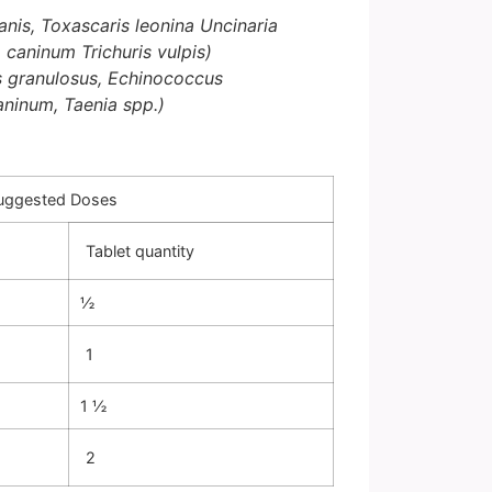
nis, Toxascaris leonina
Uncinaria
a caninum
Trichuris vulpis)
 granulosus, Echinococcus
caninum, Taenia spp.)
Suggested Doses
Tablet quantity
½
1
1 ½
2