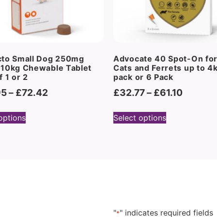
cto Small Dog 250mg
Advocate 40 Spot-On for
-10kg Chewable Tablet
Cats and Ferrets up to 4
f 1 or 2
pack or 6 Pack
95
–
£
72.42
£
32.77
–
£
61.10
options
Select options
"
" indicates required fields
*