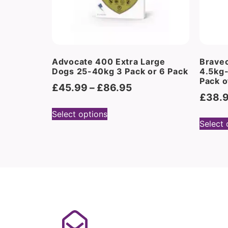
Advocate 400 Extra Large
Brave
Dogs 25-40kg 3 Pack or 6 Pack
4.5kg
Pack o
£
45.99
–
£
86.95
£
38.
Select options
Select 