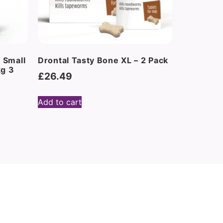
 Small
Drontal Tasty Bone XL – 2 Pack
kg 3
£
26.49
Add to cart