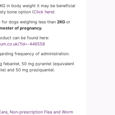
KG in body weight it may be beneficial
asty bone option (
Click here
)
e
for dogs weighing less than
2KG
or
imester of pregnancy.
roduct can be found here:
ium.co.uk/?id=-446558
garding frequency of administration.
g febantel, 50 mg pyrantel (equivalent
te) and 50 mg praziquantel.
Care
,
Non-prescription Flea and Worm