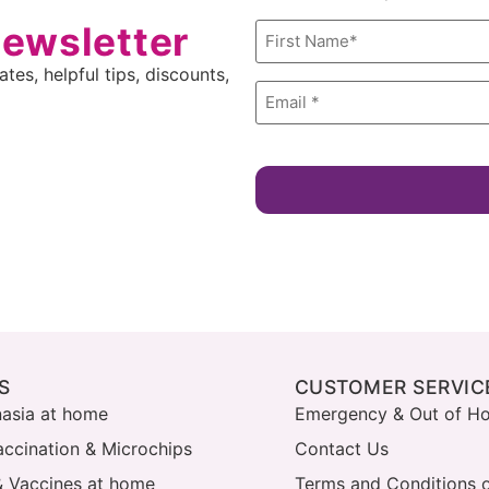
newsletter
Name
*
tes, helpful tips, discounts,
Email
*
S
CUSTOMER SERVIC
nasia at home
Emergency & Out of Ho
accination & Microchips
Contact Us
& Vaccines at home
Terms and Conditions o