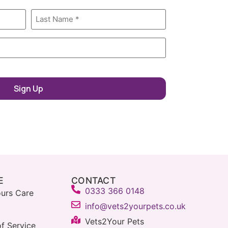
E
CONTACT
0333 366 0148
urs Care
info@vets2yourpets.co.uk
Vets2Your Pets
f Service