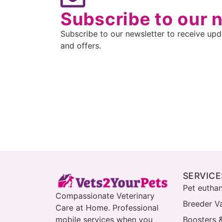
Subscribe to our 
Subscribe to our newsletter to receive upda
and offers.
SERVICE
Pet eutha
Compassionate Veterinary
Breeder V
Care at Home. Professional
mobile services when you
Boosters 