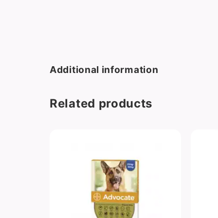
Additional information
Related products