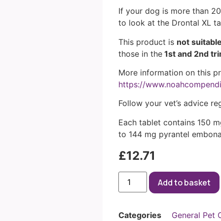
If your dog is more than 20
to look at the Drontal XL t
This product is
not suitabl
those in the
1st and 2nd tr
More information on this p
https://www.noahcompend
Follow your vet’s advice re
Each tablet contains 150 m
to 144 mg pyrantel embona
£
12.71
Add to basket
Categories
General Pet 