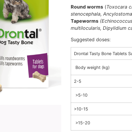
Round worms
(
Toxocara ca
stenocephala, Ancylostom
Tapeworms
(Echinococcus
multilocularis, Dipylidium 
Suggested doses:
Drontal Tasty Bone Tablets 
Body weight (kg)
2-5
>5-10
>10-15
>15-20