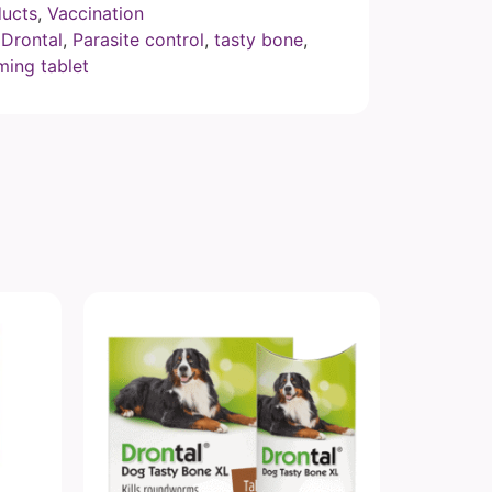
ucts
,
Vaccination
,
Drontal
,
Parasite control
,
tasty bone
,
ing tablet