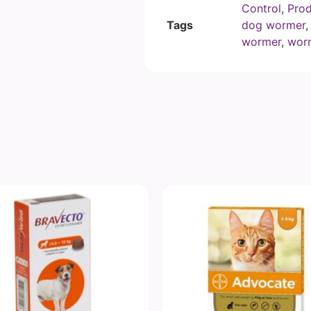
Control
,
Prod
Tags
dog wormer
wormer
,
worm