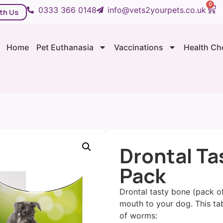
0
0333 366 0148
info@vets2yourpets.co.uk
th Us
Home
Pet Euthanasia
Vaccinations
Health Ch
Drontal Ta
Pack
Drontal tasty bone (pack of
mouth to your dog. This tab
of worms: