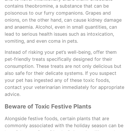
contains theobromine, a substance that can be
poisonous to our furry companions. Grapes and
onions, on the other hand, can cause kidney damage
and anaemia. Alcohol, even in small quantities, can
lead to serious health issues such as intoxication,
vomiting, and even coma in pets.
Instead of risking your pet’s well-being, offer them
pet-friendly treats specifically designed for their
consumption. These treats are not only delicious but
also safe for their delicate systems. If you suspect
your pet has ingested any of these toxic foods,
contact your veterinarian immediately for appropriate
advice.
Beware of Toxic Festive Plants
Alongside festive foods, certain plants that are
commonly associated with the holiday season can be