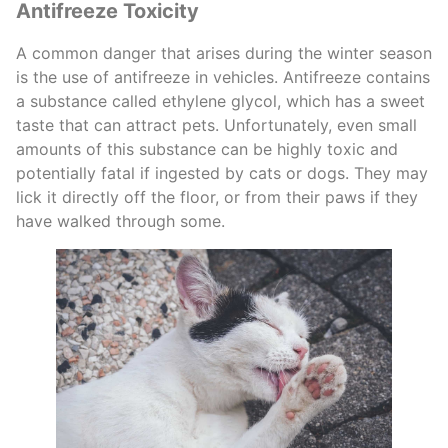
Antifreeze Toxicity
A common danger that arises during the winter season
is the use of antifreeze in vehicles. Antifreeze contains
a substance called ethylene glycol, which has a sweet
taste that can attract pets. Unfortunately, even small
amounts of this substance can be highly toxic and
potentially fatal if ingested by cats or dogs. They may
lick it directly off the floor, or from their paws if they
have walked through some.