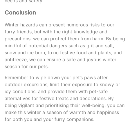
needs and safety.
Conclusion
Winter hazards can present numerous risks to our
furry friends, but with the right knowledge and
precautions, we can protect them from harm. By being
mindful of potential dangers such as grit and salt,
snow and ice burn, toxic festive food and plants, and
antifreeze, we can ensure a safe and joyous winter
season for our pets.
Remember to wipe down your pet’s paws after
outdoor excursions, limit their exposure to snowy or
icy conditions, and provide them with pet-safe
alternatives for festive treats and decorations. By
being vigilant and prioritising their well-being, you can
make this winter a season of warmth and happiness
for both you and your furry companions.