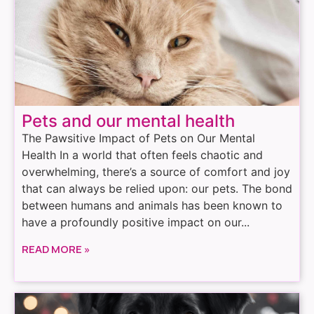
Pets and our mental health
The Pawsitive Impact of Pets on Our Mental
Health In a world that often feels chaotic and
overwhelming, there’s a source of comfort and joy
that can always be relied upon: our pets. The bond
between humans and animals has been known to
have a profoundly positive impact on our...
READ MORE »