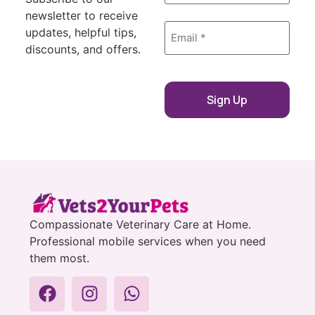
newsletter to receive
Email
updates, helpful tips,
*
discounts, and offers.
Compassionate Veterinary Care at Home.
Professional mobile services when you need
them most.