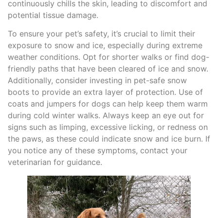
continuously chills the skin, leading to discomfort and
potential tissue damage.
To ensure your pet’s safety, it’s crucial to limit their
exposure to snow and ice, especially during extreme
weather conditions. Opt for shorter walks or find dog-
friendly paths that have been cleared of ice and snow.
Additionally, consider investing in pet-safe snow
boots to provide an extra layer of protection. Use of
coats and jumpers for dogs can help keep them warm
during cold winter walks. Always keep an eye out for
signs such as limping, excessive licking, or redness on
the paws, as these could indicate snow and ice burn. If
you notice any of these symptoms, contact your
veterinarian for guidance.