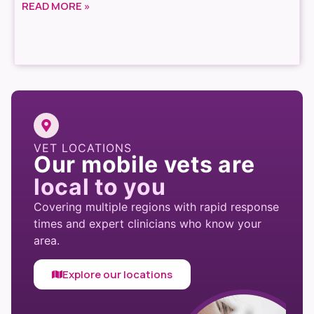
READ MORE »
VET LOCATIONS
Our mobile vets are
local to you
Covering multiple regions with rapid response
times and expert clinicians who know your
area.
Explore our locations