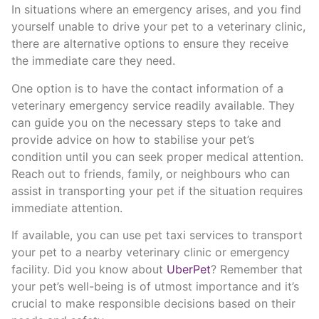
In situations where an emergency arises, and you find
yourself unable to drive your pet to a veterinary clinic,
there are alternative options to ensure they receive
the immediate care they need.
One option is to have the contact information of a
veterinary emergency service readily available. They
can guide you on the necessary steps to take and
provide advice on how to stabilise your pet’s
condition until you can seek proper medical attention.
Reach out to friends, family, or neighbours who can
assist in transporting your pet if the situation requires
immediate attention.
If available, you can use pet taxi services to transport
your pet to a nearby veterinary clinic or emergency
facility. Did you know about
UberPet
? Remember that
your pet’s well-being is of utmost importance and it’s
crucial to make responsible decisions based on their