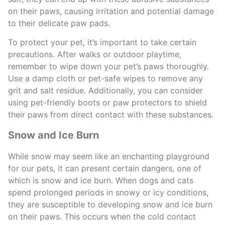
on their paws, causing irritation and potential damage
to their delicate paw pads.
To protect your pet, it’s important to take certain
precautions. After walks or outdoor playtime,
remember to wipe down your pet’s paws thoroughly.
Use a damp cloth or pet-safe wipes to remove any
grit and salt residue. Additionally, you can consider
using pet-friendly boots or paw protectors to shield
their paws from direct contact with these substances.
Snow and Ice Burn
While snow may seem like an enchanting playground
for our pets, it can present certain dangers, one of
which is snow and ice burn. When dogs and cats
spend prolonged periods in snowy or icy conditions,
they are susceptible to developing snow and ice burn
on their paws. This occurs when the cold contact