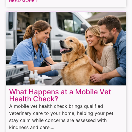
READ MORE »
What Happens at a Mobile Vet
Health Check?
A mobile vet health check brings qualified
veterinary care to your home, helping your pet
stay calm while concerns are assessed with
kindness and care....