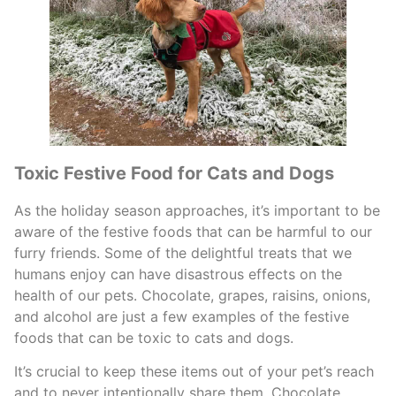
Toxic Festive Food for Cats and Dogs
As the holiday season approaches, it’s important to be
aware of the festive foods that can be harmful to our
furry friends. Some of the delightful treats that we
humans enjoy can have disastrous effects on the
health of our pets. Chocolate, grapes, raisins, onions,
and alcohol are just a few examples of the festive
foods that can be toxic to cats and dogs.
It’s crucial to keep these items out of your pet’s reach
and to never intentionally share them. Chocolate