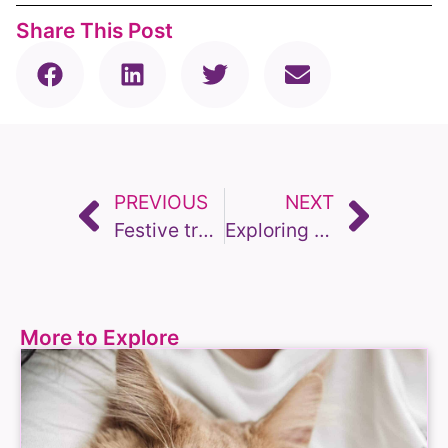
Share This Post
PREVIOUS
NEXT
Festive treats for our pets; bark the halls!
Exploring the Convenience and Compassion of Home Visit Vets in the UK
More to Explore