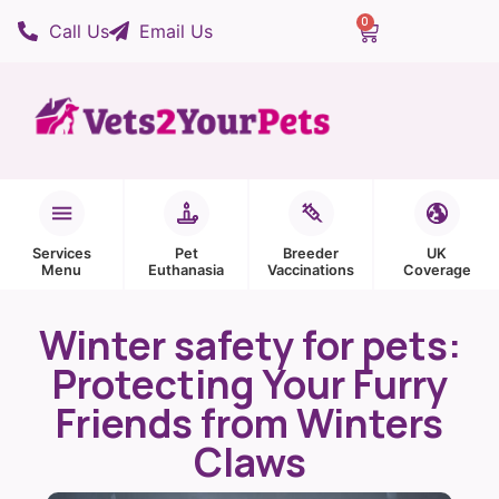
0
Call Us
Email Us
Services
Pet
Breeder
UK
Menu
Euthanasia
Vaccinations
Coverage
Winter safety for pets:
Protecting Your Furry
Friends from Winters
Claws