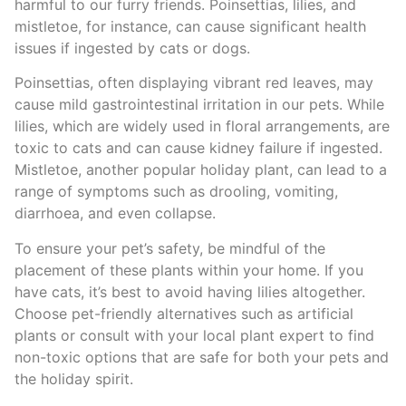
harmful to our furry friends. Poinsettias, lilies, and
mistletoe, for instance, can cause significant health
issues if ingested by cats or dogs.
Poinsettias, often displaying vibrant red leaves, may
cause mild gastrointestinal irritation in our pets. While
lilies, which are widely used in floral arrangements, are
toxic to cats and can cause kidney failure if ingested.
Mistletoe, another popular holiday plant, can lead to a
range of symptoms such as drooling, vomiting,
diarrhoea, and even collapse.
To ensure your pet’s safety, be mindful of the
placement of these plants within your home. If you
have cats, it’s best to avoid having lilies altogether.
Choose pet-friendly alternatives such as artificial
plants or consult with your local plant expert to find
non-toxic options that are safe for both your pets and
the holiday spirit.