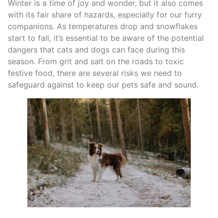
Winter is a time of joy and wonder, but it also comes
with its fair share of hazards, especially for our furry
companions. As temperatures drop and snowflakes
start to fall, it’s essential to be aware of the potential
dangers that cats and dogs can face during this
season. From grit and salt on the roads to toxic
festive food, there are several risks we need to
safeguard against to keep our pets safe and sound.