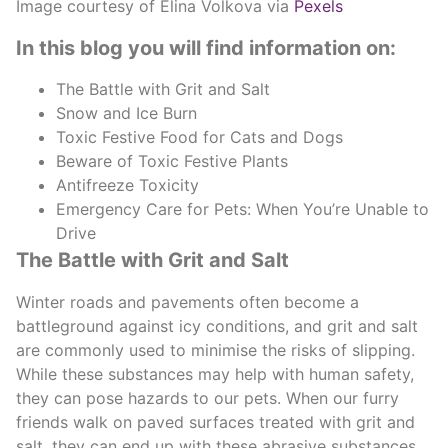
Image courtesy of Elina Volkova via
Pexels
In this blog you will find information on:
The Battle with Grit and Salt
Snow and Ice Burn
Toxic Festive Food for Cats and Dogs
Beware of Toxic Festive Plants
Antifreeze Toxicity
Emergency Care for Pets: When You’re Unable to
Drive
The Battle with Grit and Salt
Winter roads and pavements often become a
battleground against icy conditions, and grit and salt
are commonly used to minimise the risks of slipping.
While these substances may help with human safety,
they can pose hazards to our pets. When our furry
friends walk on paved surfaces treated with grit and
salt, they can end up with these abrasive substances