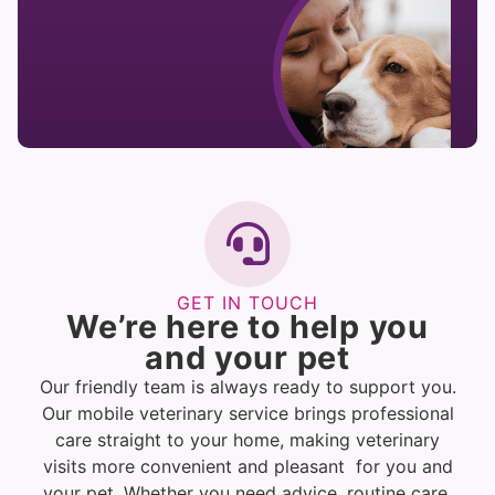
GET IN TOUCH
We’re here to help you
and your pet
Our friendly team is always ready to support you.
Our mobile veterinary service brings professional
care straight to your home, making veterinary
visits more convenient and pleasant for you and
your pet. Whether you need advice, routine care,