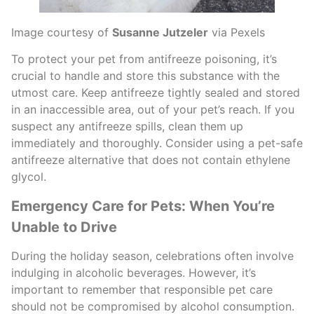
Image courtesy of
Susanne Jutzeler
via Pexels
To protect your pet from antifreeze poisoning, it’s
crucial to handle and store this substance with the
utmost care. Keep antifreeze tightly sealed and stored
in an inaccessible area, out of your pet’s reach. If you
suspect any antifreeze spills, clean them up
immediately and thoroughly. Consider using a pet-safe
antifreeze alternative that does not contain ethylene
glycol.
Emergency Care for Pets: When You’re
Unable to Drive
During the holiday season, celebrations often involve
indulging in alcoholic beverages. However, it’s
important to remember that responsible pet care
should not be compromised by alcohol consumption.