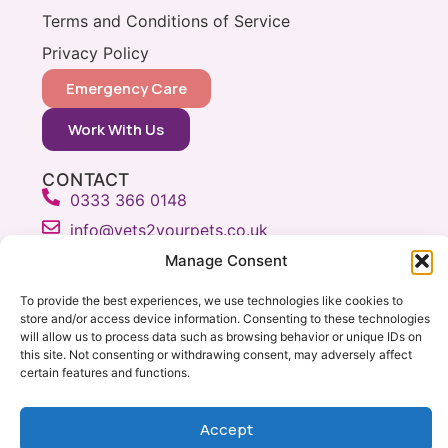
Terms and Conditions of Service
Privacy Policy
Emergency Care
Work With Us
CONTACT
0333 366 0148
info@vets2yourpets.co.uk
Vets2Your Pets
Manage Consent
Tingewick Mill
To provide the best experiences, we use technologies like cookies to
Church Lane
store and/or access device information. Consenting to these technologies
Tingewick
will allow us to process data such as browsing behavior or unique IDs on
Bucks, MK18 4RB
this site. Not consenting or withdrawing consent, may adversely affect
certain features and functions.
Accept
Copyright © Vets 2 Your Pets 2026