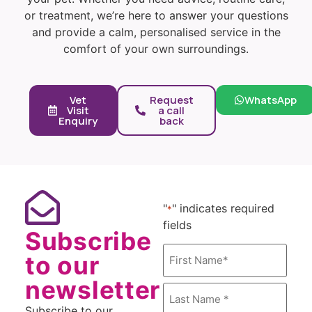
or treatment, we’re here to answer your questions
and provide a calm, personalised service in the
comfort of your own surroundings.
Vet
Request
WhatsApp
Visit
a call
Enquiry
back
"
" indicates required
*
fields
Subscribe
Name
to our
*
newsletter
Subscribe to our