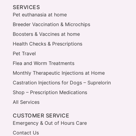
SERVICES
Pet euthanasia at home
Breeder Vaccination & Microchips
Boosters & Vaccines at home
Health Checks & Prescriptions
Pet Travel
Flea and Worm Treatments
Monthly Therapeutic Injections at Home
Castration Injections for Dogs – Suprelorin
Shop – Prescription Medications
All Services
CUSTOMER SERVICE
Emergency & Out of Hours Care
Contact Us