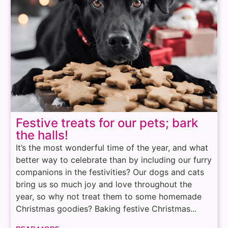
Festive treats for our pets; bark
the halls!
It’s the most wonderful time of the year, and what
better way to celebrate than by including our furry
companions in the festivities? Our dogs and cats
bring us so much joy and love throughout the
year, so why not treat them to some homemade
Christmas goodies? Baking festive Christmas...