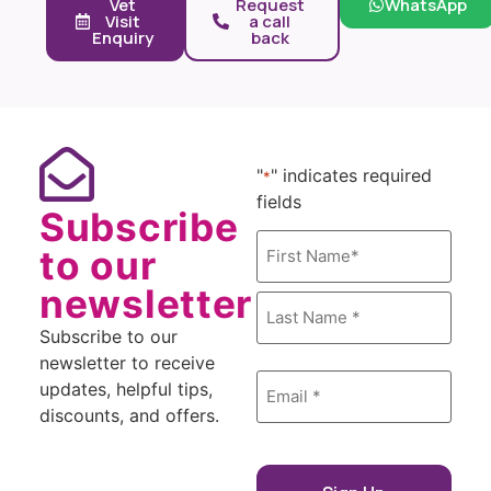
Vet
Request
WhatsApp
Visit
a call
Enquiry
back
"
" indicates required
*
fields
Subscribe
Name
to our
*
newsletter
Subscribe to our
newsletter to receive
Email
updates, helpful tips,
*
discounts, and offers.