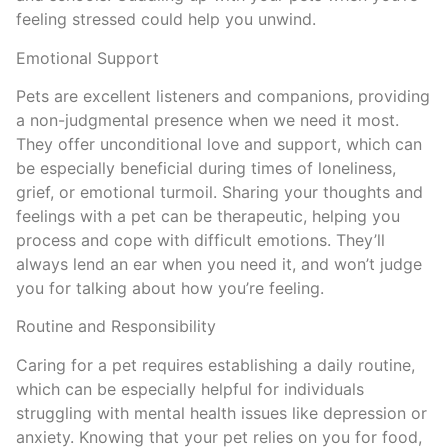
feeling stressed could help you unwind.
Emotional Support
Pets are excellent listeners and companions, providing
a non-judgmental presence when we need it most.
They offer unconditional love and support, which can
be especially beneficial during times of loneliness,
grief, or emotional turmoil. Sharing your thoughts and
feelings with a pet can be therapeutic, helping you
process and cope with difficult emotions. They’ll
always lend an ear when you need it, and won’t judge
you for talking about how you’re feeling.
Routine and Responsibility
Caring for a pet requires establishing a daily routine,
which can be especially helpful for individuals
struggling with mental health issues like depression or
anxiety. Knowing that your pet relies on you for food,