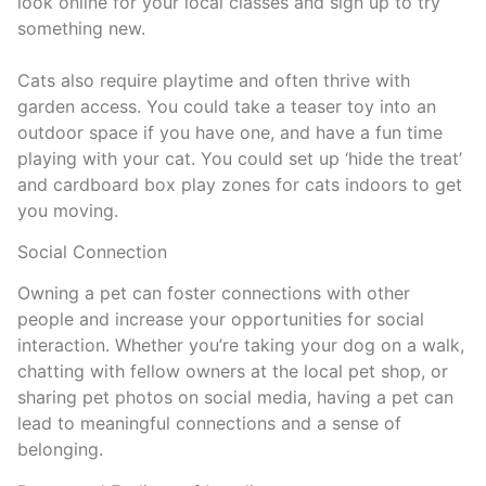
look online for your local classes and sign up to try
something new.
Cats also require playtime and often thrive with
garden access. You could take a teaser toy into an
outdoor space if you have one, and have a fun time
playing with your cat. You could set up ‘hide the treat’
and cardboard box play zones for cats indoors to get
you moving.
Social Connection
Owning a pet can foster connections with other
people and increase your opportunities for social
interaction. Whether you’re taking your dog on a walk,
chatting with fellow owners at the local pet shop, or
sharing pet photos on social media, having a pet can
lead to meaningful connections and a sense of
belonging.