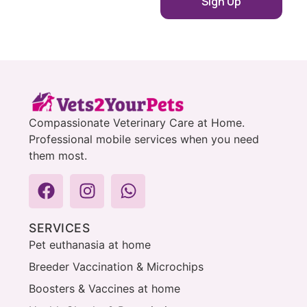
Compassionate Veterinary Care at Home.
Professional mobile services when you need
them most.
SERVICES
Pet euthanasia at home
Breeder Vaccination & Microchips
Boosters & Vaccines at home