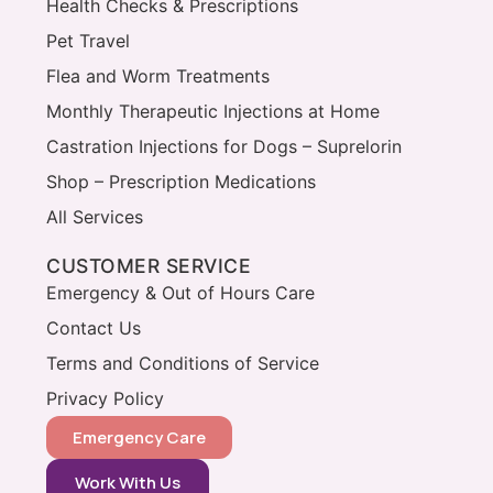
Health Checks & Prescriptions
Pet Travel
Flea and Worm Treatments
Monthly Therapeutic Injections at Home
Castration Injections for Dogs – Suprelorin
Shop – Prescription Medications
All Services
CUSTOMER SERVICE
Emergency & Out of Hours Care
Contact Us
Terms and Conditions of Service
Privacy Policy
Emergency Care
Work With Us