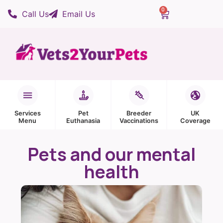
0
Call Us
Email Us
Services
Pet
Breeder
UK
Menu
Euthanasia
Vaccinations
Coverage
Pets and our mental
health