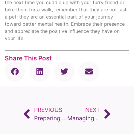
the next time you cuddle up with your furry friend or
take them for a walk, remember that they are not just
a pet; they are an essential part of your journey
toward better mental health. Embrace their presence
and appreciate the positive influence they have on
your life.
Share This Post
PREVIOUS
NEXT
Preparing pets for firework season
Managing Dementia in Pets – When Is Euthanasia necessary.