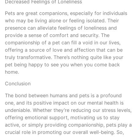
Decreased Feelings of Loneliness
Pets are great companions, especially for individuals
who may be living alone or feeling isolated. Their
presence can alleviate feelings of loneliness and
provide a sense of comfort and security. The
companionship of a pet can fill a void in our lives,
offering a source of love and affection that can be
truly transformative. There’s nothing quite like your
pet being happy to see you when you come back
home.
Conclusion
The bond between humans and pets is a profound
one, and its positive impact on our mental health is
undeniable. Whether they’re reducing our stress levels,
offering emotional support, motivating us to stay
active, or simply providing companionship, pets play a
crucial role in promoting our overall well-being. So,