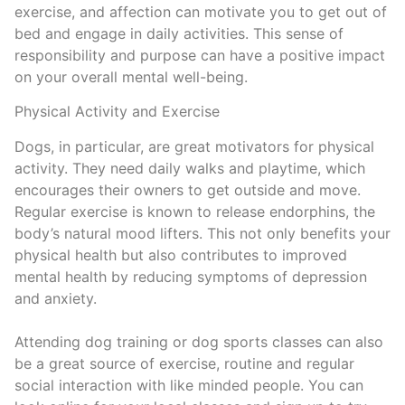
exercise, and affection can motivate you to get out of
bed and engage in daily activities. This sense of
responsibility and purpose can have a positive impact
on your overall mental well-being.
Physical Activity and Exercise
Dogs, in particular, are great motivators for physical
activity. They need daily walks and playtime, which
encourages their owners to get outside and move.
Regular exercise is known to release endorphins, the
body’s natural mood lifters. This not only benefits your
physical health but also contributes to improved
mental health by reducing symptoms of depression
and anxiety.
Attending dog training or dog sports classes can also
be a great source of exercise, routine and regular
social interaction with like minded people. You can