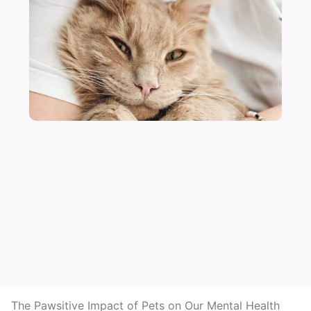
The Pawsitive Impact of Pets on Our Mental Health