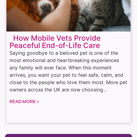
How Mobile Vets Provide
Peaceful End-of-Life Care
Saying goodbye to a beloved pet is one of the
most emotional and heartbreaking experiences
any family will ever face. When this moment
arrives, you want your pet to feel safe, calm, and
close to the people who love them most. More pet
owners across the UK are now choosing...
READ MORE »