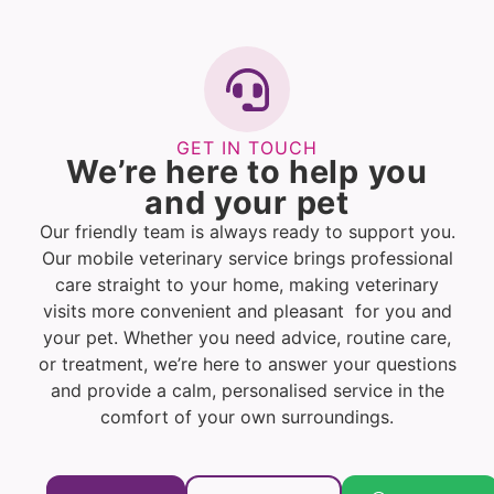
GET IN TOUCH
We’re here to help you
and your pet
Our friendly team is always ready to support you.
Our mobile veterinary service brings professional
care straight to your home, making veterinary
visits more convenient and pleasant for you and
your pet. Whether you need advice, routine care,
or treatment, we’re here to answer your questions
and provide a calm, personalised service in the
comfort of your own surroundings.