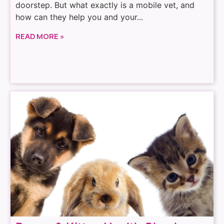
doorstep. But what exactly is a mobile vet, and
how can they help you and your...
READ MORE »