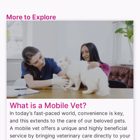
More to Explore
What is a Mobile Vet?
In today’s fast-paced world, convenience is key,
and this extends to the care of our beloved pets.
A mobile vet offers a unique and highly beneficial
service by bringing veterinary care directly to your