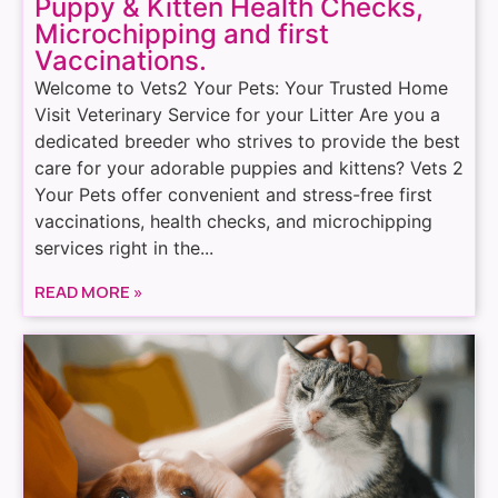
Puppy & Kitten Health Checks,
Microchipping and first
Vaccinations.
Welcome to Vets2 Your Pets: Your Trusted Home
Visit Veterinary Service for your Litter Are you a
dedicated breeder who strives to provide the best
care for your adorable puppies and kittens? Vets 2
Your Pets offer convenient and stress-free first
vaccinations, health checks, and microchipping
services right in the...
READ MORE »