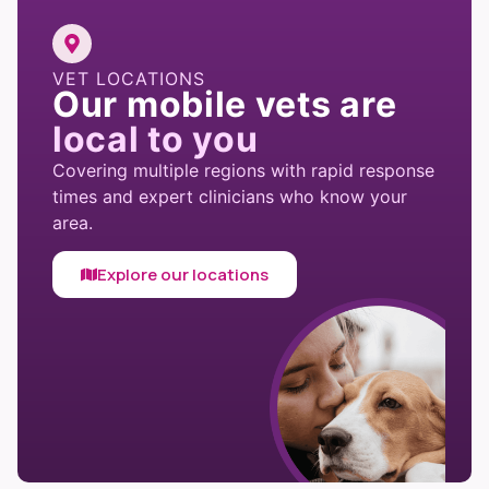
VET LOCATIONS
Our mobile vets are
local to you
Covering multiple regions with rapid response
times and expert clinicians who know your
area.
Explore our locations