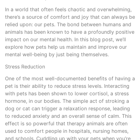
In a world that often feels chaotic and overwhelming,
there’s a source of comfort and joy that can always be
relied upon: our pets. The bond between humans and
animals has been known to have a profoundly positive
impact on our mental health. In this blog post, we’ll
explore how pets help us maintain and improve our
mental well-being by just being themselves.
Stress Reduction
One of the most well-documented benefits of having a
pet is their ability to reduce stress levels. Interacting
with pets has been shown to lower cortisol, a stress
hormone, in our bodies. The simple act of stroking a
dog or cat can trigger a relaxation response, leading
to reduced anxiety and an overall sense of calm. This
effect is so powerful that therapy animals are often
used to comfort people in hospitals, nursing homes,
and schools. Cuddling up with your pets when you’re